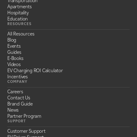
Transportation
Apartments
Hospitality
Education
RESOURCES
All Resources
Blog
Events
Guides
E-Books
Videos
EV Charging ROI Calculator
Incentives
COMPANY
Careers
Contact Us
Brand Guide
News
Partner Program
SUPPORT
Customer Support