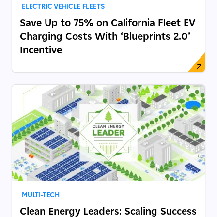
ELECTRIC VEHICLE FLEETS
Save Up to 75% on California Fleet EV
Charging Costs With ‘Blueprints 2.0’
Incentive
MULTI-TECH
Clean Energy Leaders: Scaling Success