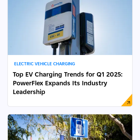
ELECTRIC VEHICLE CHARGING
Top EV Charging Trends for Q1 2025:
PowerFlex Expands Its Industry
Leadership