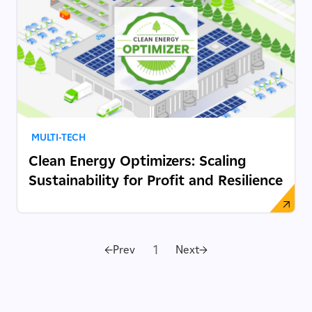
MULTI-TECH
Clean Energy Optimizers: Scaling
Sustainability for Profit and Resilience
1
Prev
Next