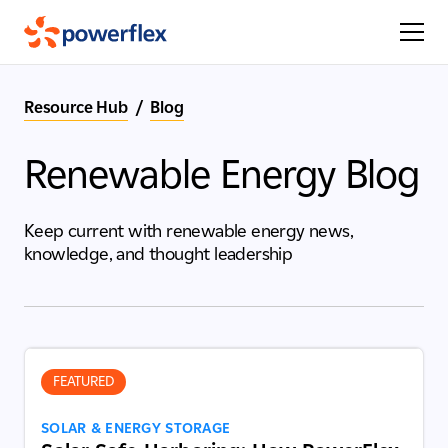
Resource Hub
/
Blog
Renewable Energy Blog
Keep current with renewable energy news,
knowledge, and thought leadership
FEATURED
SOLAR & ENERGY STORAGE