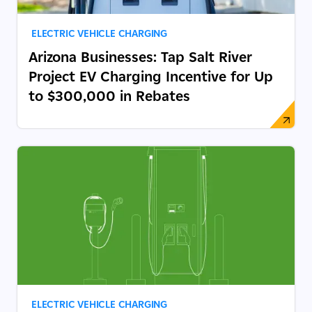
ELECTRIC VEHICLE CHARGING
Arizona Businesses: Tap Salt River
Project EV Charging Incentive for Up
to $300,000 in Rebates
ELECTRIC VEHICLE CHARGING