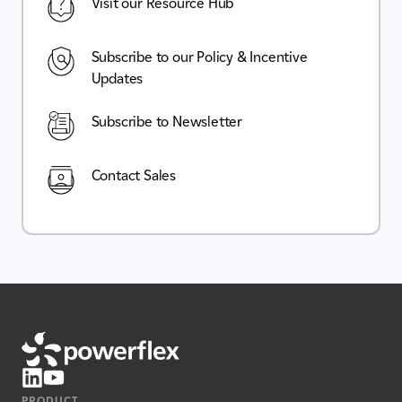
Visit our Resource Hub
Subscribe to our Policy & Incentive
Updates
Subscribe to Newsletter
Contact Sales
PRODUCT