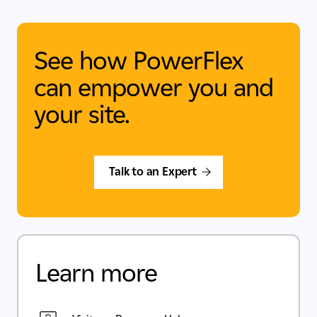
See how PowerFlex
can empower you and
your site.
Talk to an Expert
Learn more