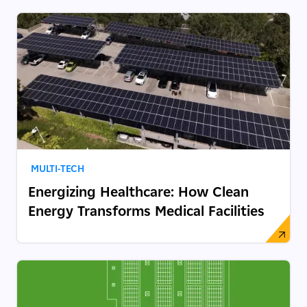
MULTI-TECH
Energizing Healthcare: How Clean
Energy Transforms Medical Facilities