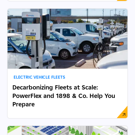
ELECTRIC VEHICLE FLEETS
Decarbonizing Fleets at Scale:
PowerFlex and 1898 & Co. Help You
Prepare