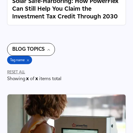
Solar Safe-Harboring: How PowerFlex
Can Still Help You Claim the
Investment Tax Credit Through 2030
BLOG TOPICS
Tag name
RESET ALL
Showing
x
of
x
items total