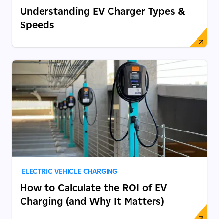
Understanding EV Charger Types &
Speeds
ELECTRIC VEHICLE CHARGING
How to Calculate the ROI of EV
Charging (and Why It Matters)