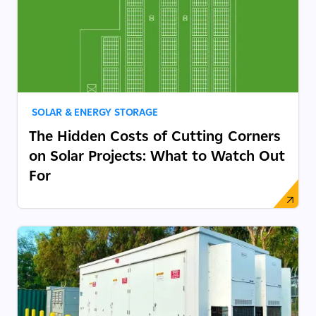
SOLAR & ENERGY STORAGE
The Hidden Costs of Cutting Corners
on Solar Projects: What to Watch Out
For