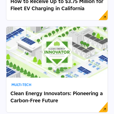
How to Receive Up to $3.75 Million for
Fleet EV Charging in California
MULTI-TECH
Clean Energy Innovators: Pioneering a
Carbon-Free Future