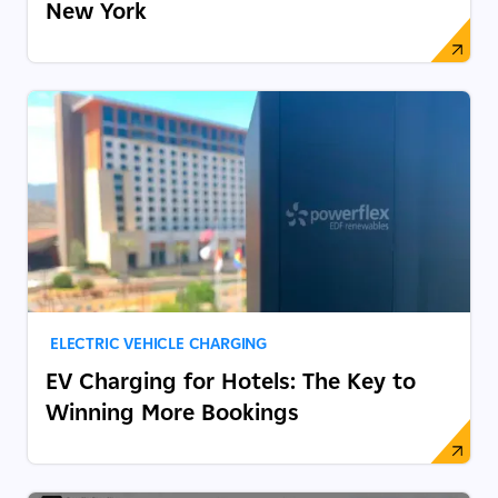
New York
ELECTRIC VEHICLE CHARGING
EV Charging for Hotels: The Key to
Winning More Bookings