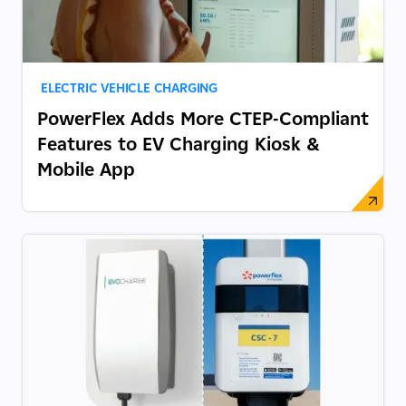
ELECTRIC VEHICLE CHARGING
PowerFlex Adds More CTEP-Compliant
Features to EV Charging Kiosk &
Mobile App