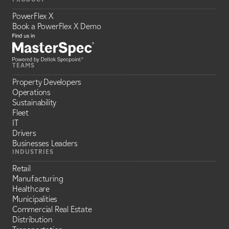
PowerFlex X
Book a PowerFlex X Demo
TEAMS
Property Developers
Operations
Sustainability
Fleet
IT
Drivers
Businesses Leaders
INDUSTRIES
Retail
Manufacturing
Healthcare
Municipalities
Commercial Real Estate
Distribution