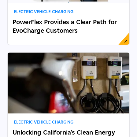
ELECTRIC VEHICLE CHARGING
PowerFlex Provides a Clear Path for
EvoCharge Customers
ELECTRIC VEHICLE CHARGING
Unlocking California's Clean Energy