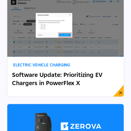
ELECTRIC VEHICLE CHARGING
Software Update: Prioritizing EV
Chargers in PowerFlex X