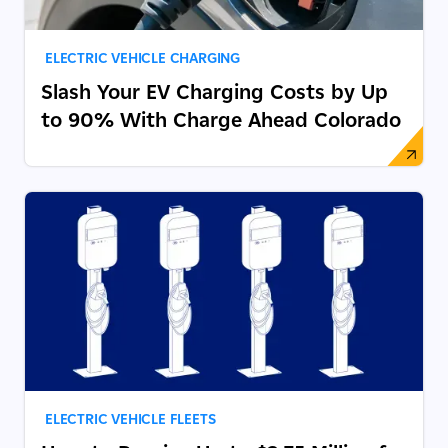
ELECTRIC VEHICLE CHARGING
Slash Your EV Charging Costs by Up
to 90% With Charge Ahead Colorado
ELECTRIC VEHICLE FLEETS