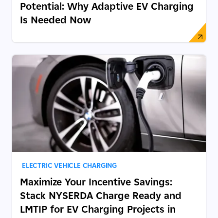
Potential: Why Adaptive EV Charging
Is Needed Now
ELECTRIC VEHICLE CHARGING
Maximize Your Incentive Savings:
Stack NYSERDA Charge Ready and
LMTIP for EV Charging Projects in