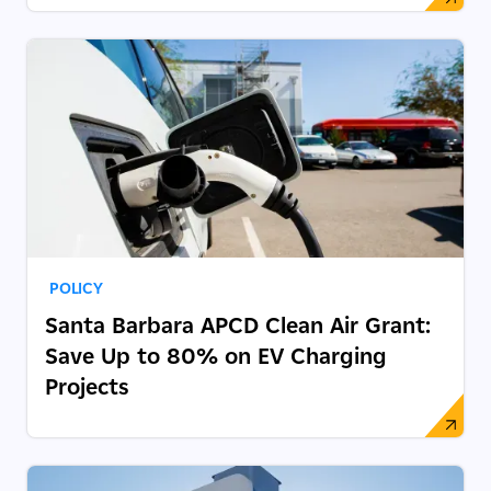
POLICY
Santa Barbara APCD Clean Air Grant:
Save Up to 80% on EV Charging
Projects