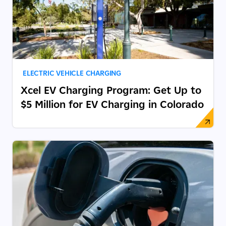
ELECTRIC VEHICLE CHARGING
Xcel EV Charging Program: Get Up to
$5 Million for EV Charging in Colorado