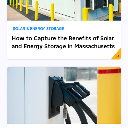
SOLAR & ENERGY STORAGE
How to Capture the Benefits of Solar
and Energy Storage in Massachusetts