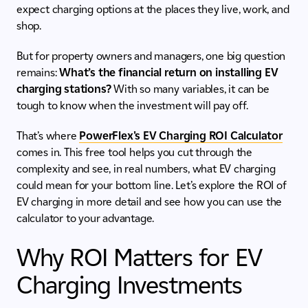
expect charging options at the places they live, work, and
shop.
But for property owners and managers, one big question
remains:
What’s the financial return on installing EV
charging stations?
With so many variables, it can be
tough to know when the investment will pay off.
That’s where
PowerFlex's EV Charging ROI Calculator
comes in. This free tool helps you cut through the
complexity and see, in real numbers, what EV charging
could mean for your bottom line. Let’s explore the ROI of
EV charging in more detail and see how you can use the
calculator to your advantage.
Why ROI Matters for EV
Charging Investments