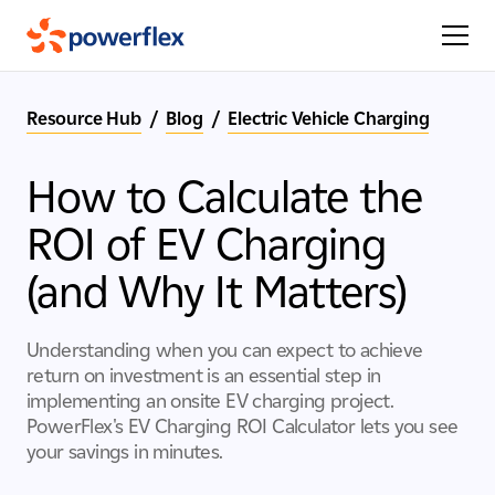
Resource Hub
/
Blog
/
Electric Vehicle Charging
How to Calculate the
ROI of EV Charging
(and Why It Matters)
Understanding when you can expect to achieve
return on investment is an essential step in
implementing an onsite EV charging project.
PowerFlex's EV Charging ROI Calculator lets you see
your savings in minutes.