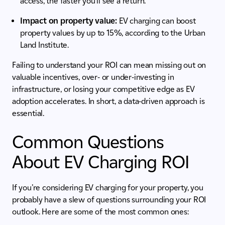
access, the faster you’ll see a return.
Impact on property value:
EV charging can boost
property values by up to 15%, according to the Urban
Land Institute.
Failing to understand your ROI can mean missing out on
valuable incentives, over- or under-investing in
infrastructure, or losing your competitive edge as EV
adoption accelerates. In short, a data-driven approach is
essential.
Common Questions
About EV Charging ROI
If you’re considering EV charging for your property, you
probably have a slew of questions surrounding your ROI
outlook. Here are some of the most common ones: