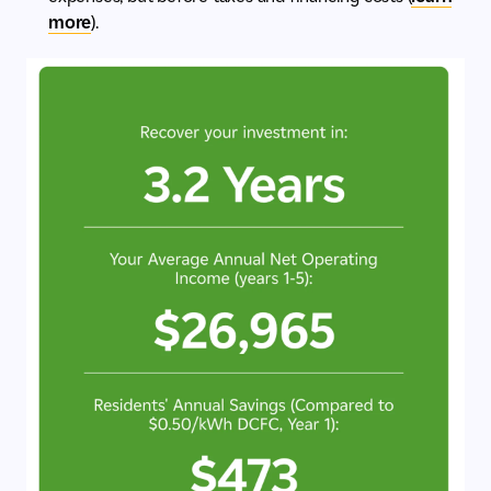
more
).