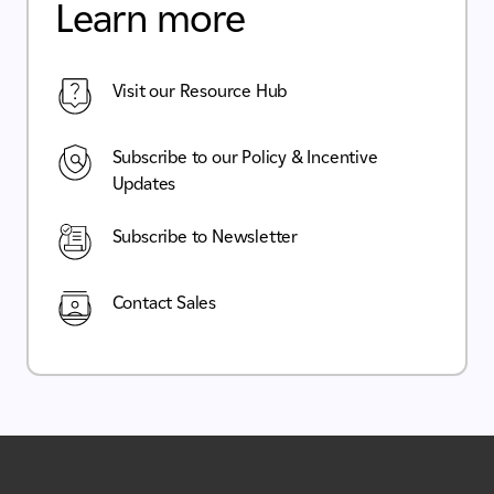
Learn more
Visit our Resource Hub
Subscribe to our Policy & Incentive
Updates
Subscribe to Newsletter
Contact Sales