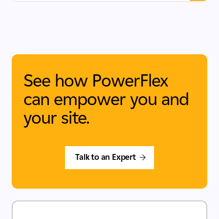
See how PowerFlex
can empower you and
your site.
Talk to an Expert