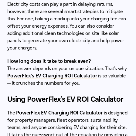
Electricity costs can play a part in delaying returns,
however, there are several smart strategies to mitigate
this. For one, baking a markup into your charging fee can
offset your energy expenses. You can also consider
adding additional clean technologies on site like solar
panels to generate your own electricity and help power
your chargers.
How long does it take to break even?
The answer depends on your unique situation. That’s why
PowerFlex’s EV Charging ROI Calculator
is so valuable
— it crunches the numbers for you.
Using PowerFlex’s EV ROI Calculator
The
PowerFlex EV Charging ROI Calculator
is designed
for property managers, fleet operators, sustainability
teams, and anyone considering EV charging for their site.
It takes the guesswork out of the equation by providing a