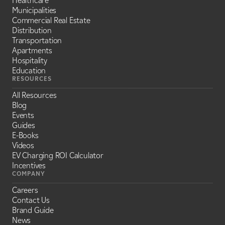
Healthcare
Municipalities
Commercial Real Estate
Distribution
Transportation
Apartments
Hospitality
Education
RESOURCES
All Resources
Blog
Events
Guides
E-Books
Videos
EV Charging ROI Calculator
Incentives
COMPANY
Careers
Contact Us
Brand Guide
News