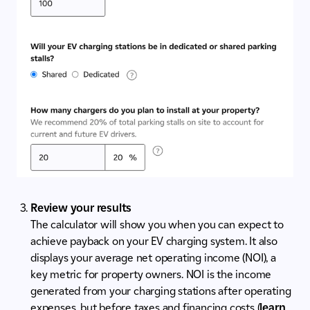
Review your results
The calculator will show you when you can expect to
achieve payback on your EV charging system. It also
displays your average net operating income (NOI), a
key metric for property owners. NOI is the income
generated from your charging stations after operating
expenses, but before taxes and financing costs (
learn