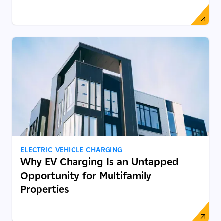
ELECTRIC VEHICLE CHARGING
Why EV Charging Is an Untapped
Opportunity for Multifamily
Properties