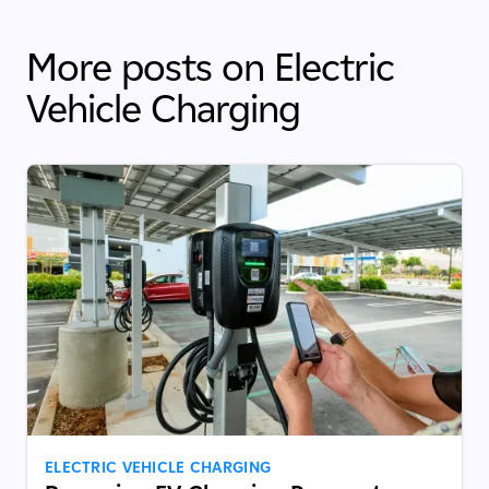
More posts on Electric
Vehicle Charging
ELECTRIC VEHICLE CHARGING