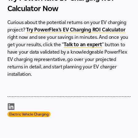
Calculator Now
Curious about the potential returns on your EV charging
project?
Try PowerFlex’s EV Charging ROI Calculator
right now and see your savings in minutes. And once you
get your results, click the “
Talk to an expert
” button to
have your data validated by a knowledgeable PowerFlex
EV charging representative, go over your projected
returns in detail, and start planning your EV charger
installation.
Electric Vehicle Charging