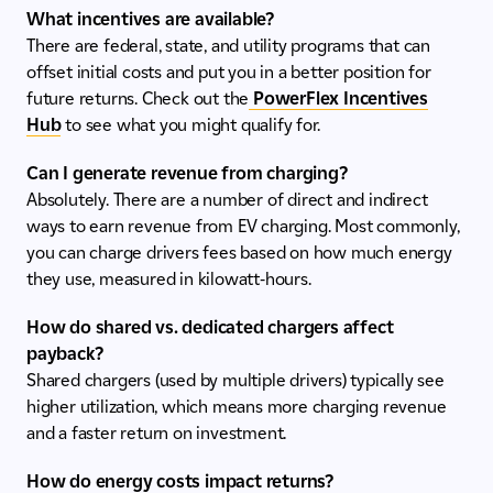
What incentives are available?
There are federal, state, and utility programs that can
offset initial costs and put you in a better position for
future returns. Check out the
PowerFlex Incentives
Hub
to see what you might qualify for.
Can I generate revenue from charging?
Absolutely. There are a number of direct and indirect
ways to earn revenue from EV charging. Most commonly,
you can charge drivers fees based on how much energy
they use, measured in kilowatt-hours.
How do shared vs. dedicated chargers affect
payback?
Shared chargers (used by multiple drivers) typically see
higher utilization, which means more charging revenue
and a faster return on investment.
How do energy costs impact returns?