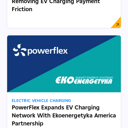
Removing EV Charging Payment
Friction
ELECTRIC VEHICLE CHARGING
PowerFlex Expands EV Charging
Network With Ekoenergetyka America
Partnership