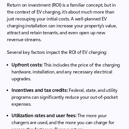
Return on investment (ROI) is a familiar concept, but in
the context of EV charging, it’s about much more than
just recouping your initial costs. A well-planned EV
charging installation can increase your property’s value,
attract and retain tenants, and even open up new
revenue streams.
Several key factors impact the ROI of EV charging:
Upfront costs:
This includes the price of the charging
hardware, installation, and any necessary electrical
upgrades.
Incentives and tax credits:
Federal, state, and utility
programs can significantly reduce your out-of-pocket
expenses.
Utilization rates and user fees:
The more your
chargers are used, and the more you can charge for