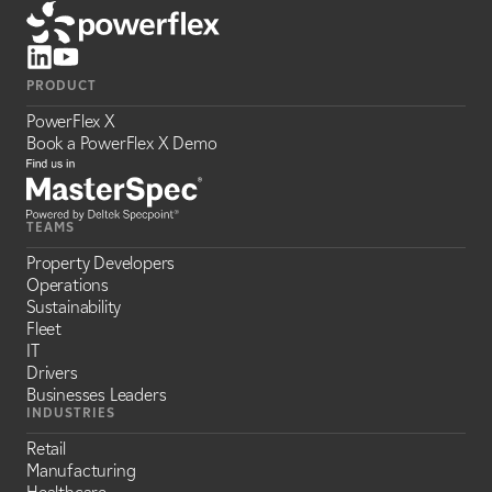
PRODUCT
PowerFlex X
Book a PowerFlex X Demo
TEAMS
Property Developers
Operations
Sustainability
Fleet
IT
Drivers
Businesses Leaders
INDUSTRIES
Retail
Manufacturing