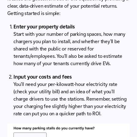
clear, data-driven estimate of your potential returns.
Getting started is simple:
Enter your property details
Start with your number of parking spaces, how many
chargers you plan to install, and whether they’ll be
shared with the public or reserved for
tenants/employees. You’ll also be asked to estimate
how many of your tenants currently drive EVs.
Input your costs and fees
You’ll need your per-kilowatt-hour electricity rate
(check your utility bill) and an idea of what you’ll
charge drivers to use the stations. Remember, setting
your charging fee slightly higher than your electricity
rate can put you on a quicker path to ROI.