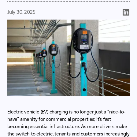
July 30, 2025
Electric vehicle (EV) charging is no longer just a “nice-to-
have” amenity for commercial properties; it’s fast
becoming essential infrastructure. As more drivers make
the switch to electric, tenants and customers increasingly