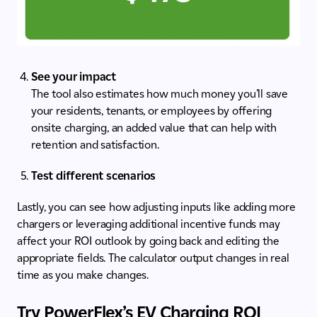
See your impact
The tool also estimates how much money you’ll save
your residents, tenants, or employees by offering
onsite charging, an added value that can help with
retention and satisfaction.
Test different scenarios
Lastly, you can see how adjusting inputs like adding more
chargers or leveraging additional incentive funds may
affect your ROI outlook by going back and editing the
appropriate fields. The calculator output changes in real
time as you make changes.
Try PowerFlex’s EV Charging ROI