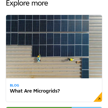
Explore more
BLOG
What Are Microgrids?