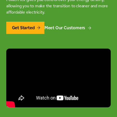
allowing you to make the transition to cleaner and more
affordable electricity.
Get Started
Meet Our Customers