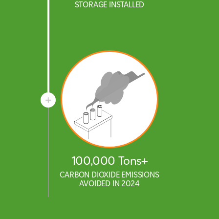
STORAGE INSTALLED
100,000 Tons+
CARBON DIOXIDE EMISSIONS
AVOIDED IN 2024