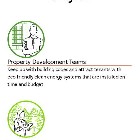
Property Development Teams
Keep up with building codes and attract tenants with
eco-friendly clean energy systems that are installed on
time and budget