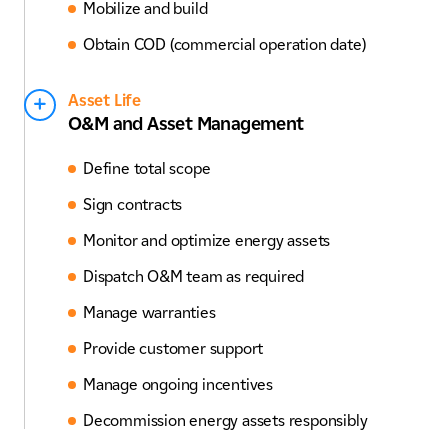
Mobilize and build
Obtain COD (commercial operation date)
Asset Life
O&M and Asset Management
Define total scope
Sign contracts
Monitor and optimize energy assets
Dispatch O&M team as required
Manage warranties
Provide customer support
Manage ongoing incentives
Decommission energy assets responsibly