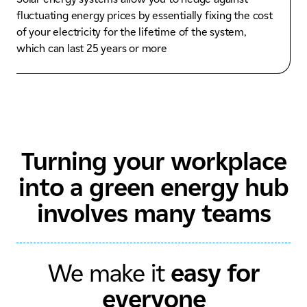
fluctuating energy prices by essentially fixing the cost
of your electricity for the lifetime of the system,
which can last 25 years or more
Turning your workplace
into a green energy hub
involves many teams
We make it
easy for
everyone