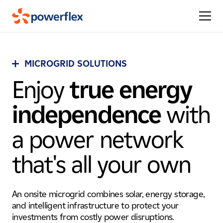
MICROGRID SOLUTIONS
Enjoy
true energy
independence
with
a power network
that's all your own
An onsite microgrid combines solar, energy storage,
and intelligent infrastructure to protect your
investments from costly power disruptions.