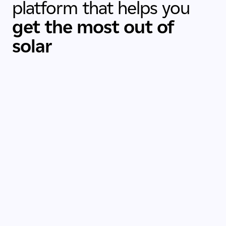
platform that helps you
get the most out of
solar