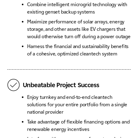
Combine intelligent microgrid technology with
existing genset backup systems
Maximize performance of solar arrays, energy
storage, and other assets like EV chargers that
would otherwise turn off during a power outage
Harness the financial and sustainability benefits
of a cohesive, optimized cleantech system
Unbeatable Project Success
Enjoy turnkey and end-to-end cleantech
solutions for your entire portfolio from a single
national provider
Take advantage of flexible financing options and
renewable energy incentives