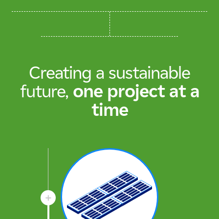
Creating a sustainable
future,
one project at a
time