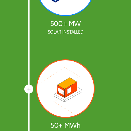
500+ MW
SOLAR INSTALLED
50+ MWh