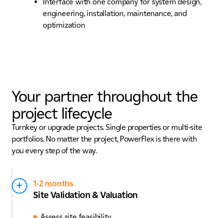
Interface with one company for system design,
engineering, installation, maintenance, and
optimization
Your partner throughout the
project lifecycle
Turnkey or upgrade projects. Single properties or multi-site
portfolios. No matter the project, PowerFlex is there with
you every step of the way.
1-2 months
Site Validation & Valuation
Assess site feasibility