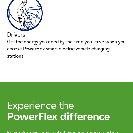
Drivers
Get the energy you need by the time you leave when you
choose PowerFlex smart electric vehicle charging
stations
Experience the
PowerFlex difference
PowerFlex gives you control over your energy destiny,