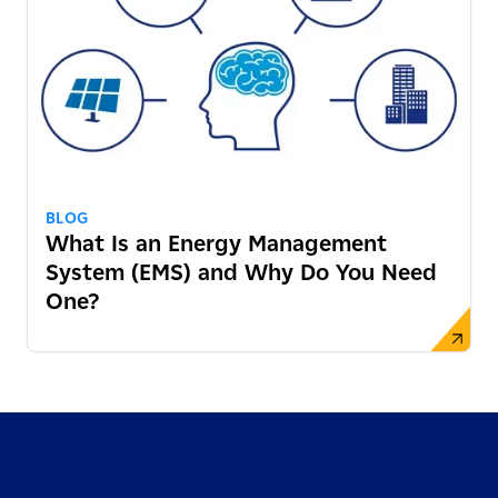
BLOG
What Is an Energy Management
System (EMS) and Why Do You Need
One?