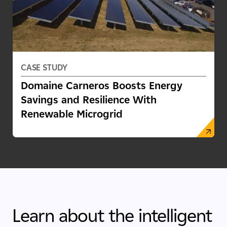
CASE STUDY
Domaine Carneros Boosts Energy
Savings and Resilience With
Renewable Microgrid
Learn about the intelligent