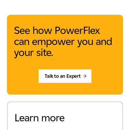
See how PowerFlex
can empower you and
your site.
Talk to an Expert
Learn more