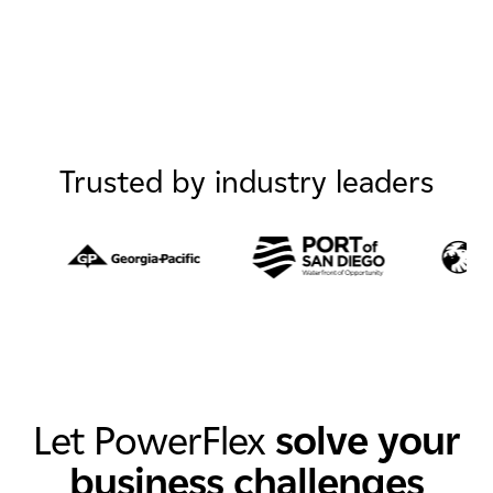
Trusted by industry leaders
Let PowerFlex
solve your
business challenges