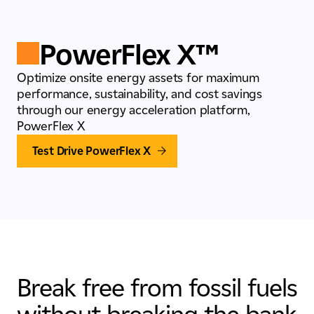
PowerFlex X™
Optimize onsite energy assets for maximum
performance, sustainability, and cost savings
through our energy acceleration platform,
PowerFlex X
Test Drive PowerFlex X
Break free from fossil fuels