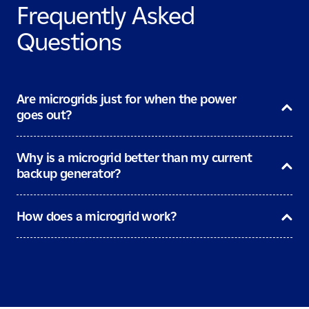
Frequently Asked
Questions
Are microgrids just for when the power
goes out?
Why is a microgrid better than my current
backup generator?
How does a microgrid work?