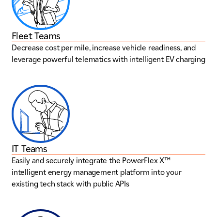
Fleet Teams
Decrease cost per mile, increase vehicle readiness, and
leverage powerful telematics with intelligent EV charging
IT Teams
Easily and securely integrate the PowerFlex X™
intelligent energy management platform into your
existing tech stack with public APIs