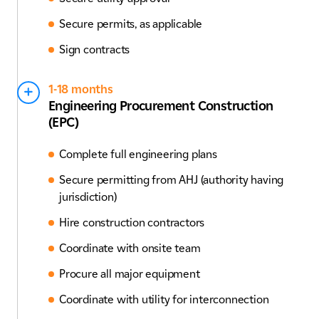
Secure permits, as applicable
Sign contracts
1-18 months
Engineering Procurement Construction
(EPC)
Complete full engineering plans
Secure permitting from AHJ (authority having
jurisdiction)
Hire construction contractors
Coordinate with onsite team
Procure all major equipment
Coordinate with utility for interconnection