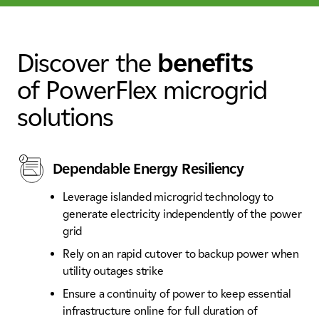
Discover the
benefits
of PowerFlex microgrid
solutions
Dependable Energy Resiliency
Leverage islanded microgrid technology to
generate electricity independently of the power
grid
Rely on an rapid cutover to backup power when
utility outages strike
Ensure a continuity of power to keep essential
infrastructure online for full duration of