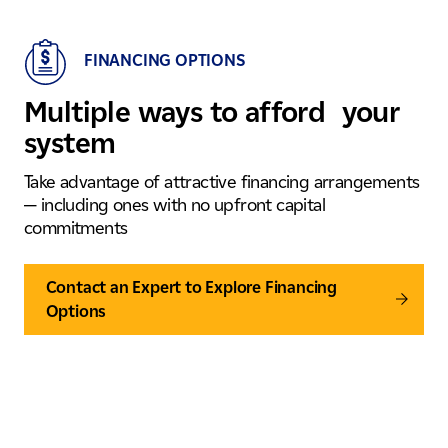
FINANCING OPTIONS
Multiple ways to afford your
system
Take advantage of attractive financing arrangements
— including ones with no upfront capital
commitments
Contact an Expert to Explore Financing
Options