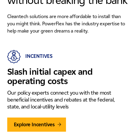
without breaking the bank
Cleantech solutions are more affordable to install than
you might think. PowerFlex has the industry expertise to
help make your green dreams a reality.
INCENTIVES
Slash initial capex and
operating costs
Our policy experts connect you with the most
beneficial incentives and rebates at the federal,
state, and local-utility levels
Explore Incentives