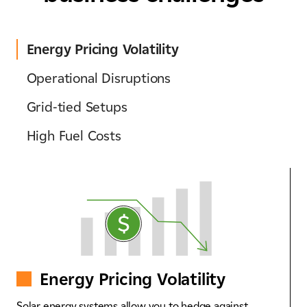
Energy Pricing Volatility​
Operational Disruptions​
Grid-tied Setups​
High Fuel Costs
Energy Pricing Volatility​
Solar energy systems allow you to hedge against