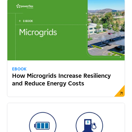
EBOOK
How Microgrids Increase Resiliency
and Reduce Energy Costs