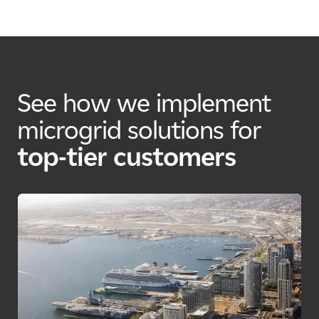
See how we implement
microgrid solutions for
top-tier customers