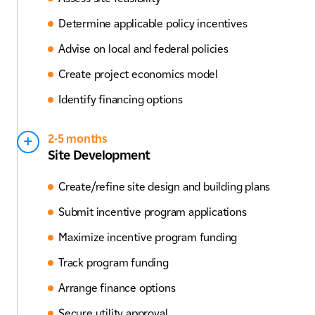
Determine applicable policy incentives
Advise on local and federal policies
Create project economics model
Identify financing options
2-5 months
Site Development
Create/refine site design and building plans
Submit incentive program applications
Maximize incentive program funding
Track program funding
Arrange finance options
Secure utility approval