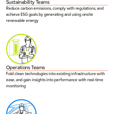
Sustainability Teams
Reduce carbon emissions, comply with regulations, and
achieve ESG goals by generating and using onsite
renewable energy
Operations Teams
Fold clean technologies into existing infrastructure with
ease, and gain insights into performance with real-time
monitoring