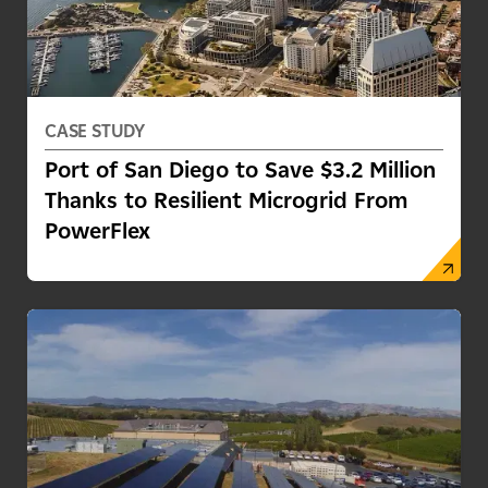
CASE STUDY
Port of San Diego to Save $3.2 Million
Thanks to Resilient Microgrid From
PowerFlex