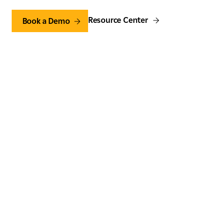
Resource Center
Book a Demo