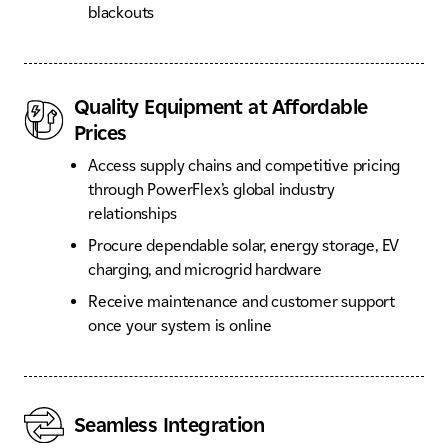
blackouts
Quality Equipment at Affordable
Prices
Access supply chains and competitive pricing
through PowerFlex’s global industry
relationships
Procure dependable solar, energy storage, EV
charging, and microgrid hardware
Receive maintenance and customer support
once your system is online
Seamless Integration