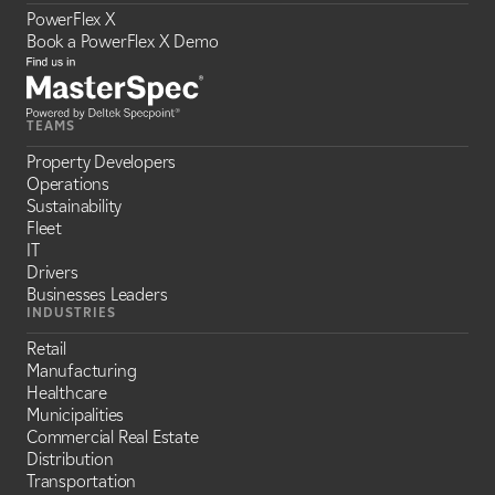
PowerFlex X
Book a PowerFlex X Demo
TEAMS
Property Developers
Operations
Sustainability
Fleet
IT
Drivers
Businesses Leaders
INDUSTRIES
Retail
Manufacturing
Healthcare
Municipalities
Commercial Real Estate
Distribution
Transportation