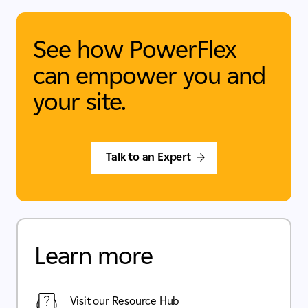
See how PowerFlex
can empower you and
your site.
Talk to an Expert
Learn more
Visit our Resource Hub