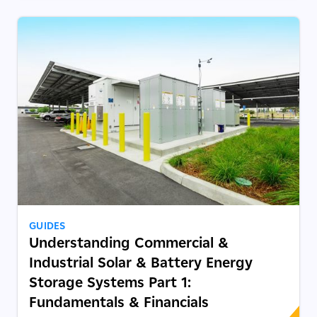
GUIDES
Understanding Commercial &
Industrial Solar & Battery Energy
Storage Systems Part 1:
Fundamentals & Financials