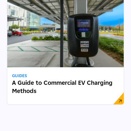
GUIDES
A Guide to Commercial EV Charging
Methods