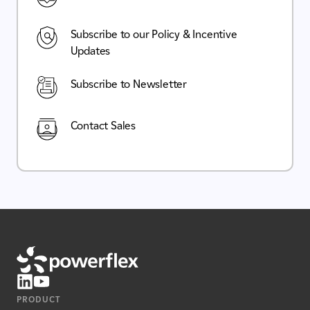
Subscribe to our Policy & Incentive
Updates
Subscribe to Newsletter
Contact Sales
PRODUCT