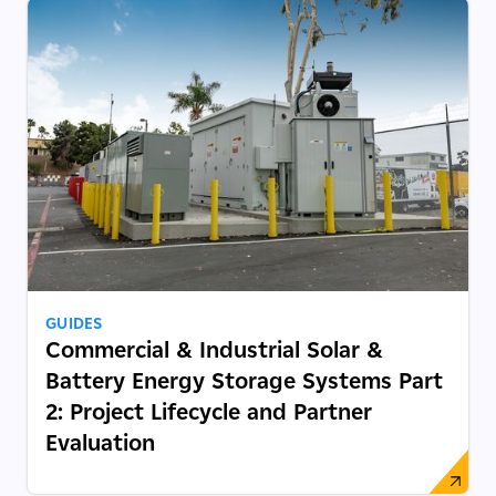
GUIDES
Commercial & Industrial Solar &
Battery Energy Storage Systems Part
2: Project Lifecycle and Partner
Evaluation