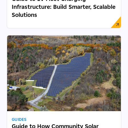
Infrastructure: Build Smarter, Scalable
Solutions
GUIDES
Guide to How Community Solar