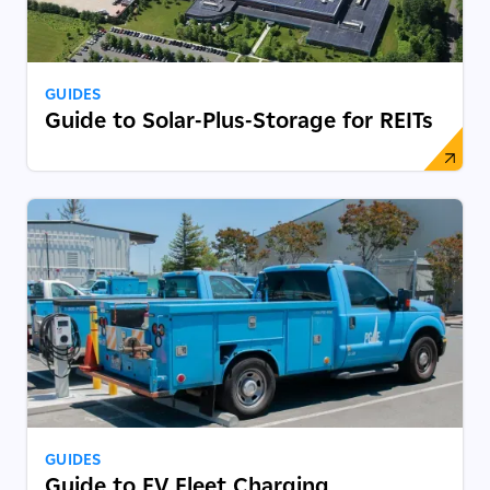
GUIDES
Guide to Solar-Plus-Storage for REITs
GUIDES
Guide to EV Fleet Charging