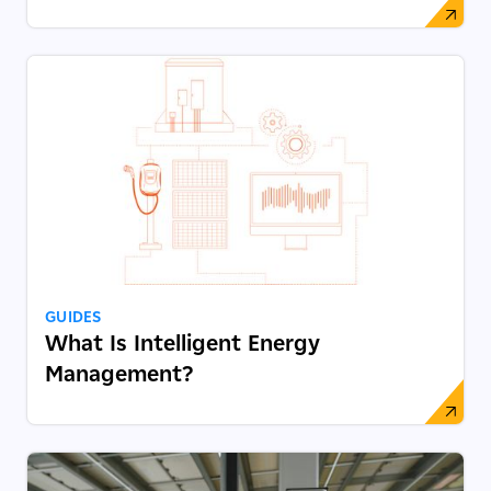
GUIDES
What Is Intelligent Energy
Management?