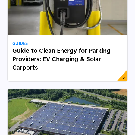
GUIDES
Guide to Clean Energy for Parking
Providers: EV Charging & Solar
Carports