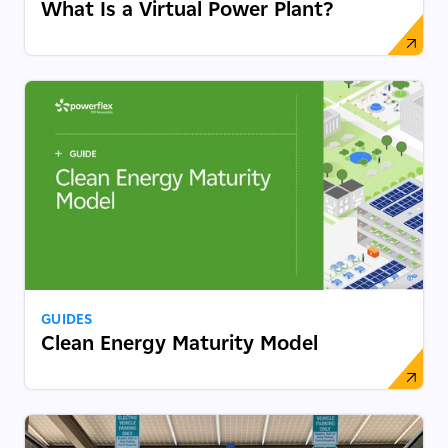
What Is a Virtual Power Plant?
GUIDES
Clean Energy Maturity Model