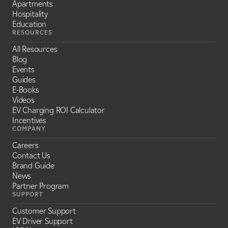
Apartments
Hospitality
Education
RESOURCES
All Resources
Blog
Events
Guides
E-Books
Videos
EV Charging ROI Calculator
Incentives
COMPANY
Careers
Contact Us
Brand Guide
News
Partner Program
SUPPORT
Customer Support
EV Driver Support