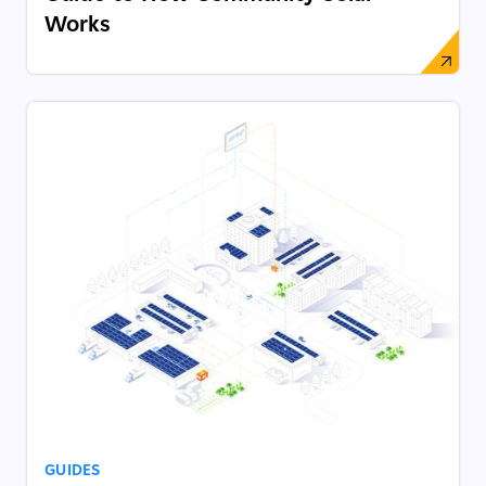
Works
GUIDES