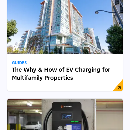
GUIDES
The Why & How of EV Charging for
Multifamily Properties