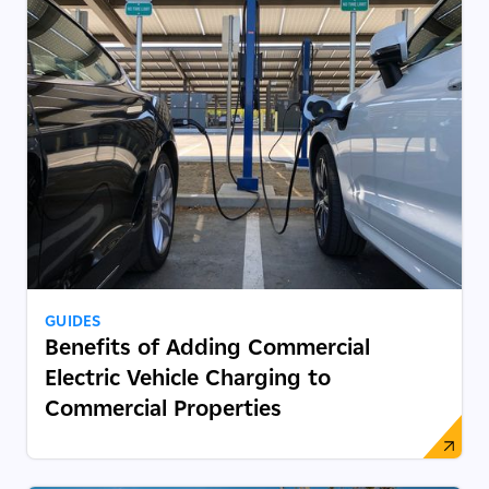
GUIDES
Benefits of Adding Commercial
Electric Vehicle Charging to
Commercial Properties