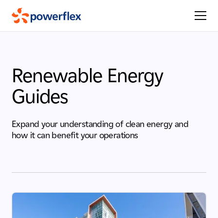
Renewable Energy
Guides
Expand your understanding of clean energy and
how it can benefit your operations