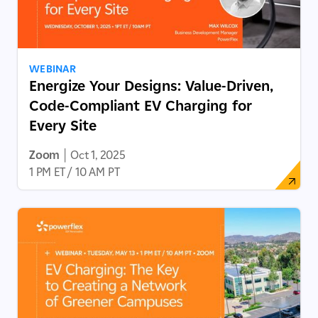
WEBINAR
Energize Your Designs: Value-Driven,
Code-Compliant EV Charging for
Every Site
Zoom
|
Oct 1, 2025
1 PM ET / 10 AM PT