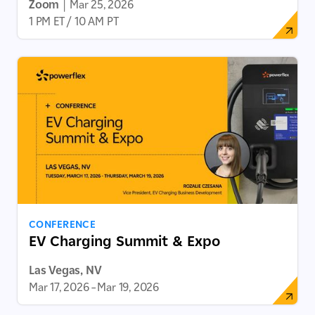
Zoom
|
Mar 25, 2026
1 PM ET / 10 AM PT
CONFERENCE
EV Charging Summit & Expo
Las Vegas, NV
Mar 17, 2026
–
Mar 19, 2026