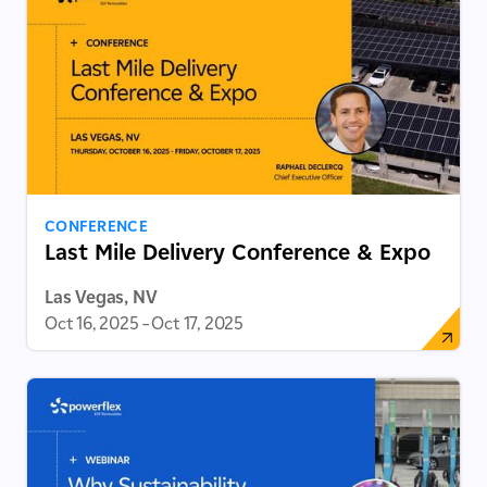
CONFERENCE
Last Mile Delivery Conference & Expo
Las Vegas, NV
Oct 16, 2025
–
Oct 17, 2025