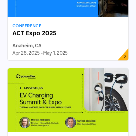
CONFERENCE
ACT Expo 2025
Anaheim, CA
Apr 28, 2025
–
May 1, 2025