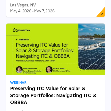
Las Vegas, NV
May 4, 2026
–
May 7, 2026
WEBINAR
Preserving ITC Value for Solar &
Storage Portfolios: Navigating ITC &
OBBBA