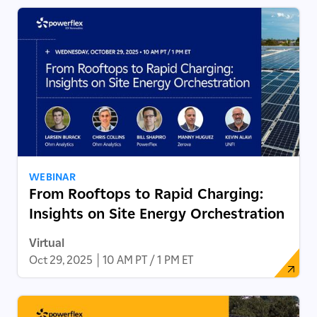
WEBINAR
From Rooftops to Rapid Charging:
Insights on Site Energy Orchestration
Virtual
Oct 29, 2025
|
10 AM PT / 1 PM ET