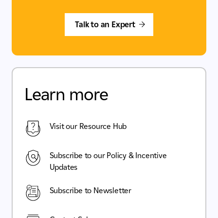
Talk to an Expert
Learn more
Visit our Resource Hub
Subscribe to our Policy & Incentive
Updates
Subscribe to Newsletter