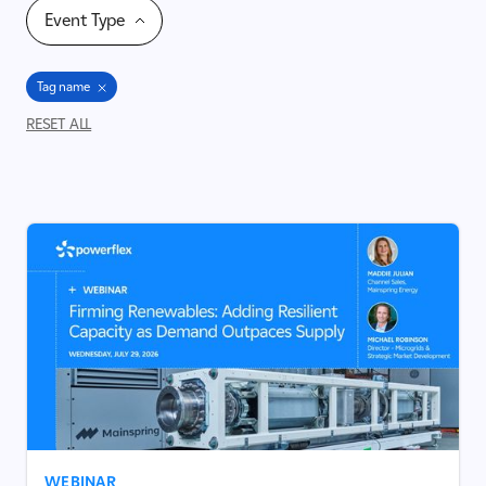
Event Type
Tag name
RESET ALL
WEBINAR