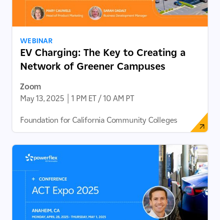
WEBINAR
EV Charging: The Key to Creating a
Network of Greener Campuses
Zoom
May 13, 2025
|
1 PM ET / 10 AM PT
Foundation for California Community Colleges