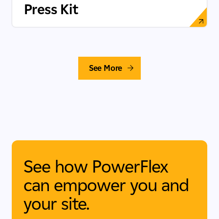
Press Kit
See More
See how PowerFlex
can empower you and
your site.