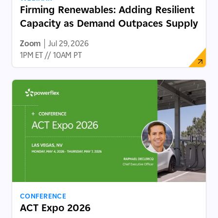
Firming Renewables: Adding Resilient
Capacity as Demand Outpaces Supply
Zoom
|
Jul 29, 2026
1PM ET // 10AM PT
CONFERENCE
ACT Expo 2026