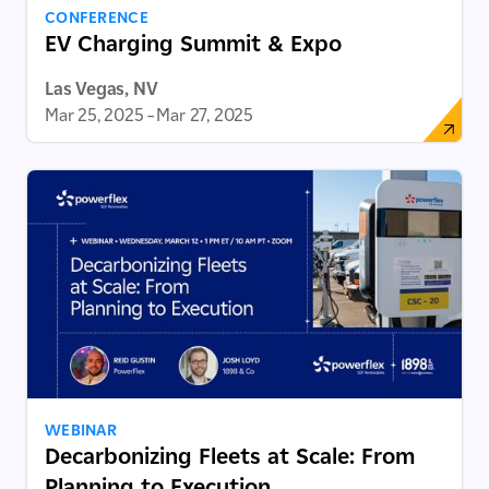
CONFERENCE
EV Charging Summit & Expo
Las Vegas, NV
Mar 25, 2025
–
Mar 27, 2025
WEBINAR
Decarbonizing Fleets at Scale: From
Planning to Execution