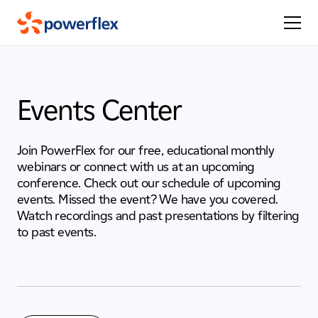
Events Center
Join PowerFlex for our free, educational monthly
webinars or connect with us at an upcoming
conference. Check out our schedule of upcoming
events. Missed the event? We have you covered.
Watch recordings and past presentations by filtering
to past events.