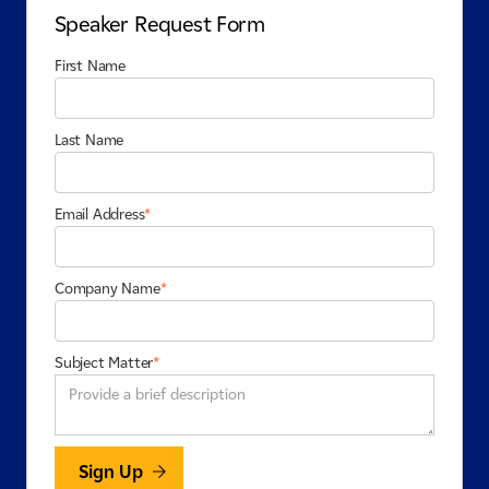
Speaker Request Form
First Name
Last Name
Email Address
*
Company Name
*
Subject Matter
*