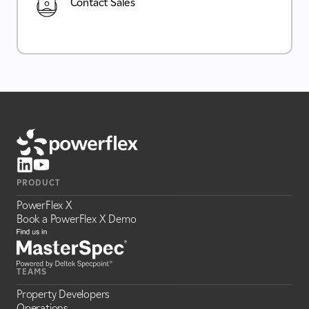
Contact Sales
PRODUCT
PowerFlex X
Book a PowerFlex X Demo
TEAMS
Property Developers
Operations