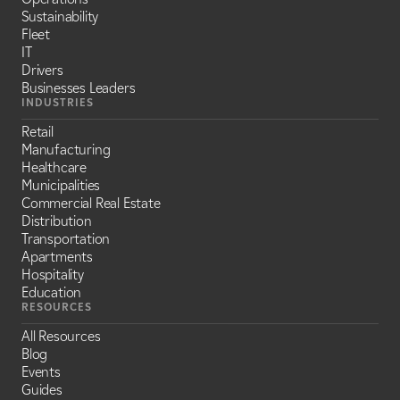
Sustainability
Fleet
IT
Drivers
Businesses Leaders
INDUSTRIES
Retail
Manufacturing
Healthcare
Municipalities
Commercial Real Estate
Distribution
Transportation
Apartments
Hospitality
Education
RESOURCES
All Resources
Blog
Events
Guides