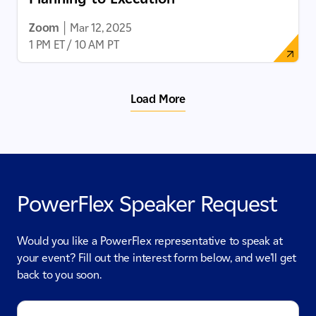
Zoom
|
Mar 12, 2025
1 PM ET / 10 AM PT
Load More
PowerFlex Speaker Request
Would you like a PowerFlex representative to speak at
your event? Fill out the interest form below, and we’ll get
back to you soon.