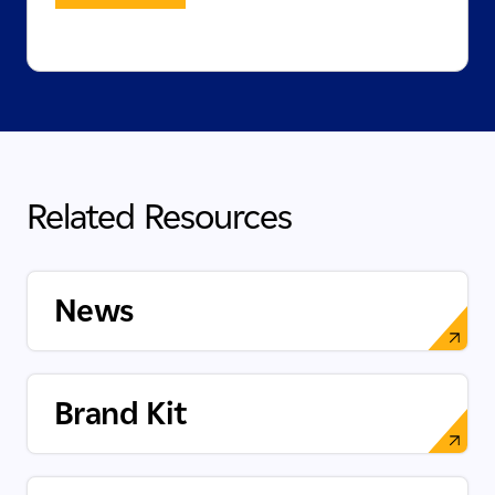
Related Resources
News
Brand Kit