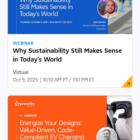
WEBINAR
Why Sustainability Still Makes Sense
in Today's World
Virtual
Oct 9, 2025
|
10:10 AM PT / 1:10 PM ET