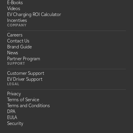
E-Books
Videos
EV Charging ROI Calculator
Incentives
COMPANY
Careers
Contact Us
Brand Guide
News
Partner Program
SUPPORT
Customer Support
EV Driver Support
LEGAL
Privacy
Terms of Service
Terms and Conditions
DPA
EULA
Security