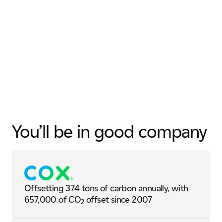
You’ll be in good company
Offsetting 374 tons of carbon annually, with
657,000 of CO
offset since 2007
2