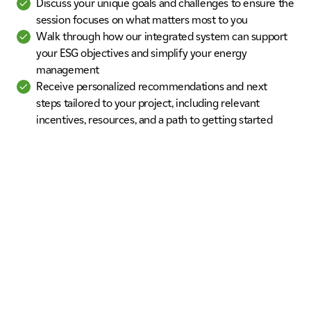
Discuss your unique goals and challenges to ensure the
session focuses on what matters most to you
Walk through how our integrated system can support
your ESG objectives and simplify your energy
management
Receive personalized recommendations and next
steps tailored to your project, including relevant
incentives, resources, and a path to getting started