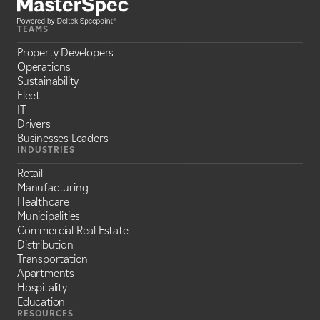
TEAMS
Property Developers
Operations
Sustainability
Fleet
IT
Drivers
Businesses Leaders
INDUSTRIES
Retail
Manufacturing
Healthcare
Municipalities
Commercial Real Estate
Distribution
Transportation
Apartments
Hospitality
Education
RESOURCES