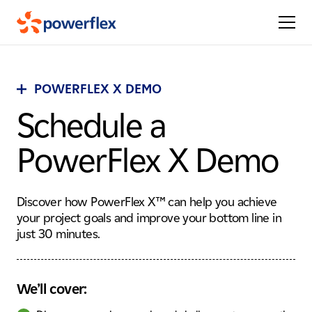
POWERFLEX X DEMO
Schedule a
PowerFlex X Demo
Discover how PowerFlex X™ can help you achieve
your project goals and improve your bottom line in
just 30 minutes.
We’ll cover: