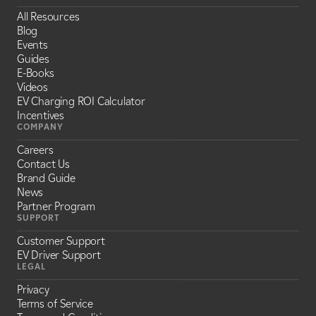
All Resources
Blog
Events
Guides
E-Books
Videos
EV Charging ROI Calculator
Incentives
COMPANY
Careers
Contact Us
Brand Guide
News
Partner Program
SUPPORT
Customer Support
EV Driver Support
LEGAL
Privacy
Terms of Service