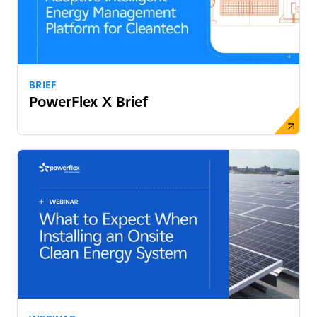
BRIEF
PowerFlex X Brief