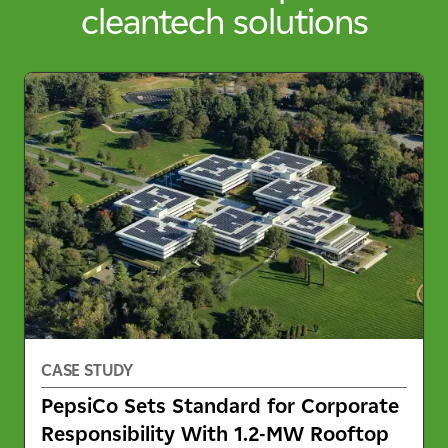
cleantech solutions
CASE STUDY
PepsiCo Sets Standard for Corporate
Responsibility With 1.2-MW Rooftop