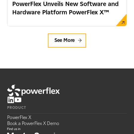
PowerFlex Unveils New Software and
Hardware Platform PowerFlex X™
See More
PRODUCT
PowerFlex X
Book a PowerFlex X Demo