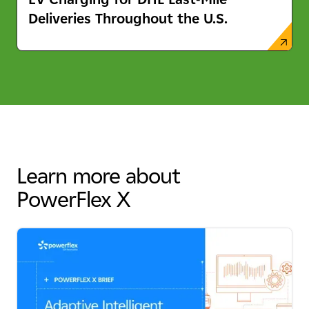
Deliveries Throughout the U.S.
Learn more about
PowerFlex X