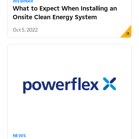
WEBINAR
What to Expect When Installing an
Onsite Clean Energy System
Oct 5, 2022
NEWS