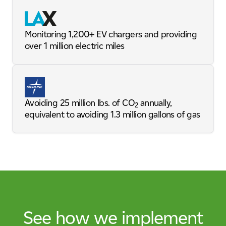
Monitoring 1,200+ EV chargers and providing
over 1 million electric miles
Avoiding 25 million lbs. of CO
annually,
2
equivalent to avoiding 1.3 million gallons of gas
See how we implement