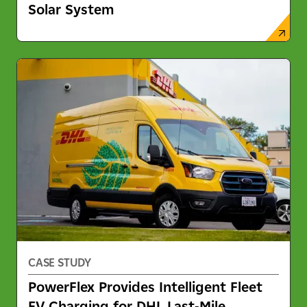
Solar System
CASE STUDY
PowerFlex Provides Intelligent Fleet
EV Charging for DHL Last-Mile