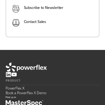
Subscribe to Newsletter
Contact Sales
PRODUCT
PowerFlex X
Book a PowerFlex X Demo