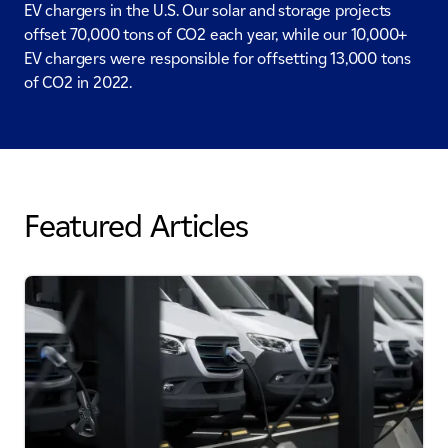
EV chargers in the U.S. Our solar and storage projects
offset 70,000 tons of CO2 each year, while our 10,000+
EV chargers were responsible for offsetting 13,000 tons
of CO2 in 2022.
Featured Articles