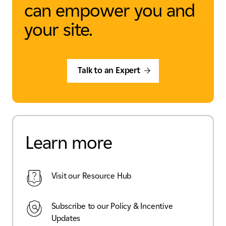
can empower you and
your site.
Talk to an Expert
Learn more
Visit our Resource Hub
Subscribe to our Policy & Incentive
Updates