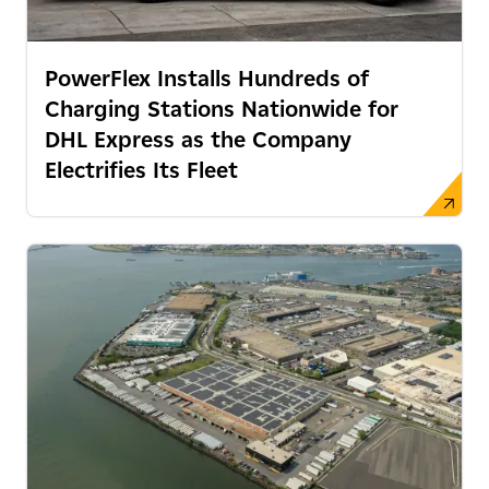
PowerFlex Installs Hundreds of
Charging Stations Nationwide for
DHL Express as the Company
Electrifies Its Fleet