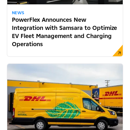
NEWS
PowerFlex Announces New
Integration with Samsara to Optimize
EV Fleet Management and Charging
Operations