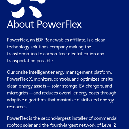
About PowerFlex
PowerFlex, an EDF Renewables affiliate, is a clean
technology solutions company making the
transformation to carbon-free electrification and
transportation possible.
Our onsite intelligent energy management platform,
PowerFlex X, monitors, controls, and optimizes onsite
clean energy assets — solar, storage, EV chargers, and
microgrids — and reduces overall energy costs through
adaptive algorithms that maximize distributed energy
resources.
PowerFlex is the second-largest installer of commercial
rooftop solar and the fourth-largest network of Level 2