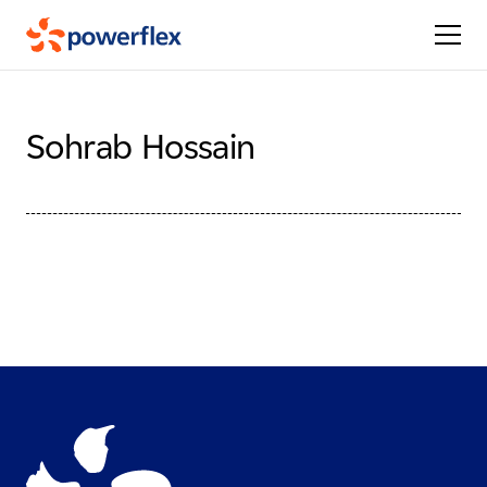
Sohrab Hossain