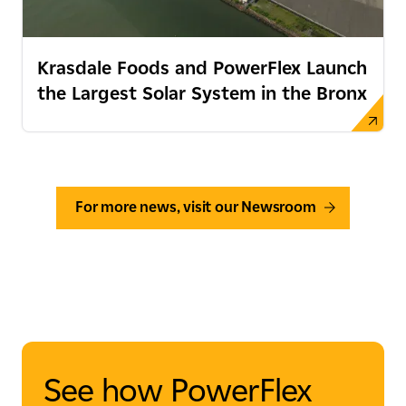
Krasdale Foods and PowerFlex Launch
the Largest Solar System in the Bronx
For more news, visit our Newsroom
See how PowerFlex