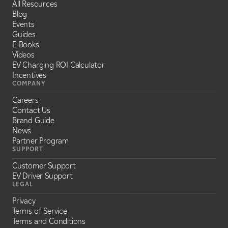
All Resources
Blog
Events
Guides
E-Books
Videos
EV Charging ROI Calculator
Incentives
COMPANY
Careers
Contact Us
Brand Guide
News
Partner Program
SUPPORT
Customer Support
EV Driver Support
LEGAL
Privacy
Terms of Service
Terms and Conditions