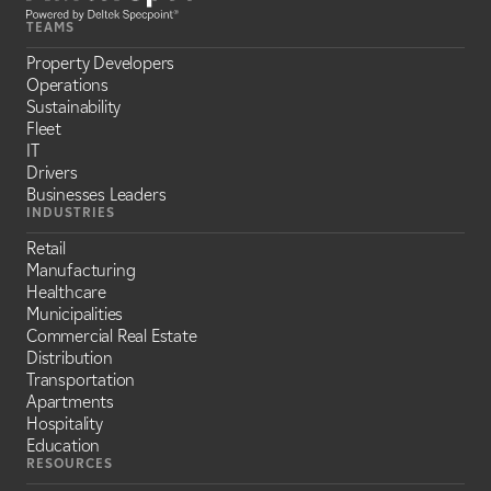
TEAMS
Property Developers
Operations
Sustainability
Fleet
IT
Drivers
Businesses Leaders
INDUSTRIES
Retail
Manufacturing
Healthcare
Municipalities
Commercial Real Estate
Distribution
Transportation
Apartments
Hospitality
Education
RESOURCES