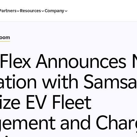
Partners
Resources
Company
room
Flex Announces
ation with Samsa
ze EV Fleet
ement and Char