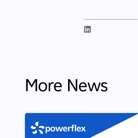
More News