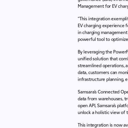
Management for EV charg
“This integration exempl
EV charging experience fo
in charging management w
powerful tool to optimize 
By leveraging the PowerF
unified solution that com
streamlined operations, 
data, customers can moni
infrastructure planning, e
Samsara’s Connected Oper
data from warehouses, truc
open API, Samsara’s plat
unlock a holistic view of 
This integration is now a