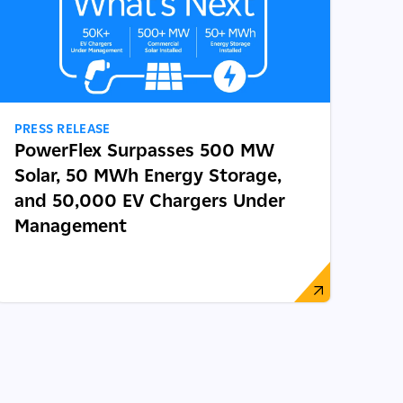
PRESS RELEASE
PowerFlex Surpasses 500 MW
Solar, 50 MWh Energy Storage,
and 50,000 EV Chargers Under
Management