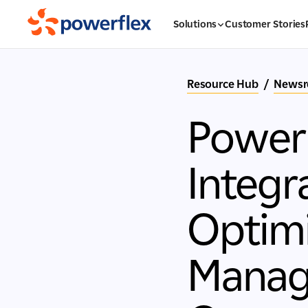
Solutions
Customer Stories
Resource Hub
/
News
Power
Integr
Optimi
Manag