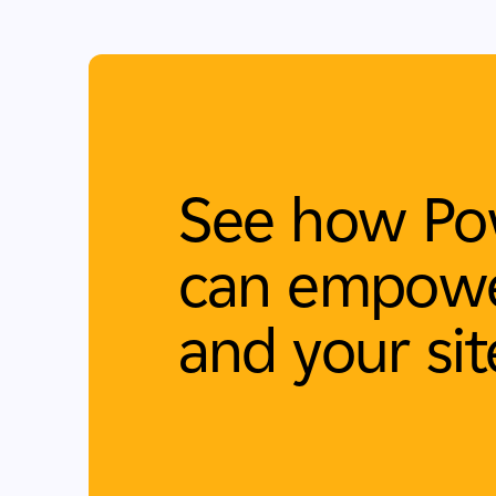
See how Po
can empowe
and your sit