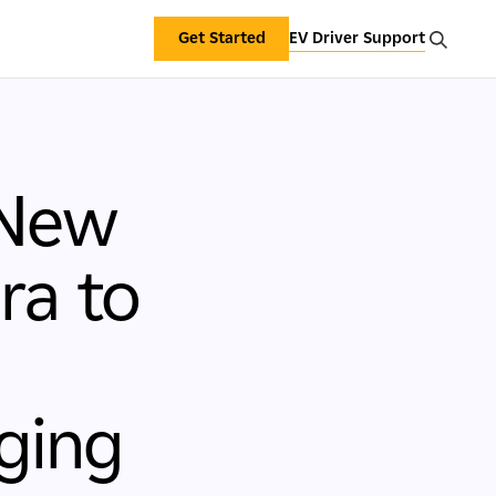
Get Started
EV Driver Support
 New
ra to
ging