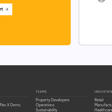
rt
TEAMS
INDUSTRI
Property Developers
Retail
Flex X Demo
Operations
Manufactu
Sustainability
Healthcar