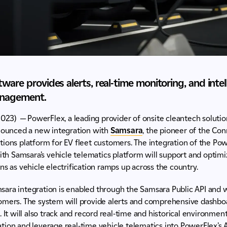
ware provides alerts, real-time monitoring, and intel
anagement.
2023) — PowerFlex, a leading provider of onsite cleantech soluti
nnounced a new integration with
Samsara
, the pioneer of the C
tions platform for EV fleet customers. The integration of the Po
 Samsara’s vehicle telematics platform will support and optimi
ns as vehicle electrification ramps up across the country.
ara integration is enabled through the Samsara Public API and w
omers. The system will provide alerts and comprehensive dashboa
 It will also track and record real-time and historical environment
tion and leverage real-time vehicle telematics into PowerFlex’s 