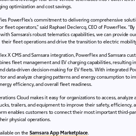
ing optimization and cost savings.
ifies PowerFlex’s commitment to delivering comprehensive solut
r fleet operators,” said Raphael Declercq, CEO of PowerFlex. “B
ith Samsara's robust telematics capabilities, we can provide ou
their fleet operations and drive the transition to electric mobility
lex X CMS and Samsara integration, PowerFlex and Samsara cust
bines fleet management and EV charging capabilities, resulting i
and data-driven decision-making for EV fleets. With integrated 
tor and analyze charging patterns and energy consumption to i
nergy efficiency, and overall fleet readiness.
ations Cloud makes it easy for organizations to access, analyze 
ks, trailers, and equipment to improve their safety, efficiency, a
form enables customers to connect their most important third-par
their physical operations.
vailable on the
Samsara App Marketplace
.