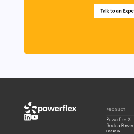
Talk to an Expe
PRODUCT
PowerFlex X
Book a Power