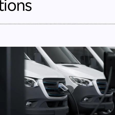
tions