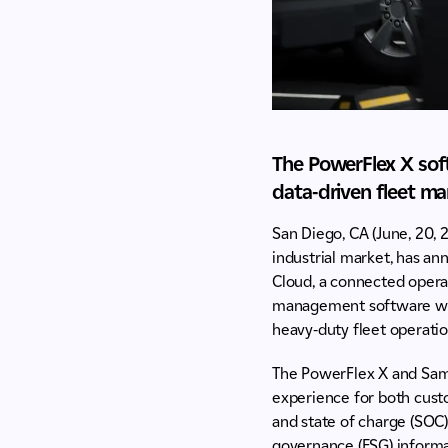
The PowerFlex X soft
data-driven fleet m
San Diego, CA (June, 20, 
industrial market, has a
Cloud, a connected opera
management software with
heavy-duty fleet operatio
The PowerFlex X and Sams
experience for both cust
and state of charge (SOC).
governance (ESG) informa