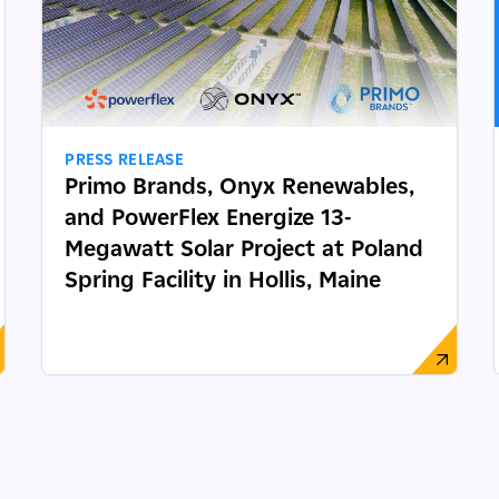
PRESS RELEASE
Primo Brands, Onyx Renewables,
and PowerFlex Energize 13-
Megawatt Solar Project at Poland
Spring Facility in Hollis, Maine