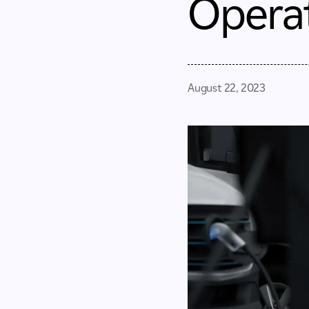
Opera
August 22, 2023