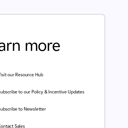
arn more
isit our Resource Hub
ubscribe to our Policy & Incentive Updates
ubscribe to Newsletter
ontact Sales