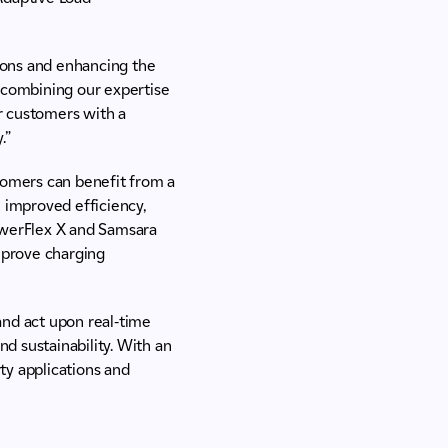
ions and enhancing the
y combining our expertise
r customers with a
.”
omers can benefit from a
n improved efficiency,
PowerFlex X and Samsara
mprove charging
and act upon real-time
nd sustainability. With an
ty applications and