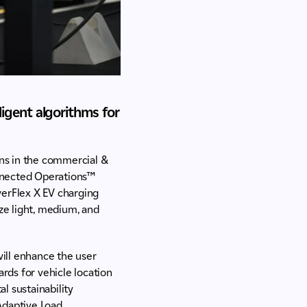
ligent algorithms for
ons in the commercial &
onnected Operations™
werFlex X EV charging
ze light, medium, and
ill enhance the user
rds for vehicle location
al sustainability
Adaptive Load