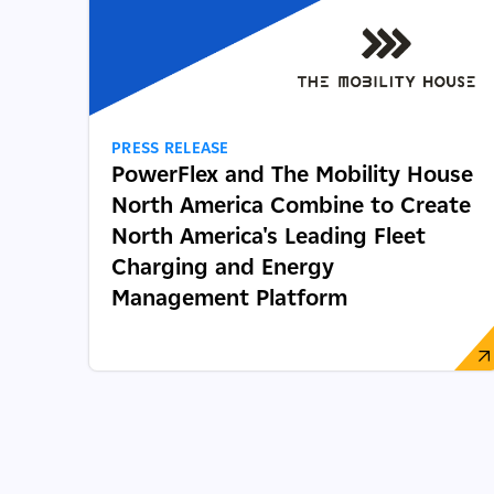
PRESS RELEASE
PowerFlex and The Mobility House
North America Combine to Create
North America's Leading Fleet
Charging and Energy
Management Platform