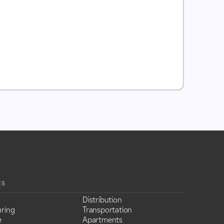
ES
Distribution
ring
Transportation
e
Apartments