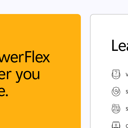
Le
werFlex
r you
V
e.
S
S
C