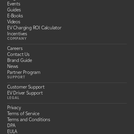
Events
Guides
E-Books
Videos
EV Charging ROI Calculator
Incentives
COMPANY
Careers
Contact Us
Brand Guide
News
Partner Program
SUPPORT
Customer Support
EV Driver Support
LEGAL
Privacy
Terms of Service
Terms and Conditions
DPA
EULA