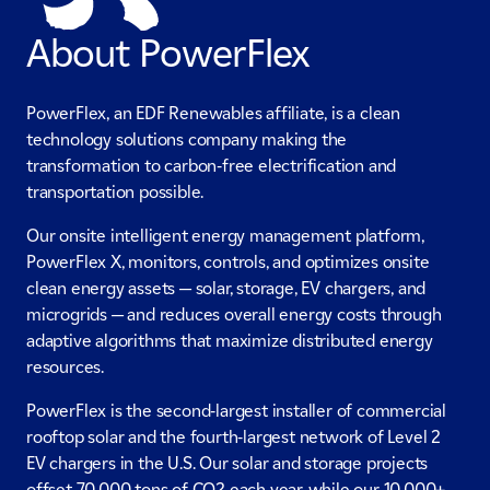
About PowerFlex
PowerFlex, an EDF Renewables affiliate, is a clean
technology solutions company making the
transformation to carbon-free electrification and
transportation possible.
Our onsite intelligent energy management platform,
PowerFlex X, monitors, controls, and optimizes onsite
clean energy assets — solar, storage, EV chargers, and
microgrids — and reduces overall energy costs through
adaptive algorithms that maximize distributed energy
resources.
PowerFlex is the second-largest installer of commercial
rooftop solar and the fourth-largest network of Level 2
EV chargers in the U.S. Our solar and storage projects
offset 70,000 tons of CO2 each year, while our 10,000+