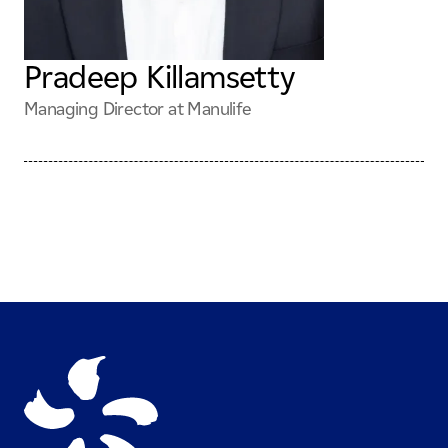
Pradeep Killamsetty
Managing Director at Manulife