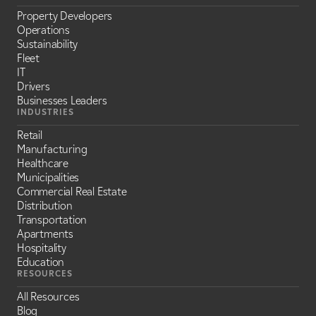
Property Developers
Operations
Sustainability
Fleet
IT
Drivers
Businesses Leaders
INDUSTRIES
Retail
Manufacturing
Healthcare
Municipalities
Commercial Real Estate
Distribution
Transportation
Apartments
Hospitality
Education
RESOURCES
All Resources
Blog