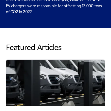
EV chargers were responsible for offsetting 13,000 tons
of CO2 in 2022.
Featured Articles