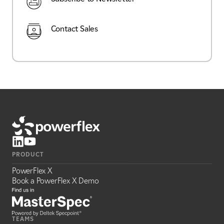
Contact Sales
PRODUCT
PowerFlex X
Book a PowerFlex X Demo
TEAMS