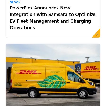
NEWS
PowerFlex Announces New
Integration with Samsara to Optimize
EV Fleet Management and Charging
Operations