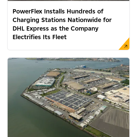
PowerFlex Installs Hundreds of
Charging Stations Nationwide for
DHL Express as the Company
Electrifies Its Fleet