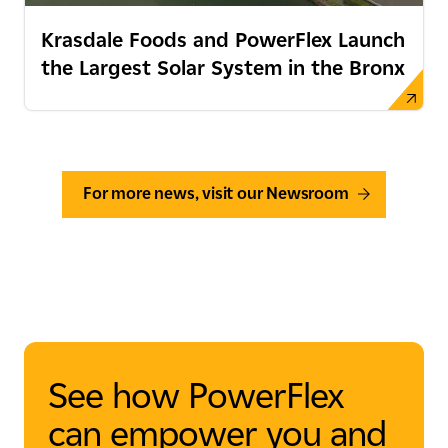
Krasdale Foods and PowerFlex Launch
the Largest Solar System in the Bronx
For more news, visit our Newsroom
See how PowerFlex
can empower you and