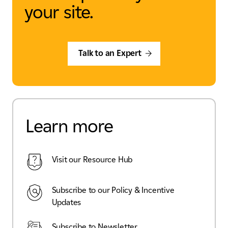
your site.
Talk to an Expert
Learn more
Visit our Resource Hub
Subscribe to our Policy & Incentive
Updates
Subscribe to Newsletter