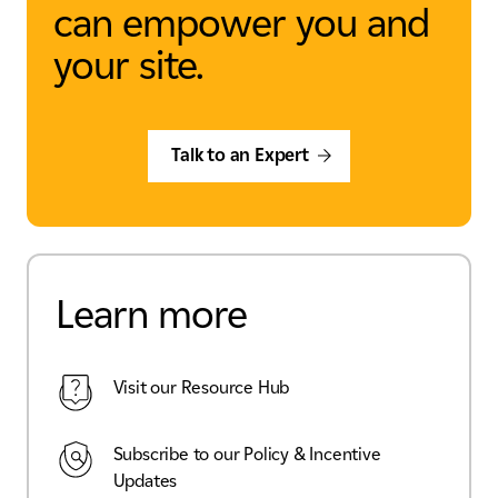
can empower you and
your site.
Talk to an Expert
Learn more
Visit our Resource Hub
Subscribe to our Policy & Incentive
Updates