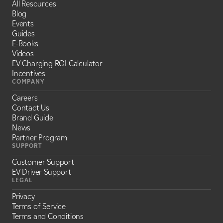
All Resources
Blog
Events
Guides
E-Books
Videos
EV Charging ROI Calculator
Incentives
COMPANY
Careers
Contact Us
Brand Guide
News
Partner Program
SUPPORT
Customer Support
EV Driver Support
LEGAL
Privacy
Terms of Service
Terms and Conditions