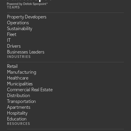
TEAMS
Property Developers
Operations
Sustainability
Fleet
IT
Drivers
Businesses Leaders
INDUSTRIES
Retail
Manufacturing
Healthcare
Municipalities
Commercial Real Estate
Distribution
Transportation
Apartments
Hospitality
Education
RESOURCES