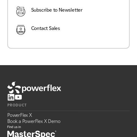
Subscribe to Newsletter
Contact Sales
PRODUCT
PowerFlex X
Book a PowerFlex X Demo