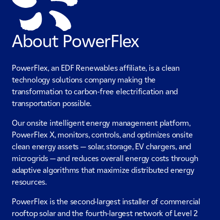
About PowerFlex
PowerFlex, an EDF Renewables affiliate, is a clean
technology solutions company making the
transformation to carbon-free electrification and
transportation possible.
Our onsite intelligent energy management platform,
PowerFlex X, monitors, controls, and optimizes onsite
clean energy assets — solar, storage, EV chargers, and
microgrids — and reduces overall energy costs through
adaptive algorithms that maximize distributed energy
resources.
PowerFlex is the second-largest installer of commercial
rooftop solar and the fourth-largest network of Level 2