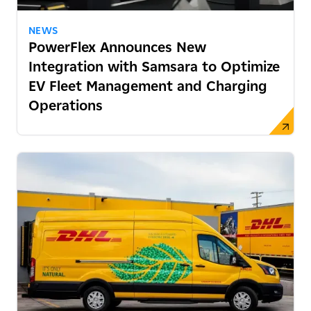
NEWS
PowerFlex Announces New
Integration with Samsara to Optimize
EV Fleet Management and Charging
Operations