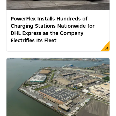
PowerFlex Installs Hundreds of
Charging Stations Nationwide for
DHL Express as the Company
Electrifies Its Fleet