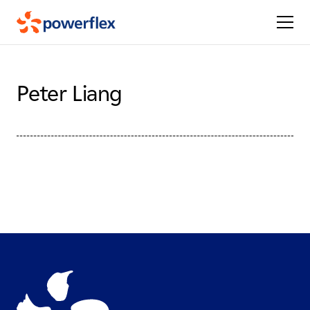
Peter Liang