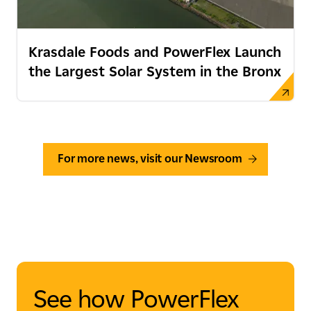
Krasdale Foods and PowerFlex Launch
the Largest Solar System in the Bronx
For more news, visit our Newsroom
See how PowerFlex