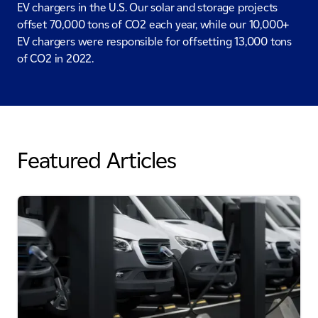
EV chargers in the U.S. Our solar and storage projects
offset 70,000 tons of CO2 each year, while our 10,000+
EV chargers were responsible for offsetting 13,000 tons
of CO2 in 2022.
Featured Articles