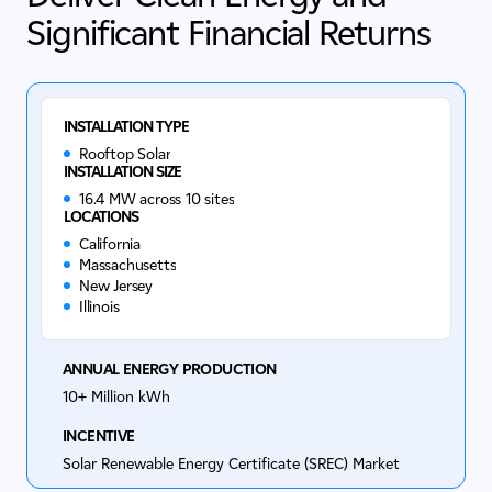
Significant Financial Returns
INSTALLATION TYPE
Rooftop Solar
INSTALLATION SIZE
16.4 MW across 10 sites
LOCATIONS
California
Massachusetts
New Jersey
Illinois
ANNUAL ENERGY PRODUCTION
10+ Million kWh
INCENTIVE
Solar Renewable Energy Certificate (SREC) Market