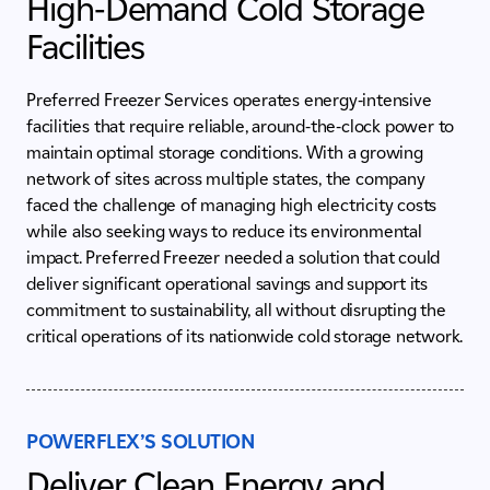
High-Demand Cold Storage
Facilities
Preferred Freezer Services operates energy-intensive
facilities that require reliable, around-the-clock power to
maintain optimal storage conditions. With a growing
network of sites across multiple states, the company
faced the challenge of managing high electricity costs
while also seeking ways to reduce its environmental
impact. Preferred Freezer needed a solution that could
deliver significant operational savings and support its
commitment to sustainability, all without disrupting the
critical operations of its nationwide cold storage network.
POWERFLEX’S SOLUTION
Deliver Clean Energy and