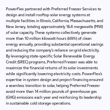
PowerFlex partnered with Preferred Freezer Services to
design and install rooftop solar energy systems at
multiple facilities in Illinois, California, Massachusetts, and
New Jersey, totaling approximately 16.4 megawatts (MW)
of solar capacity. These systems collectively generate
more than 10 million kilowatt-hours (kWh) of clean
energy annually, providing substantial operational savings
and reducing the company’s reliance on grid electricity.
By leveraging state-specific Solar Renewable Energy
Credit (SREC) programs, Preferred Freezer was able to
maximize the financial returns of its solar investments
while significantly lowering electricity costs. PowerFlex’s
expertise in system design and project financing ensured
a seamless transition to solar, helping Preferred Freezer
avoid more than 14 million pounds of greenhouse gas
(GHG) emissions each year and reinforcing its leadership
in sustainable cold storage operations.