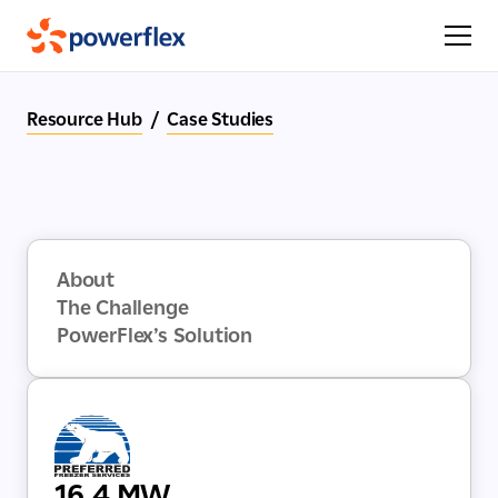
Resource Hub
/
Case Studies
About
The Challenge
PowerFlex’s Solution
16.4 MW