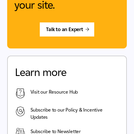
your site.
Talk to an Expert
Learn more
Visit our Resource Hub
Subscribe to our Policy & Incentive
Updates
Subscribe to Newsletter