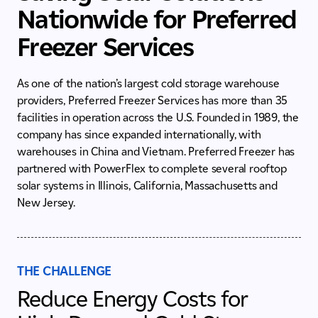
Nationwide for Preferred
Freezer Services
As one of the nation’s largest cold storage warehouse
providers, Preferred Freezer Services has more than 35
facilities in operation across the U.S. Founded in 1989, the
company has since expanded internationally, with
warehouses in China and Vietnam. Preferred Freezer has
partnered with PowerFlex to complete several rooftop
solar systems in Illinois, California, Massachusetts and
New Jersey.
THE CHALLENGE
Reduce Energy Costs for