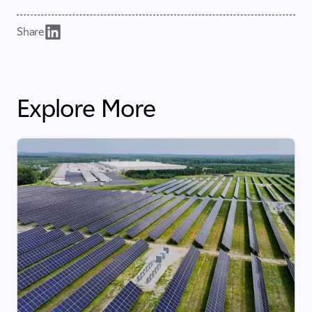
Share
Explore More