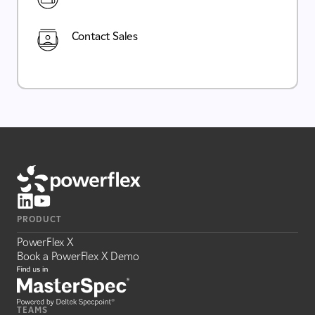
Contact Sales
PRODUCT
PowerFlex X
Book a PowerFlex X Demo
TEAMS