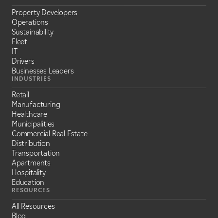
Property Developers
Operations
Sustainability
Fleet
IT
Drivers
Businesses Leaders
INDUSTRIES
Retail
Manufacturing
Healthcare
Municipalities
Commercial Real Estate
Distribution
Transportation
Apartments
Hospitality
Education
RESOURCES
All Resources
Blog