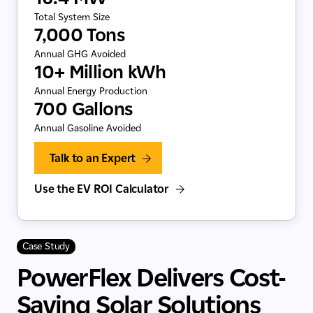
Total System Size
7,000 Tons
Annual GHG Avoided
10+ Million kWh
Annual Energy Production
700 Gallons
Annual Gasoline Avoided
Talk to an Expert
Use the EV ROI Calculator
Case Study
PowerFlex Delivers Cost-
Saving Solar Solutions