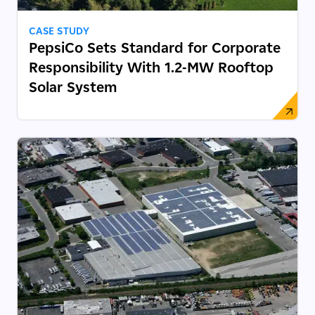
CASE STUDY
PepsiCo Sets Standard for Corporate
Responsibility With 1.2-MW Rooftop
Solar System