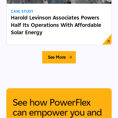
CASE STUDY
Harold Levinson Associates Powers
Half Its Operations With Affordable
Solar Energy
See More
See how PowerFlex
can empower you and