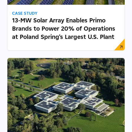
CASE STUDY
13-MW Solar Array Enables Primo
Brands to Power 20% of Operations
at Poland Spring’s Largest U.S. Plant