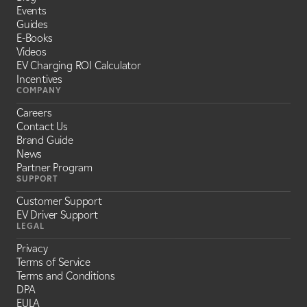
Events
Guides
E-Books
Videos
EV Charging ROI Calculator
Incentives
COMPANY
Careers
Contact Us
Brand Guide
News
Partner Program
SUPPORT
Customer Support
EV Driver Support
LEGAL
Privacy
Terms of Service
Terms and Conditions
DPA
EULA