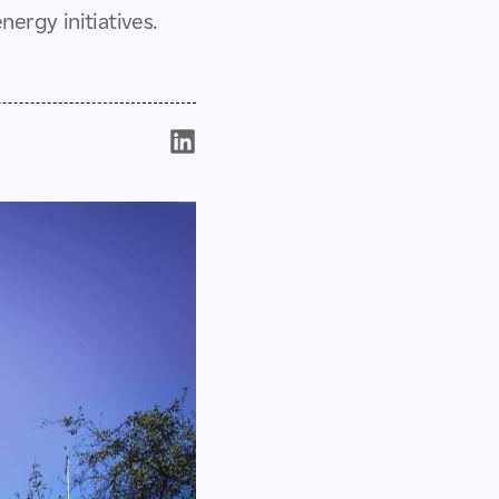
ergy initiatives.