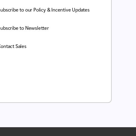
ubscribe to our Policy & Incentive Updates
ubscribe to Newsletter
ontact Sales