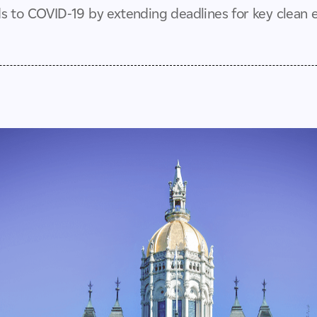
 to COVID-19 by extending deadlines for key clean en