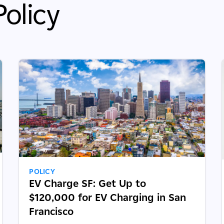
olicy
POLICY
EV Charge SF: Get Up to
$120,000 for EV Charging in San
Francisco