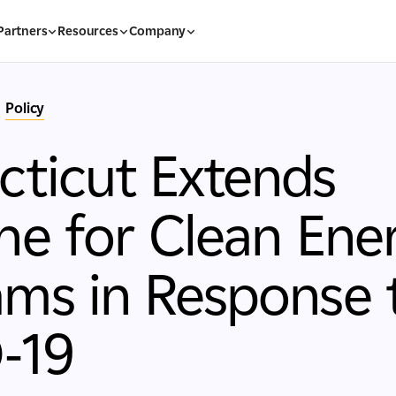
Partners
Resources
Company
Policy
ticut Extends
ne for Clean Ene
ms in Response 
-19