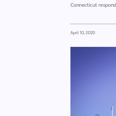
Connecticut responds
April 10, 2020