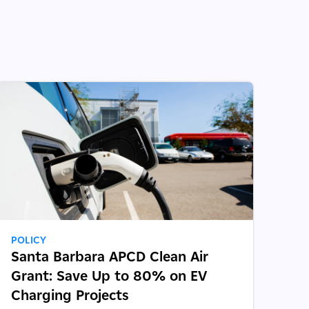
POLICY
Santa Barbara APCD Clean Air
Grant: Save Up to 80% on EV
Charging Projects