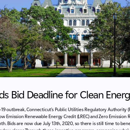
s Bid Deadline for Clean Ener
19 outbreak, Connecticut’s Public Utilities Regulatory Authority
 Low Emission Renewable Energy Credit (LREC) and Zero Emission
h. Bids are now due July 13th, 2020, so there is still time to ben