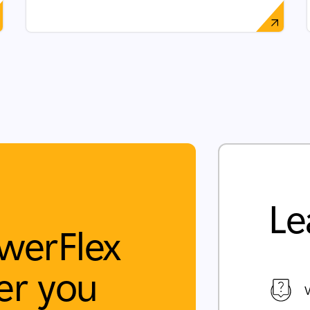
Le
werFlex
r you
V