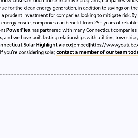
indow closes.Through these incentive programs, companies who’ve
ue for the clean energy generation, in addition to savings on their 
s a prudent investment for companies looking to mitigate risk. By
energy onsite, companies can benefit from 25+ years of reliable, 
ns.
PowerFlex
has partnered with many Connecticut companies o
, and we have built lasting relationships with utilities, townships
nnecticut Solar Highlight video
:[embed]https://www.youtube
you're considering solar,
contact a member of our team tod