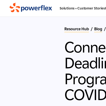
Solutions
Customer Stories
Resource Hub
/
Blog
/
Connec
Deadli
Progra
COVID