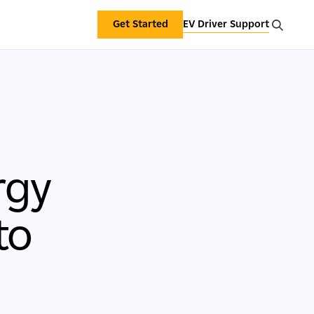
Get Started
EV Driver Support
rgy
to