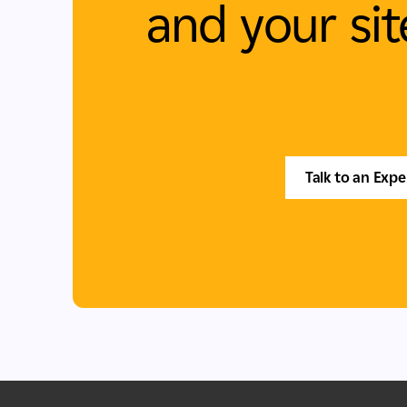
and your sit
Talk to an Expe