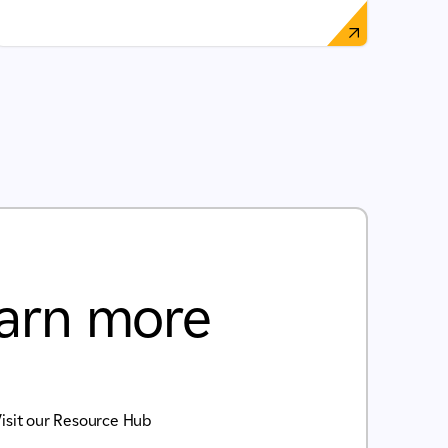
arn more
isit our Resource Hub