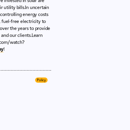
 invested in solar are
utility bills.In uncertain
 controlling energy costs
fuel-free electricity to
ver the years to provide
, and our clients.Learn
.com/watch?
ay
!
Policy