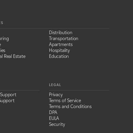
ES
Distribution
ring
Transportation
e
Apartments
ies
Hospitality
l Real Estate
Education
LEGAL
 Support
Privacy
Support
Terms of Service
Terms and Conditions
DPA
EULA
Security