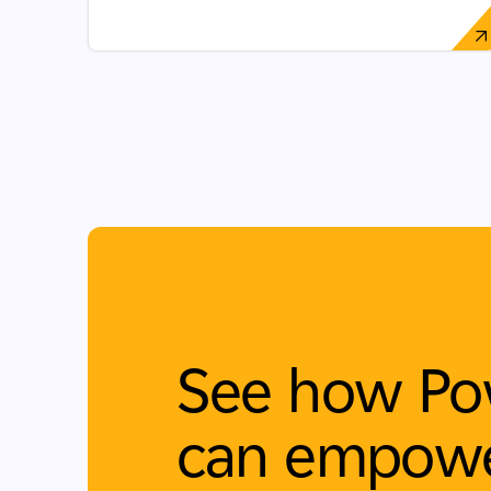
See how Po
can empowe