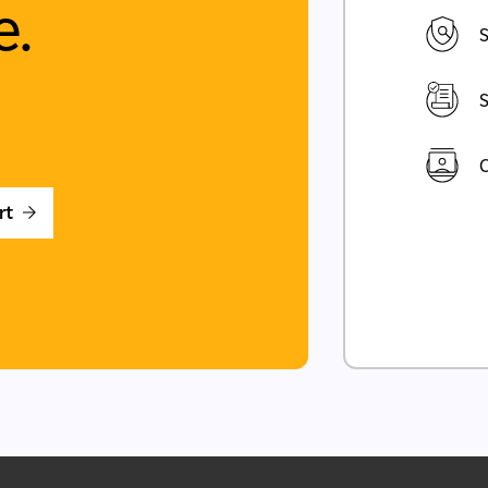
e.
S
S
C
rt