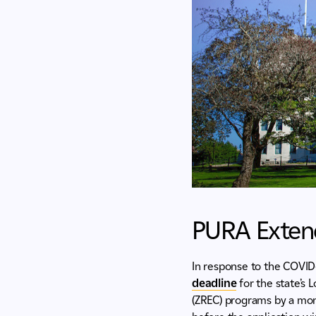
PURA Extend
In response to the COVID-
deadline
for the state’s
(ZREC) programs by a mont