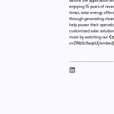
before the application w
enjoying 15 years of reven
times, solar energy offer
through generating clean 
help power their operatio
customized solar solutions
more by watching our
Co
v=Z1NbSc9aqbU[/embed]If 