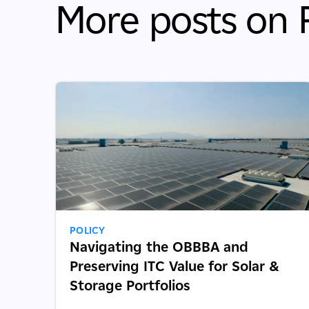
More posts on P
POLICY
Navigating the OBBBA and
Preserving ITC Value for Solar &
Storage Portfolios