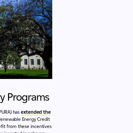
gy Programs
 (PURA) has
extended the
 Renewable Energy Credit
efit from these incentives