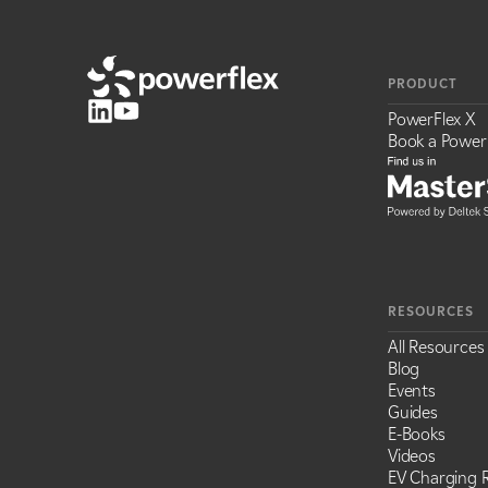
PRODUCT
PowerFlex X
Book a Power
RESOURCES
All Resources
Blog
Events
Guides
E-Books
Videos
EV Charging R