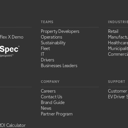
TEAMS
INDUSTRI
Property Developers
Retail
Flex X Demo
Operations
Manufactu
Sustainability
Healthcar
Fleet
Municipalit
IT
Commercia
Drivers
Businesses Leaders
COMPANY
SUPPORT
Careers
Customer
Contact Us
EV Driver 
Brand Guide
News
Partner Program
OI Calculator