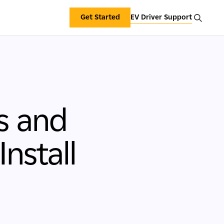
Get Started
EV Driver Support
s and
nstall