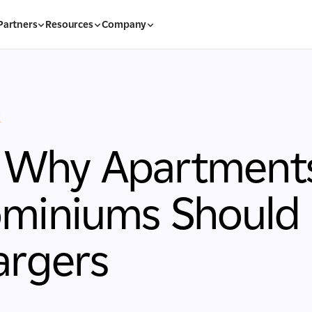
Partners
Resources
Company
s
: Why Apartment
iniums Should I
argers