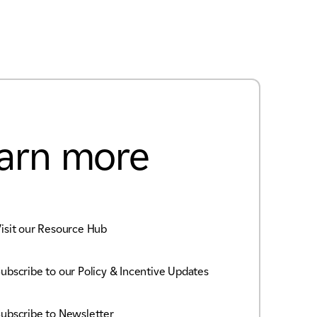
arn more
isit our Resource Hub
ubscribe to our Policy & Incentive Updates
ubscribe to Newsletter