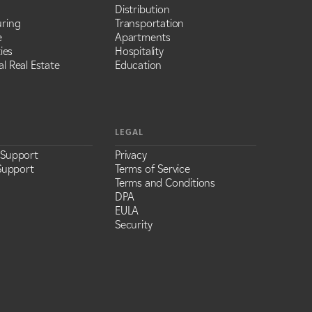
Distribution
ring
Transportation
e
Apartments
ies
Hospitality
l Real Estate
Education
LEGAL
 Support
Privacy
Support
Terms of Service
Terms and Conditions
DPA
EULA
Security