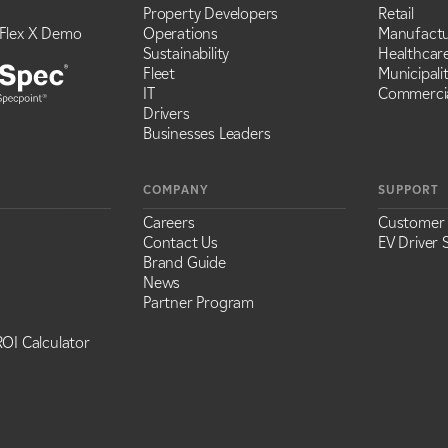
Property Developers
Retail
Flex X Demo
Operations
Manufactu
Sustainability
Healthcar
Fleet
Municipalit
IT
Commercia
Drivers
Businesses Leaders
COMPANY
SUPPORT
Careers
Customer
Contact Us
EV Driver 
Brand Guide
News
Partner Program
OI Calculator