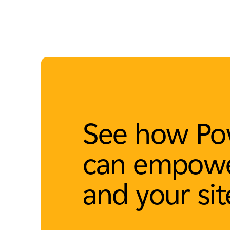
See how Po
can empowe
and your sit