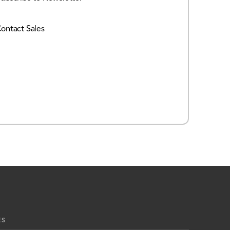
ontact Sales
ES