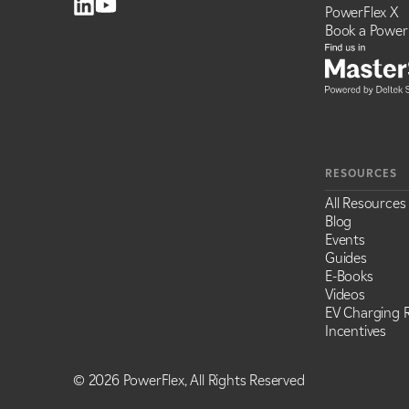
PowerFlex X
Book a Power
RESOURCES
All Resources
Blog
Events
Guides
E-Books
Videos
EV Charging R
Incentives
©
2026 PowerFlex, All Rights Reserved