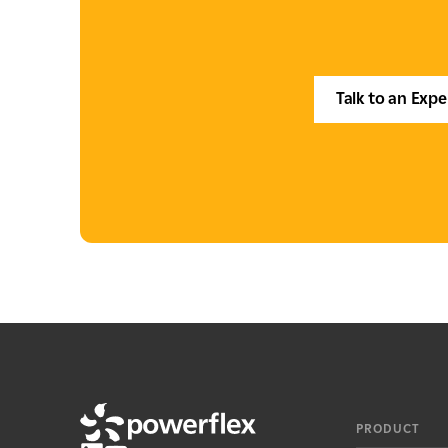
Talk to an Expe
PRODUCT