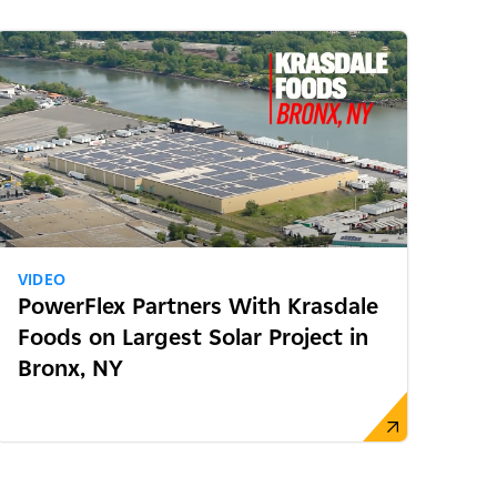
VIDEO
PowerFlex Partners With Krasdale
Foods on Largest Solar Project in
Bronx, NY