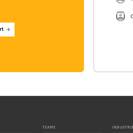
C
rt
TEAMS
INDUSTRI