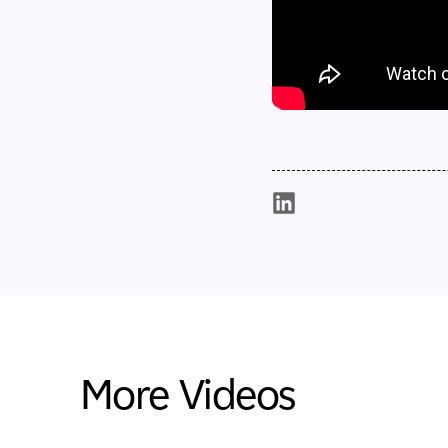
More Videos