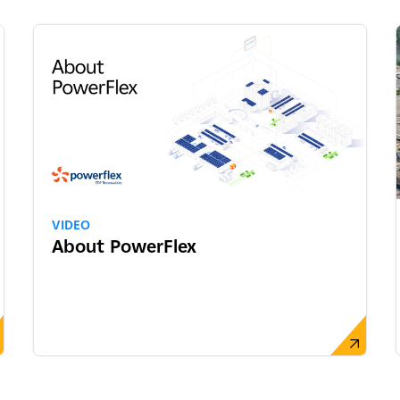
VIDEO
About PowerFlex