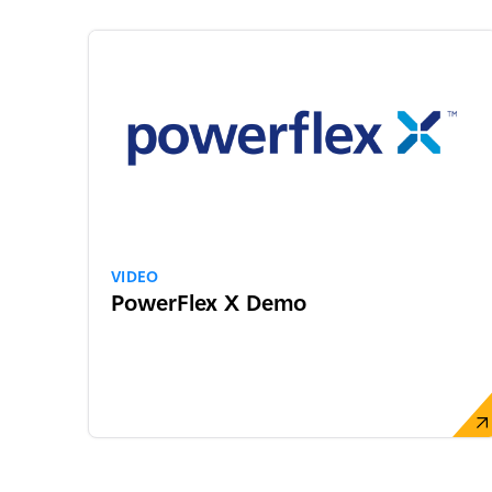
VIDEO
PowerFlex X Demo