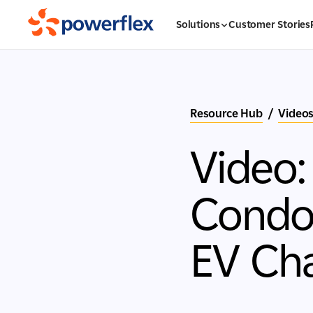
Solutions
Customer Stories
Resource Hub
/
Video
Video
Condom
EV Ch