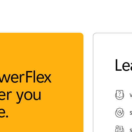
Le
werFlex
r you
V
e.
S
S