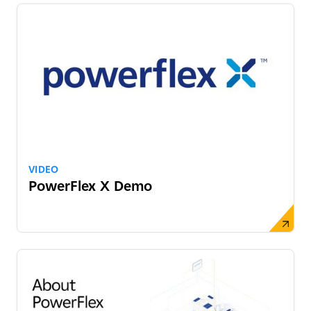
VIDEO
PowerFlex X Demo