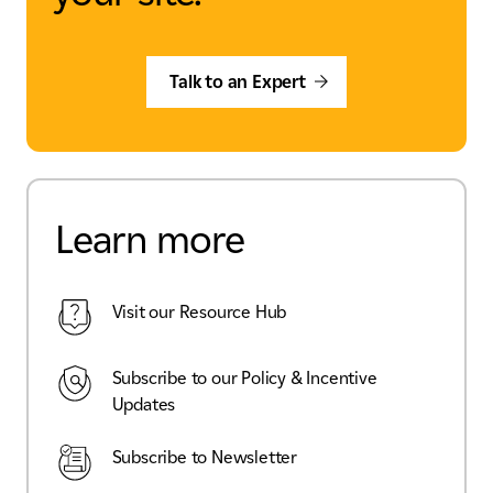
Talk to an Expert
Learn more
Visit our Resource Hub
Subscribe to our Policy & Incentive
Updates
Subscribe to Newsletter