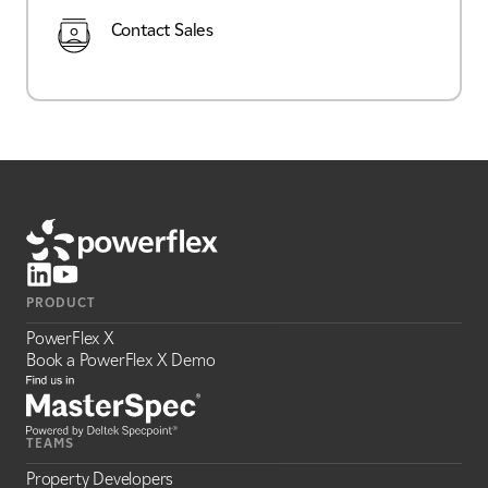
Contact Sales
PRODUCT
PowerFlex X
Book a PowerFlex X Demo
TEAMS
Property Developers