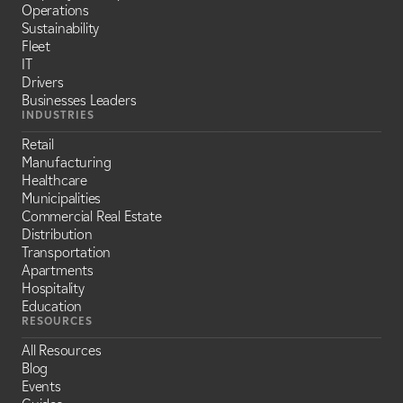
Operations
Sustainability
Fleet
IT
Drivers
Businesses Leaders
INDUSTRIES
Retail
Manufacturing
Healthcare
Municipalities
Commercial Real Estate
Distribution
Transportation
Apartments
Hospitality
Education
RESOURCES
All Resources
Blog
Events