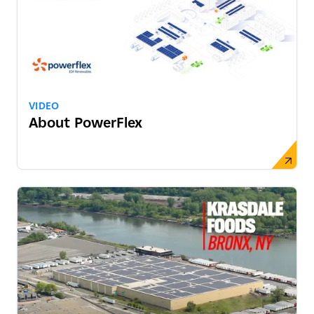
VIDEO
About PowerFlex