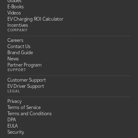
Guides
E-Books
Videos
EV Charging ROI Calculator
Incentives
COMPANY
Careers
Contact Us
Brand Guide
News
Partner Program
SUPPORT
Customer Support
EV Driver Support
LEGAL
Privacy
Terms of Service
Terms and Conditions
DPA
EULA
Security