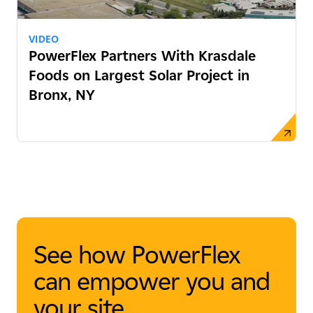
VIDEO
PowerFlex Partners With Krasdale
Foods on Largest Solar Project in
Bronx, NY
See how PowerFlex
can empower you and
your site.