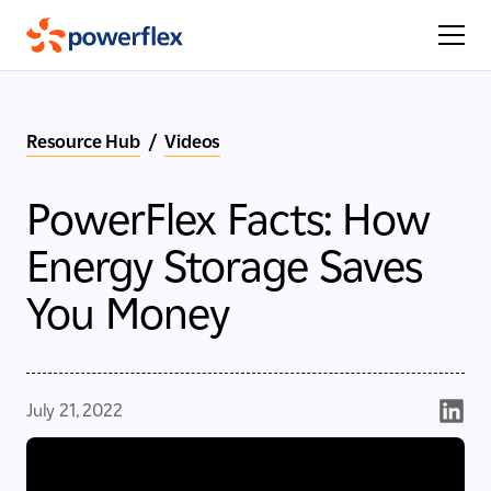
Resource Hub
/
Videos
PowerFlex Facts: How
Energy Storage Saves
You Money
July 21, 2022