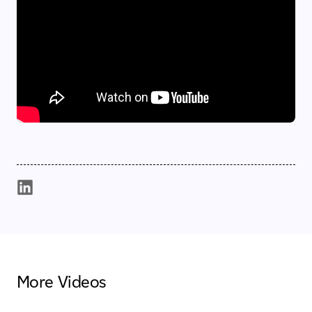
More Videos