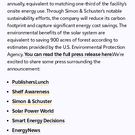
annually, equivalent to matching one-third of the facility’s
onsite energy use. Through Simon & Schuster’s notable
sustainability efforts, the company will reduce its carbon
footprint and capture significant energy cost savings. The
environmental benefits of the solar system are
equivalent to saving 900 acres of forest according to
estimates provided by the U.S. Environmental Protection
Agency.
You can read the full press release here
.We’re
excited to share some press surrounding the
announcement:
PublishersLunch
Shelf Awareness
Simon & Schuster
Solar Power World
Smart Energy Decisions
EnergyNews