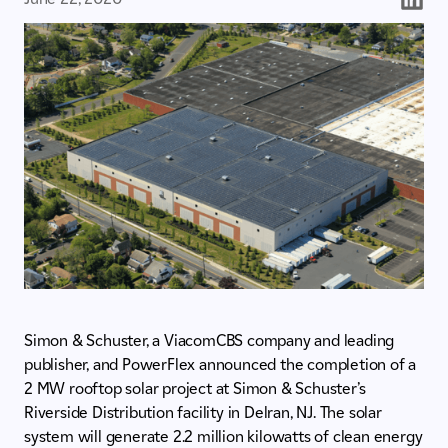
Simon & Schuster, a ViacomCBS company and leading
publisher, and PowerFlex announced the completion of a
2 MW rooftop solar project at Simon & Schuster’s
Riverside Distribution facility in Delran, NJ. The solar
system will generate 2.2 million kilowatts of clean energy