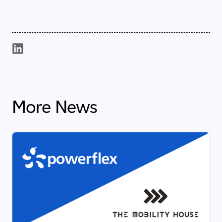
More News