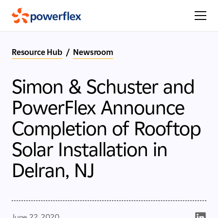
Resource Hub
/
Newsroom
Simon & Schuster and
PowerFlex Announce
Completion of Rooftop
Solar Installation in
Delran, NJ
June 22, 2020