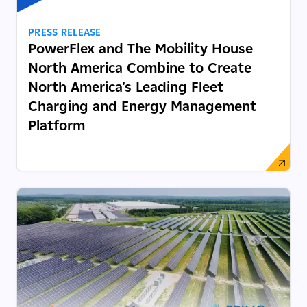
PRESS RELEASE
PowerFlex and The Mobility House
North America Combine to Create
North America's Leading Fleet
Charging and Energy Management
Platform