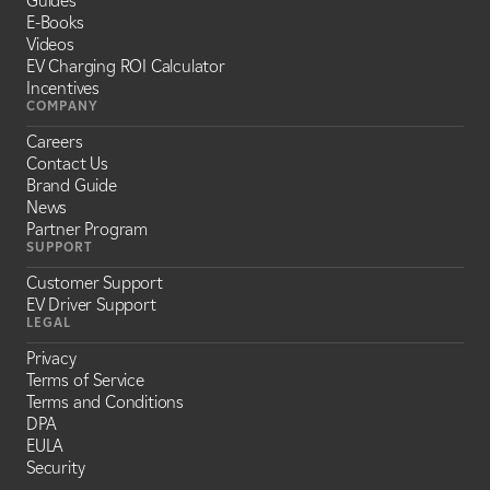
Guides
E-Books
Videos
EV Charging ROI Calculator
Incentives
COMPANY
Careers
Contact Us
Brand Guide
News
Partner Program
SUPPORT
Customer Support
EV Driver Support
LEGAL
Privacy
Terms of Service
Terms and Conditions
DPA
EULA
Security