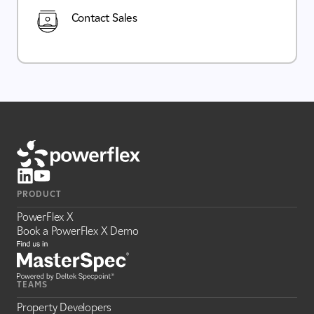
Contact Sales
PRODUCT
PowerFlex X
Book a PowerFlex X Demo
TEAMS
Property Developers