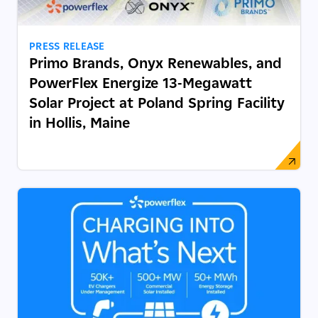
PRESS RELEASE
Primo Brands, Onyx Renewables, and
PowerFlex Energize 13-Megawatt
Solar Project at Poland Spring Facility
in Hollis, Maine