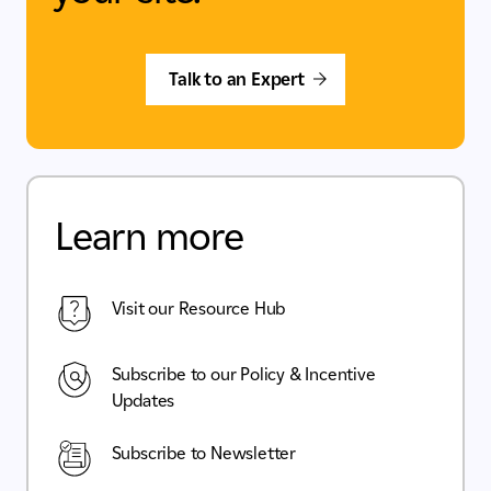
Talk to an Expert
Learn more
Visit our Resource Hub
Subscribe to our Policy & Incentive
Updates
Subscribe to Newsletter