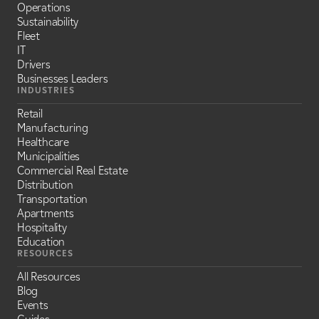
Operations
Sustainability
Fleet
IT
Drivers
Businesses Leaders
INDUSTRIES
Retail
Manufacturing
Healthcare
Municipalities
Commercial Real Estate
Distribution
Transportation
Apartments
Hospitality
Education
RESOURCES
All Resources
Blog
Events