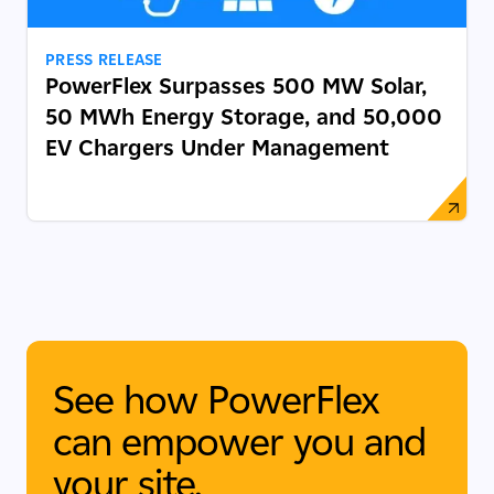
PRESS RELEASE
PowerFlex Surpasses 500 MW Solar,
50 MWh Energy Storage, and 50,000
EV Chargers Under Management
See how PowerFlex
can empower you and
your site.