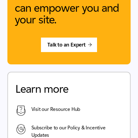
can empower you and
your site.
Talk to an Expert
Learn more
Visit our Resource Hub
Subscribe to our Policy & Incentive
Updates