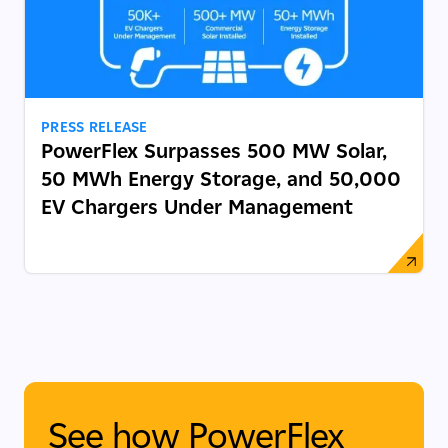
PRESS RELEASE
PowerFlex Surpasses 500 MW Solar,
50 MWh Energy Storage, and 50,000
EV Chargers Under Management
See how PowerFlex