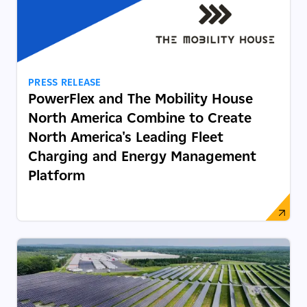
PRESS RELEASE
PowerFlex and The Mobility House
North America Combine to Create
North America's Leading Fleet
Charging and Energy Management
Platform