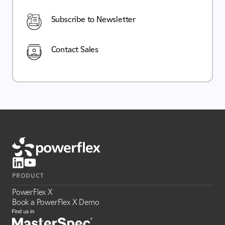
Subscribe to Newsletter
Contact Sales
PRODUCT
PowerFlex X
Book a PowerFlex X Demo