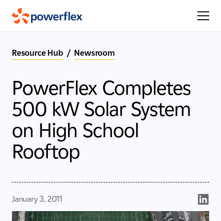
Resource Hub
/
Newsroom
PowerFlex Completes
500 kW Solar System
on High School
Rooftop
January 3, 2011