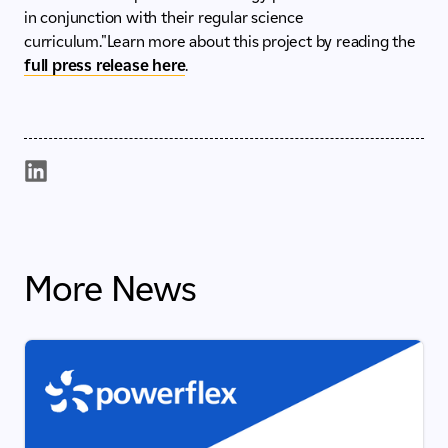
in conjunction with their regular science
curriculum."Learn more about this project by reading the
full press release here
.
More News