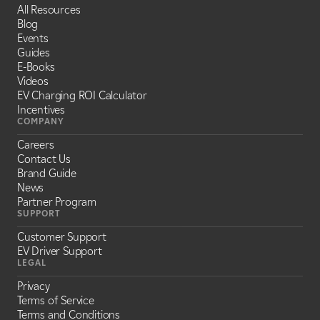
All Resources
Blog
Events
Guides
E-Books
Videos
EV Charging ROI Calculator
Incentives
COMPANY
Careers
Contact Us
Brand Guide
News
Partner Program
SUPPORT
Customer Support
EV Driver Support
LEGAL
Privacy
Terms of Service
Terms and Conditions