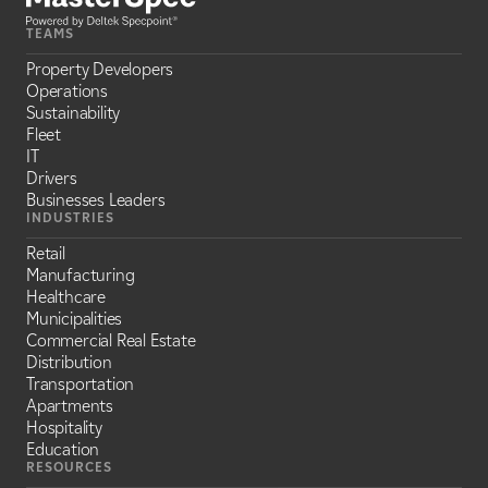
TEAMS
Property Developers
Operations
Sustainability
Fleet
IT
Drivers
Businesses Leaders
INDUSTRIES
Retail
Manufacturing
Healthcare
Municipalities
Commercial Real Estate
Distribution
Transportation
Apartments
Hospitality
Education
RESOURCES