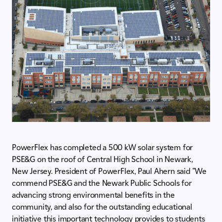
PowerFlex has completed a 500 kW solar system for
PSE&G on the roof of Central High School in Newark,
New Jersey. President of PowerFlex, Paul Ahern said "We
commend PSE&G and the Newark Public Schools for
advancing strong environmental benefits in the
community, and also for the outstanding educational
initiative this important technology provides to students