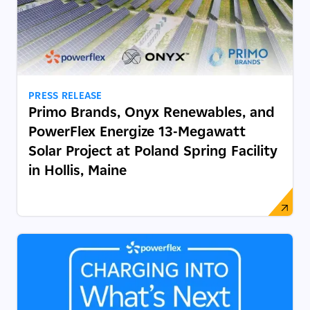
PRESS RELEASE
Primo Brands, Onyx Renewables, and
PowerFlex Energize 13-Megawatt
Solar Project at Poland Spring Facility
in Hollis, Maine