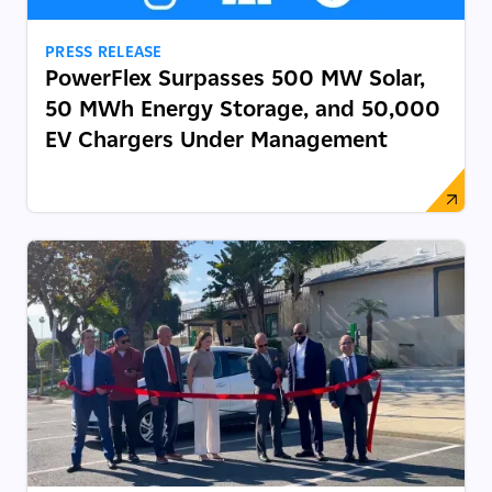
PRESS RELEASE
PowerFlex Surpasses 500 MW Solar,
50 MWh Energy Storage, and 50,000
EV Chargers Under Management