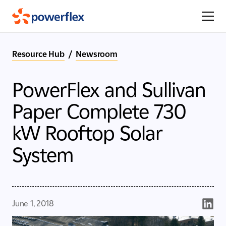
Resource Hub
/
Newsroom
PowerFlex and Sullivan
Paper Complete 730
kW Rooftop Solar
System
June 1, 2018