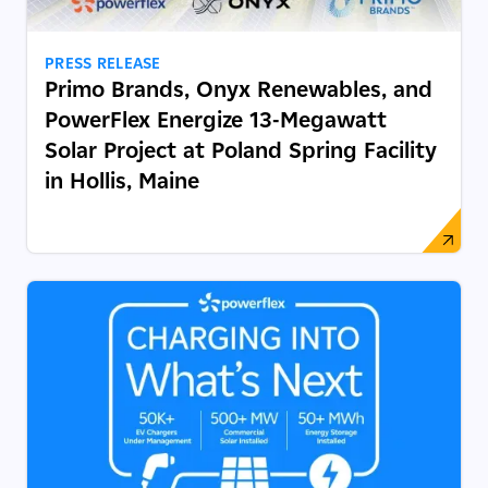
PRESS RELEASE
Primo Brands, Onyx Renewables, and
PowerFlex Energize 13-Megawatt
Solar Project at Poland Spring Facility
in Hollis, Maine