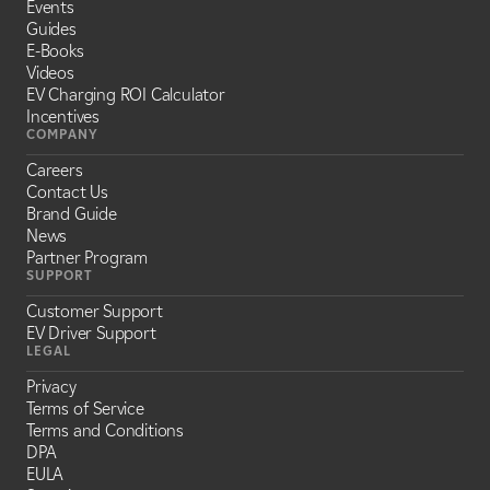
Events
Guides
E-Books
Videos
EV Charging ROI Calculator
Incentives
COMPANY
Careers
Contact Us
Brand Guide
News
Partner Program
SUPPORT
Customer Support
EV Driver Support
LEGAL
Privacy
Terms of Service
Terms and Conditions
DPA
EULA