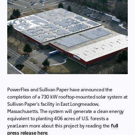
PowerFlex and Sullivan Paper have announced the
completion of a 730 kW rooftop-mounted solar system at
Sullivan Paper's facility in East Longmeadow,
Massachusetts. The system will generate a clean energy
equivalent to planting 406 acres of U.S. forests a
year.Learn more about this project by reading the
full
press release here
.