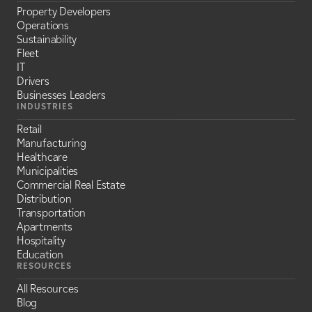
Property Developers
Operations
Sustainability
Fleet
IT
Drivers
Businesses Leaders
INDUSTRIES
Retail
Manufacturing
Healthcare
Municipalities
Commercial Real Estate
Distribution
Transportation
Apartments
Hospitality
Education
RESOURCES
All Resources
Blog