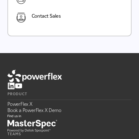
Contact Sales
PRODUCT
PowerFlex X
Book a PowerFlex X Demo
TEAMS