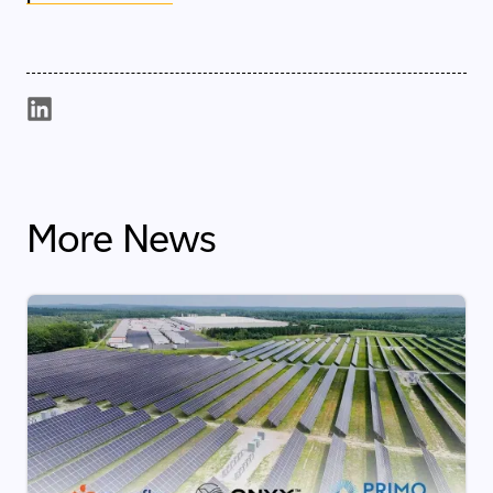
More News