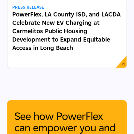
PRESS RELEASE
PowerFlex, LA County ISD, and LACDA
Celebrate New EV Charging at
Carmelitos Public Housing
Development to Expand Equitable
Access in Long Beach
See how PowerFlex
can empower you and