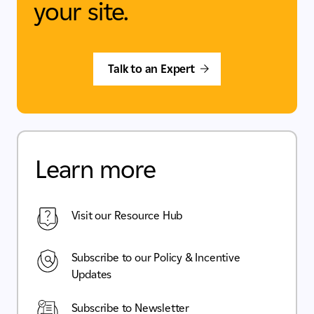
your site.
Talk to an Expert
Learn more
Visit our Resource Hub
Subscribe to our Policy & Incentive
Updates
Subscribe to Newsletter