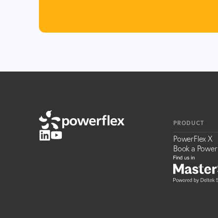
PRODUCT
PowerFlex X
Book a Power