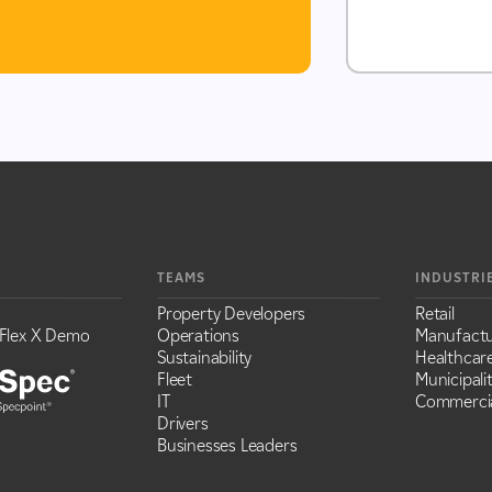
TEAMS
INDUSTRI
Property Developers
Retail
Flex X Demo
Operations
Manufactu
Sustainability
Healthcar
Fleet
Municipalit
IT
Commercia
Drivers
Businesses Leaders