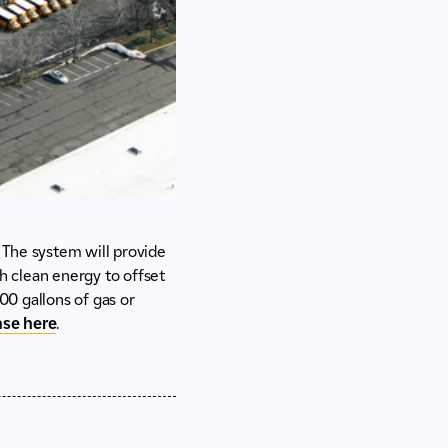
 The system will provide
gh clean energy to offset
00 gallons of gas or
ease here
.