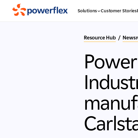
Solutions
Customer Stories
Resource Hub
/
News
PowerF
Indust
manufa
Carlst