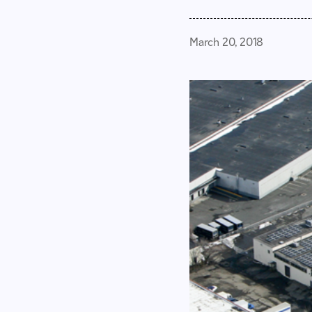
March 20, 2018