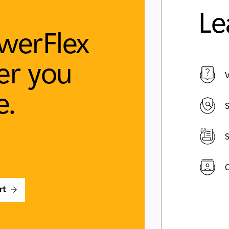
Le
werFlex
r you
V
e.
S
S
C
rt