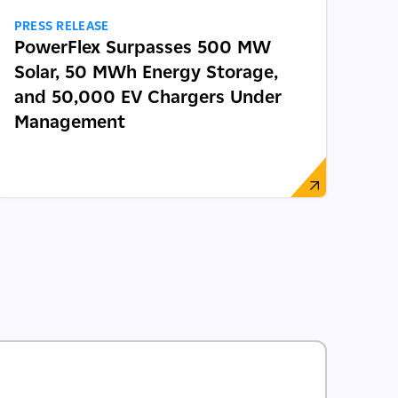
PRESS RELEASE
PowerFlex Surpasses 500 MW
Solar, 50 MWh Energy Storage,
and 50,000 EV Chargers Under
Management