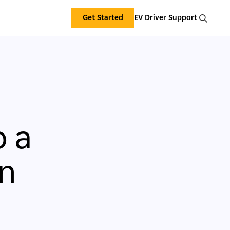
Get Started
EV Driver Support
o a
in