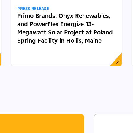
PRESS RELEASE
Primo Brands, Onyx Renewables,
and PowerFlex Energize 13-
Megawatt Solar Project at Poland
Spring Facility in Hollis, Maine