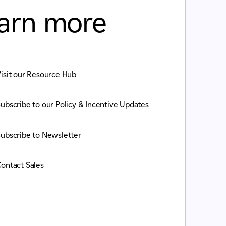
arn more
isit our Resource Hub
ubscribe to our Policy & Incentive Updates
ubscribe to Newsletter
ontact Sales