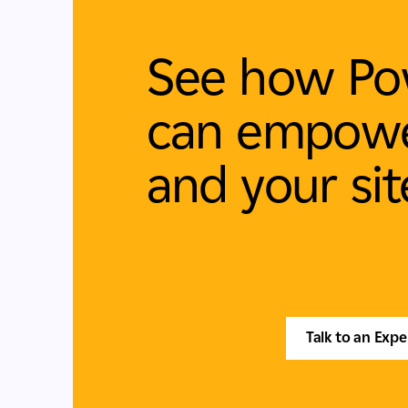
See how Po
can empowe
and your sit
Talk to an Expe