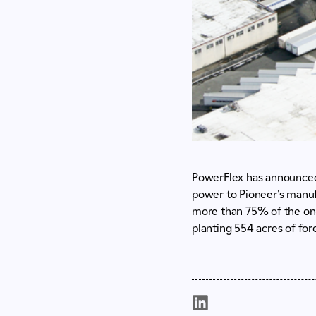
PowerFlex has announced 
power to Pioneer's manufa
more than 75% of the on-s
planting 554 acres of for