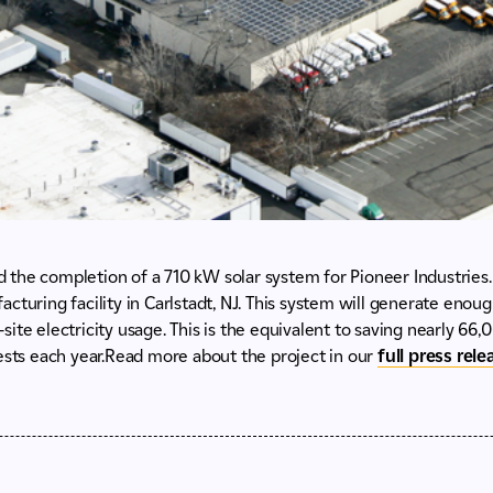
the completion of a 710 kW solar system for Pioneer Industries.
cturing facility in Carlstadt, NJ. This system will generate enou
ite electricity usage. This is the equivalent to saving nearly 66,0
ests each year.Read more about the project in our
full press rel