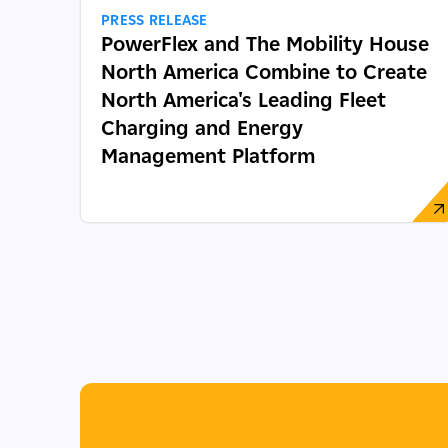
PRESS RELEASE
PowerFlex and The Mobility House
North America Combine to Create
North America's Leading Fleet
Charging and Energy
Management Platform