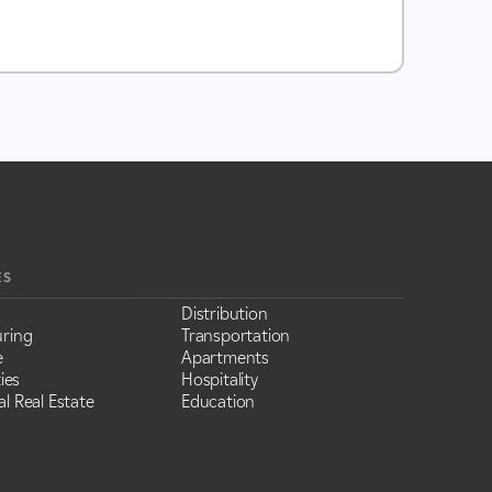
ES
Distribution
ring
Transportation
e
Apartments
ies
Hospitality
l Real Estate
Education