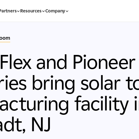
Partners
Resources
Company
room
lex and Pioneer
ries bring solar t
cturing facility 
adt, NJ