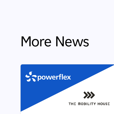
More News