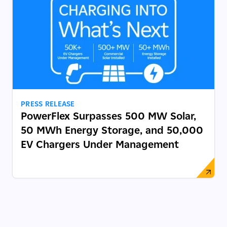
PRESS RELEASE
PowerFlex Surpasses 500 MW Solar,
50 MWh Energy Storage, and 50,000
EV Chargers Under Management