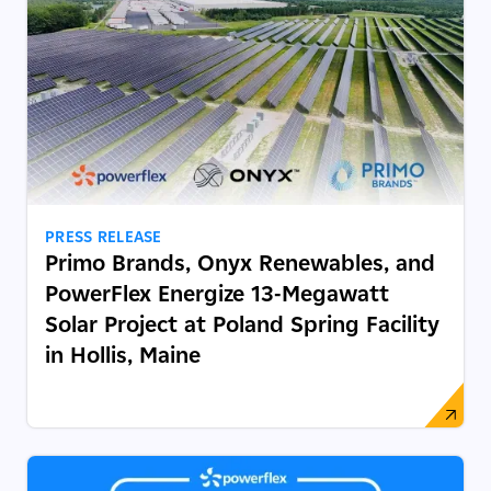
PRESS RELEASE
Primo Brands, Onyx Renewables, and
PowerFlex Energize 13-Megawatt
Solar Project at Poland Spring Facility
in Hollis, Maine