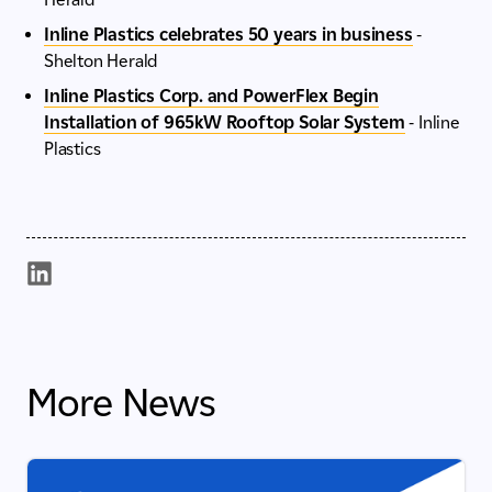
Inline Plastics celebrates 50 years in business
-
Shelton Herald
Inline Plastics Corp. and PowerFlex Begin
Installation of 965kW Rooftop Solar System
- Inline
Plastics
More News