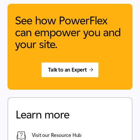
See how PowerFlex
can empower you and
your site.
Talk to an Expert
Learn more
Visit our Resource Hub