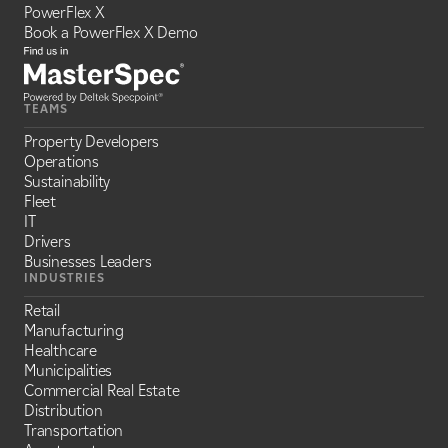
PowerFlex X
Book a PowerFlex X Demo
TEAMS
Property Developers
Operations
Sustainability
Fleet
IT
Drivers
Businesses Leaders
INDUSTRIES
Retail
Manufacturing
Healthcare
Municipalities
Commercial Real Estate
Distribution
Transportation