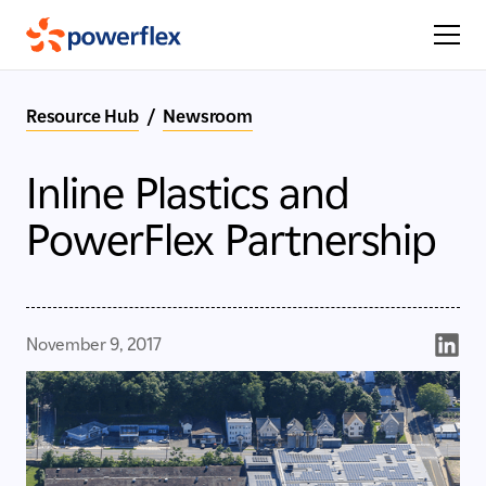
Resource Hub
/
Newsroom
Inline Plastics and
PowerFlex Partnership
November 9, 2017