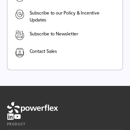
Subscribe to our Policy & Incentive
Updates
Subscribe to Newsletter
Contact Sales
PRODUCT