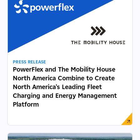
PRESS RELEASE
PowerFlex and The Mobility House
North America Combine to Create
North America's Leading Fleet
Charging and Energy Management
Platform