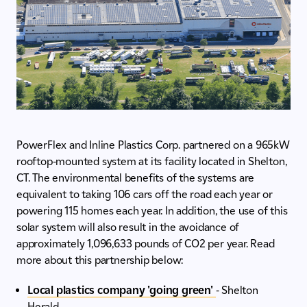
PowerFlex and Inline Plastics Corp. partnered on a 965kW
rooftop-mounted system at its facility located in Shelton,
CT. The environmental benefits of the systems are
equivalent to taking 106 cars off the road each year or
powering 115 homes each year. In addition, the use of this
solar system will also result in the avoidance of
approximately 1,096,633 pounds of CO2 per year. Read
more about this partnership below:
Local plastics company 'going green'
- Shelton
Herald