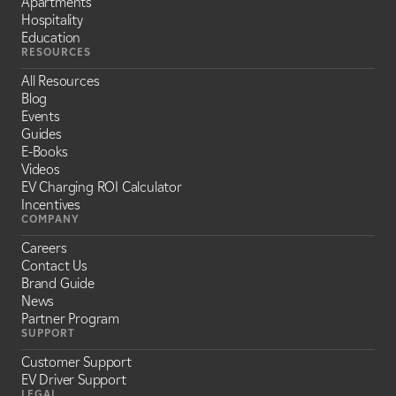
Apartments
Hospitality
Education
RESOURCES
All Resources
Blog
Events
Guides
E-Books
Videos
EV Charging ROI Calculator
Incentives
COMPANY
Careers
Contact Us
Brand Guide
News
Partner Program
SUPPORT
Customer Support
EV Driver Support
LEGAL