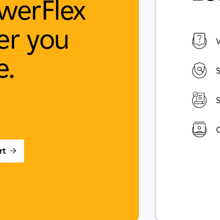
werFlex
r you
V
e.
S
S
C
rt