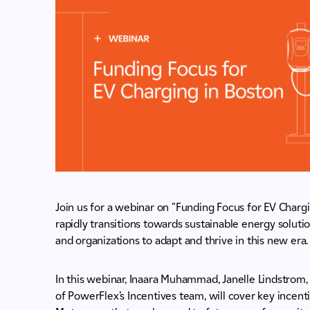
Join us for a webinar on "Funding Focus for EV Chargi
rapidly transitions towards sustainable energy solution
and organizations to adapt and thrive in this new era.
In this webinar, Inaara Muhammad, Janelle Lindstro
of PowerFlex’s Incentives team, will cover key incent