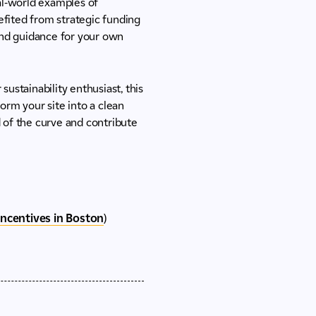
eal-world examples of
efited from strategic funding
 and guidance for your own
sustainability enthusiast, this
orm your site into a clean
d of the curve and contribute
Incentives in Boston
)