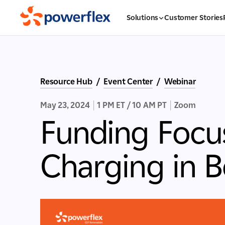
Solutions
Customer Stories
Resource Hub
/
Event Center
/
Webinar
May 23, 2024
|
1 PM ET / 10 AM PT
|
Zoom
Funding Focu
Charging in 