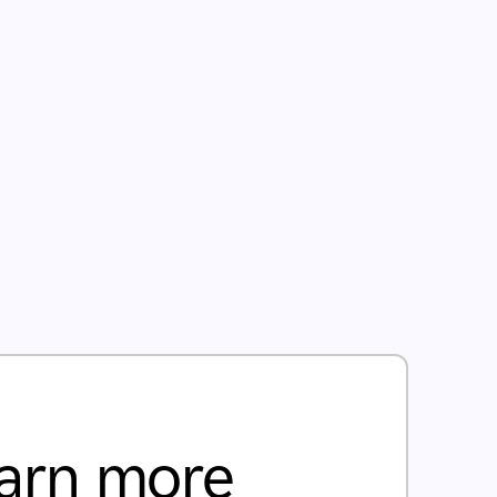
arn more