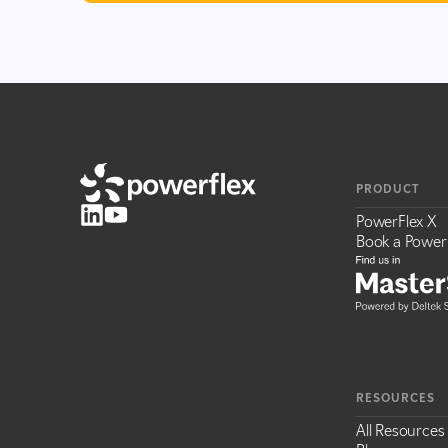
PRODUCT
PowerFlex X
Book a Power
RESOURCES
All Resources