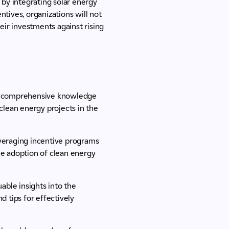
 by integrating solar energy
tives, organizations will not
eir investments against rising
n comprehensive knowledge
 clean energy projects in the
leveraging incentive programs
he adoption of clean energy
uable insights into the
d tips for effectively