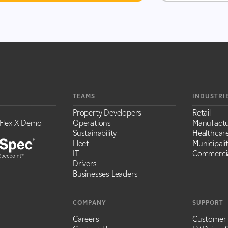
TEAMS
INDUSTRI
Property Developers
Retail
Flex X Demo
Operations
Manufactu
Sustainability
Healthcar
Fleet
Municipalit
IT
Commercia
Drivers
Businesses Leaders
COMPANY
SUPPORT
Careers
Customer