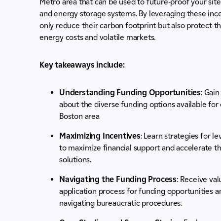
Metro area that can be used to future-proof your site
and energy storage systems. By leveraging these incen
only reduce their carbon footprint but also protect th
energy costs and volatile markets.
Key takeaways include:
Understanding Funding Opportunities
: Gai
about the diverse funding options available for
Boston area
Maximizing Incentives
: Learn strategies for 
to maximize financial support and accelerate t
solutions.
Navigating the Funding Process
: Receive val
application process for funding opportunities an
navigating bureaucratic procedures.