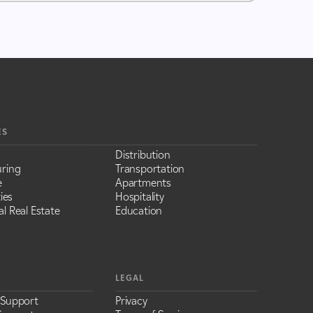
ES
Distribution
ring
Transportation
e
Apartments
ies
Hospitality
l Real Estate
Education
LEGAL
 Support
Privacy