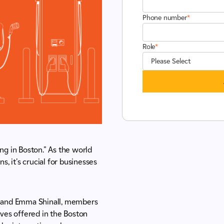
Phone number
*
Role
*
ng in Boston." As the world
s, it's crucial for businesses
m, and Emma Shinall, members
ives offered in the Boston