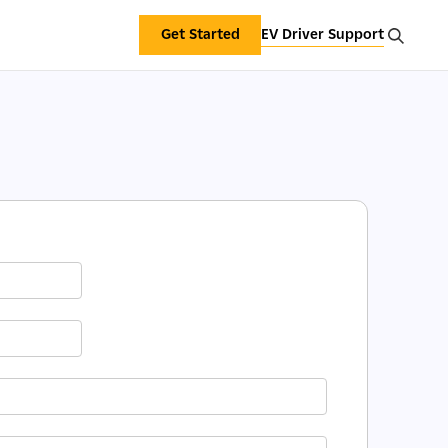
Get Started
EV Driver Support