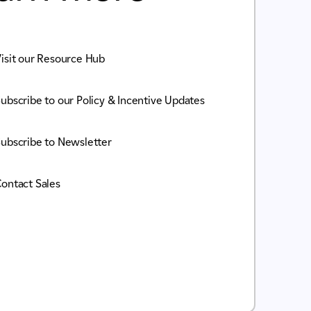
isit our Resource Hub
ubscribe to our Policy & Incentive Updates
ubscribe to Newsletter
ontact Sales