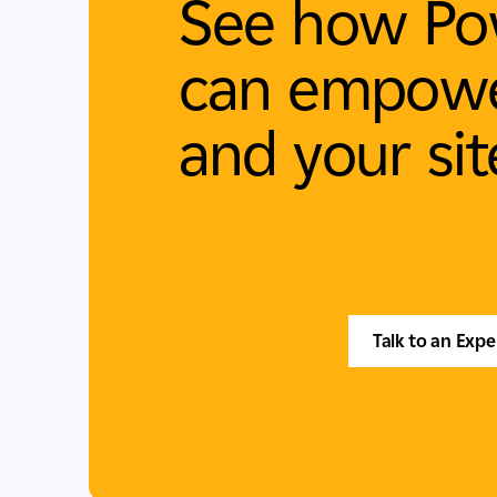
See how Po
can empowe
and your sit
Talk to an Expe