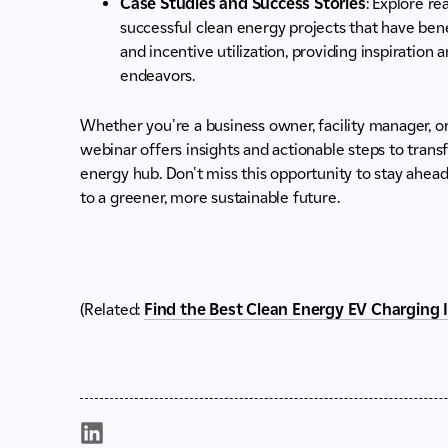
Case Studies and Success Stories
: Explore r
successful clean energy projects that have ben
and incentive utilization, providing inspiration
endeavors.
Whether you're a business owner, facility manager, or 
webinar offers insights and actionable steps to transf
energy hub. Don't miss this opportunity to stay ahea
to a greener, more sustainable future.
(Related:
Find the Best Clean Energy EV Charging 