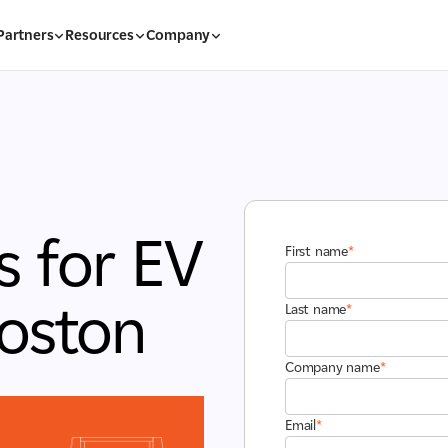
Partners
Resources
Company
s for EV
First name
*
Boston
Last name
*
Company name
*
Email
*