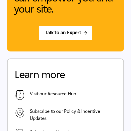
your site.
Talk to an Expert
Learn more
Visit our Resource Hub
Subscribe to our Policy & Incentive
Updates