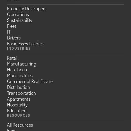
Property Developers
Operations
Sustainability
Fleet
IT
Drivers
Businesses Leaders
INDUSTRIES
Retail
Manufacturing
Healthcare
Municipalities
Commercial Real Estate
Distribution
Transportation
Apartments
Hospitality
Education
RESOURCES
All Resources
Blog