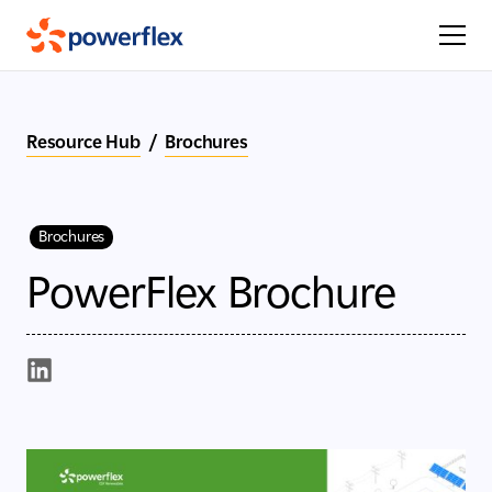
Resource Hub
/
Brochures
Brochures
PowerFlex Brochure