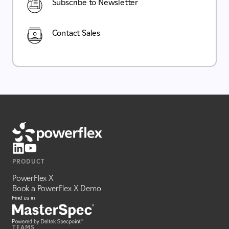
Subscribe to Newsletter
Contact Sales
PRODUCT
PowerFlex X
Book a PowerFlex X Demo
TEAMS