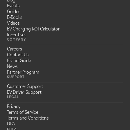
Events
Guides
E-Books
Videos
EV Charging ROI Calculator
Incentives
COMPANY
Careers
Contact Us
Brand Guide
News
Partner Program
SUPPORT
Customer Support
EV Driver Support
LEGAL
Privacy
Terms of Service
Terms and Conditions
DPA
EULA