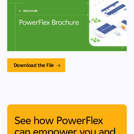
Download the File
See how PowerFlex
can empower you and