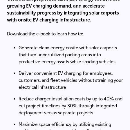
growing EV charging demand, and accelerate
sustainability progress by integrating solar carports
with onsite EV charging infrastructure.
Download the e-book to learn how to:
Generate clean energy onsite with solar carports
that turn underutilized parking areas into
productive energy assets while shading vehicles
Deliver convenient EV charging for employees,
customers, and fleet vehicles without straining your
electrical infrastructure
Reduce charger installation costs by up to 40% and
cut project timelines by 30% through integrated
deployment versus separate projects
Maximize space efficiency by utilizing existing