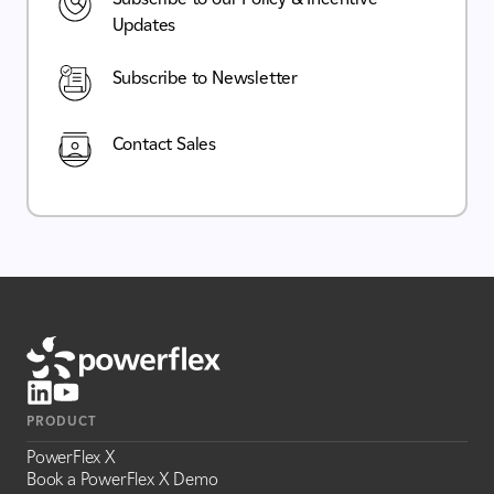
Updates
Subscribe to Newsletter
Contact Sales
PRODUCT
PowerFlex X
Book a PowerFlex X Demo