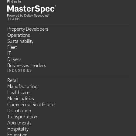
TEAMS
Property Developers
Operations
Sustainability
Fleet
IT
Drivers
Businesses Leaders
INDUSTRIES
Retail
Manufacturing
Healthcare
Municipalities
Commercial Real Estate
Distribution
Transportation
Apartments
Hospitality
Education