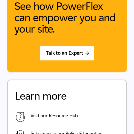
See how PowerFlex
can empower you and
your site.
Talk to an Expert
Learn more
Visit our Resource Hub
Subscribe to our Policy & Incentive