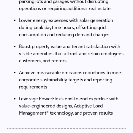
parking lots and garages without disrupting
operations or requiring additional real estate
Lower energy expenses with solar generation
during peak daytime hours, offsetting grid
consumption and reducing demand charges
Boost property value and tenant satisfaction with
visible amenities that attract and retain employees,
customers, and renters
Achieve measurable emissions reductions to meet
corporate sustainability targets and reporting
requirements
Leverage PowerFlex's end-to-end expertise with
value-engineered designs, Adaptive Load
Management® technology, and proven results