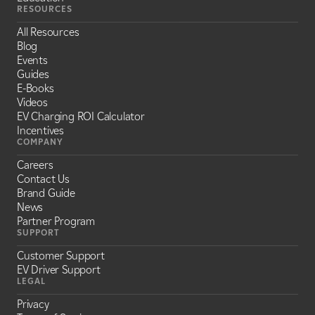
RESOURCES
All Resources
Blog
Events
Guides
E-Books
Videos
EV Charging ROI Calculator
Incentives
COMPANY
Careers
Contact Us
Brand Guide
News
Partner Program
SUPPORT
Customer Support
EV Driver Support
LEGAL
Privacy