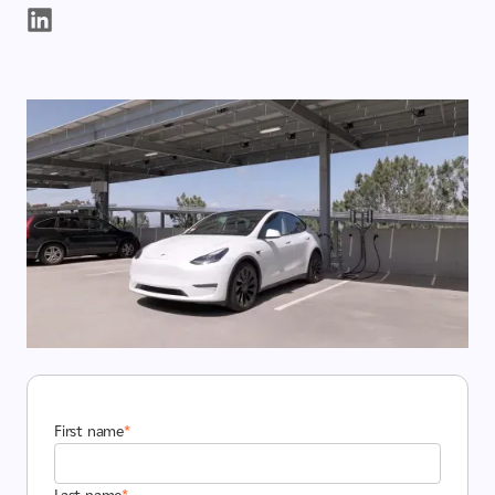
First name
*