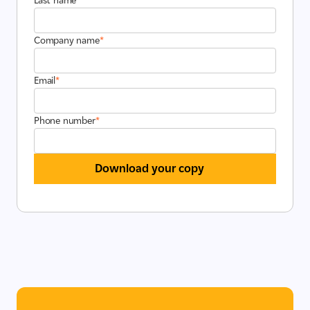
Last name
*
Company name
*
Email
*
Phone number
*