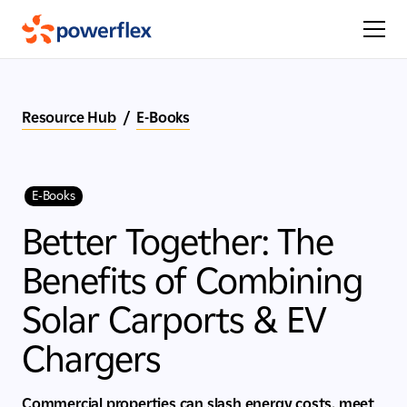
Resource Hub
/
E-Books
E-Books
Better Together: The
Benefits of Combining
Solar Carports & EV
Chargers
Commercial properties can slash energy costs, meet