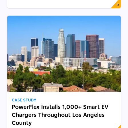
CASE STUDY
PowerFlex Installs 1,000+ Smart EV
Chargers Throughout Los Angeles
County