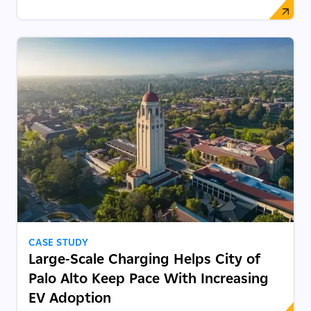
CASE STUDY
Large-Scale Charging Helps City of
Palo Alto Keep Pace With Increasing
EV Adoption