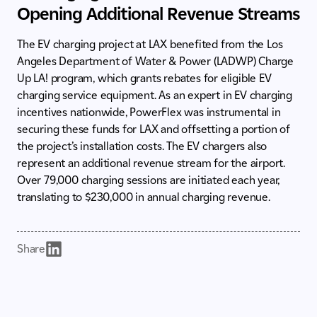
Opening Additional Revenue Streams
The EV charging project at LAX benefited from the Los
Angeles Department of Water & Power (LADWP) Charge
Up LA! program, which grants rebates for eligible EV
charging service equipment. As an expert in EV charging
incentives nationwide, PowerFlex was instrumental in
securing these funds for LAX and offsetting a portion of
the project’s installation costs. The EV chargers also
represent an additional revenue stream for the airport.
Over 79,000 charging sessions are initiated each year,
translating to $230,000 in annual charging revenue.
Share