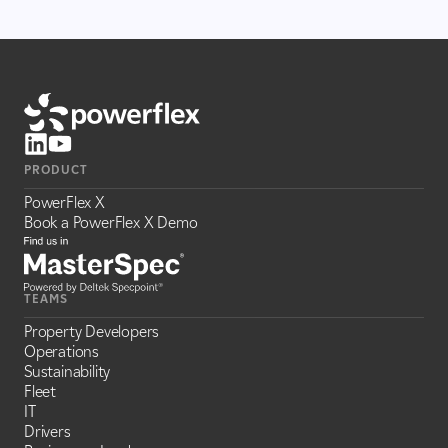
PRODUCT
PowerFlex X
Book a PowerFlex X Demo
TEAMS
Property Developers
Operations
Sustainability
Fleet
IT
Drivers