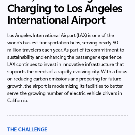
Charging to Los Angeles
International Airport
Los Angeles International Airport (LAX) is one of the
world’s busiest transportation hubs, serving nearly 90
million travelers each year. As part of its commitment to
sustainability and enhancing the passenger experience,
LAX continues to invest in innovative infrastructure that
supports the needs of a rapidly evolving city. With a focus
on reducing carbon emissions and preparing for future
growth, the airport is modernizing its facilities to better
serve the growing number of electric vehicle drivers in
California.
THE CHALLENGE