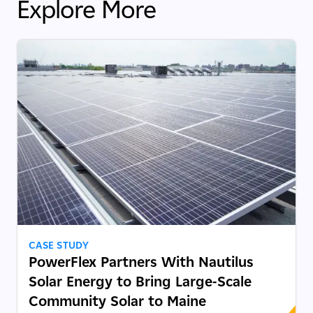
Explore More
CASE STUDY
PowerFlex Partners With Nautilus
Solar Energy to Bring Large-Scale
Community Solar to Maine