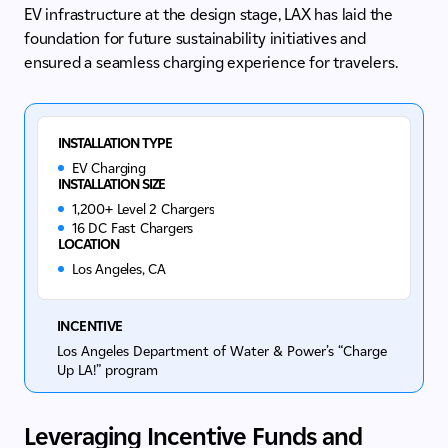
EV infrastructure at the design stage, LAX has laid the
foundation for future sustainability initiatives and
ensured a seamless charging experience for travelers.
INSTALLATION TYPE
EV Charging
INSTALLATION SIZE
1,200+ Level 2 Chargers
16 DC Fast Chargers
LOCATION
Los Angeles, CA
INCENTIVE
Los Angeles Department of Water & Power’s “Charge
Up LA!” program
Leveraging Incentive Funds and