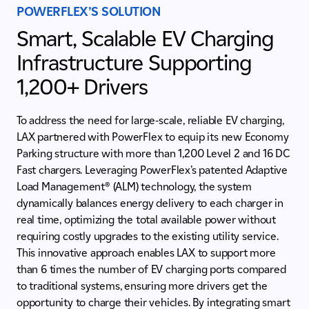
POWERFLEX’S SOLUTION
Smart, Scalable EV Charging
Infrastructure Supporting
1,200+ Drivers
To address the need for large-scale, reliable EV charging,
LAX partnered with PowerFlex to equip its new Economy
Parking structure with more than 1,200 Level 2 and 16 DC
Fast chargers. Leveraging PowerFlex’s patented
Adaptive
Load Management® (ALM) technology, the system
dynamically balances energy delivery to each charger in
real time, optimizing the total available power without
requiring costly upgrades to the existing utility service.
This innovative approach enables LAX to support more
than 6 times the number of EV charging ports compared
to traditional systems, ensuring more drivers get the
opportunity to charge their vehicles. By integrating smart