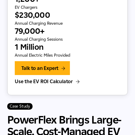
EV Chargers
$230,000
Annual Charging Revenue
79,000+
Annual Charging Sessions
1 Million
Annual Electric Miles Provided
Talk to an Expert
Use the EV ROI Calculator
Case Study
PowerFlex Brings Large-
Scale, Cost-Managed EV