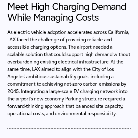
Meet High Charging Demand
While Managing Costs
As electric vehicle adoption accelerates across California,
LAX faced the challenge of providing reliable and
accessible charging options. The airport needed a
scalable solution that could support high demand without
overburdening existing electrical infrastructure. At the
same time, LAX aimed to align with the City of Los
Angeles’ ambitious sustainability goals, including a
commitment to achieving net-zero carbon emissions by
2045. Integrating a large-scale EV charging network into
the airport’s new Economy Parking structure required a
forward-thinking approach that balanced site capacity,
operational costs, and environmental responsibility.