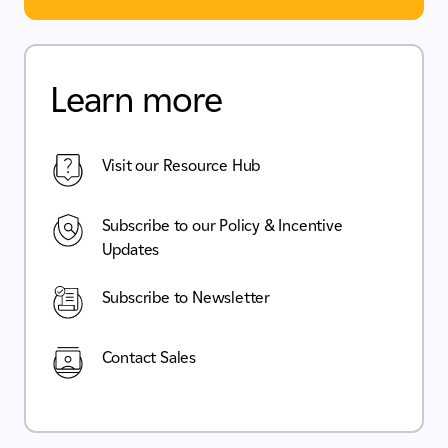
Learn more
Visit our Resource Hub
Subscribe to our Policy & Incentive
Updates
Subscribe to Newsletter
Contact Sales