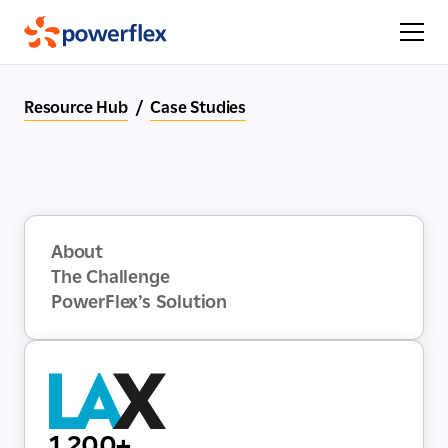
Resource Hub
/
Case Studies
About
The Challenge
PowerFlex’s Solution
1,200+