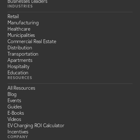
Businesses Leaders
INDUSTRIES
Retail
Manufacturing
Healthcare
Municipalities
Commercial Real Estate
Distribution
Transportation
Apartments
Hospitality
Education
RESOURCES
All Resources
Blog
Events
Guides
E-Books
Videos
EV Charging ROI Calculator
Incentives
COMPANY