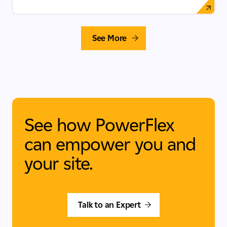
See More
See how PowerFlex
can empower you and
your site.
Talk to an Expert