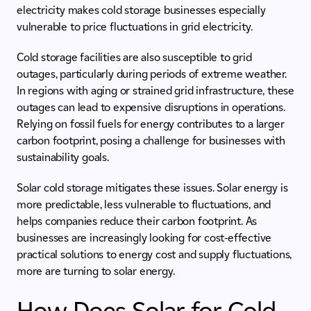
electricity makes cold storage businesses especially
vulnerable to price fluctuations in grid electricity.
Cold storage facilities are also susceptible to grid
outages, particularly during periods of extreme weather.
In regions with aging or strained grid infrastructure, these
outages can lead to expensive disruptions in operations.
Relying on fossil fuels for energy contributes to a larger
carbon footprint, posing a challenge for businesses with
sustainability goals.
Solar cold storage mitigates these issues. Solar energy is
more predictable, less vulnerable to fluctuations, and
helps companies reduce their carbon footprint. As
businesses are increasingly looking for cost-effective
practical solutions to energy cost and supply fluctuations,
more are turning to solar energy.
How Does Solar for Cold