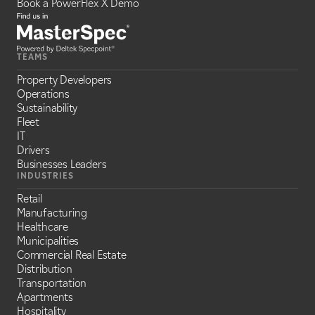
Book a PowerFlex X Demo
TEAMS
Property Developers
Operations
Sustainability
Fleet
IT
Drivers
Businesses Leaders
INDUSTRIES
Retail
Manufacturing
Healthcare
Municipalities
Commercial Real Estate
Distribution
Transportation
Apartments
Hospitality