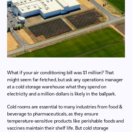
What if your air conditioning bill was $1 million? That
might seem far-fetched, but ask any operations manager
at a cold storage warehouse what they spend on
electricity and a million dollars is likely in the ballpark.
Cold rooms are essential to many industries from food &
beverage to pharmaceuticals, as they ensure
temperature-sensitive products like perishable foods and
vaccines maintain their shelf life. But cold storage