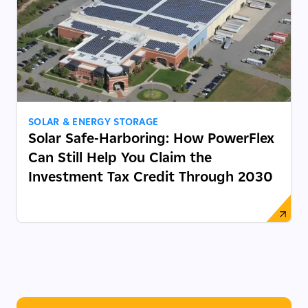
SOLAR & ENERGY STORAGE
Solar Safe-Harboring: How PowerFlex
Can Still Help You Claim the
Investment Tax Credit Through 2030