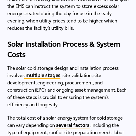
the EMS can instruct the system to store excess solar
energy created during the day for use in the early
evening, when utility prices tend to be higher, which
reduces the facility’s utility bills.
Solar Installation Process & System
Costs
The solar cold storage design and installation process
involves
multiple stages
: site validation, site
development, engineering, procurement, and
construction (EPC); and ongoing asset management. Each
of these steps is crucial to ensuring the system's
efficiency and longevity.
The total cost of a solar energy system for cold storage
can vary depending on
several factors
, including the
type of equipment, roof or site preparation needs, labor