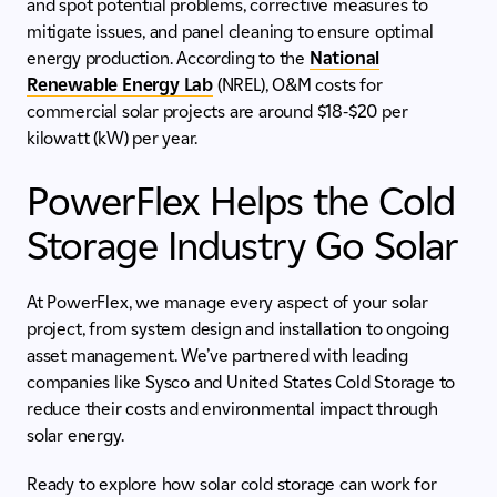
and spot potential problems, corrective measures to
mitigate issues, and panel cleaning to ensure optimal
energy production. According to the
National
Renewable Energy Lab
(NREL), O&M costs for
commercial solar projects are around $18-$20 per
kilowatt (kW) per year.
PowerFlex Helps the Cold
Storage Industry Go Solar
At PowerFlex, we manage every aspect of your solar
project, from system design and installation to ongoing
asset management. We’ve partnered with leading
companies like Sysco and United States Cold Storage to
reduce their costs and environmental impact through
solar energy.
Ready to explore how solar cold storage can work for