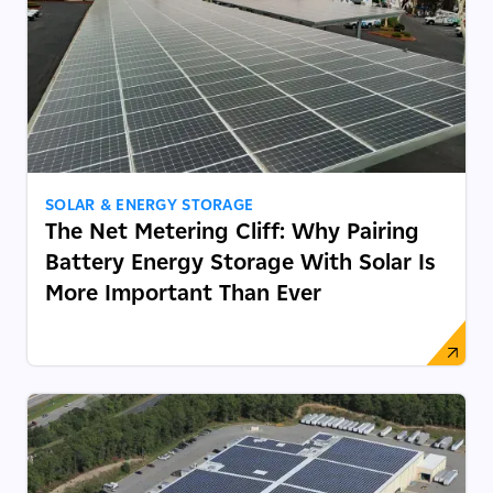
SOLAR & ENERGY STORAGE
The Net Metering Cliff: Why Pairing
Battery Energy Storage With Solar Is
More Important Than Ever