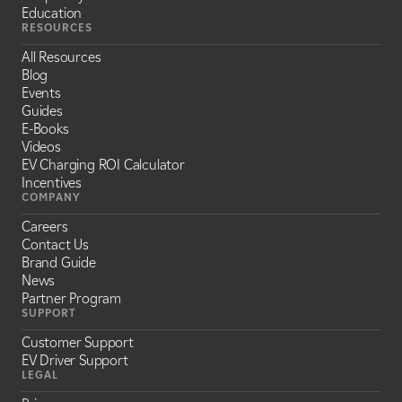
Education
RESOURCES
All Resources
Blog
Events
Guides
E-Books
Videos
EV Charging ROI Calculator
Incentives
COMPANY
Careers
Contact Us
Brand Guide
News
Partner Program
SUPPORT
Customer Support
EV Driver Support
LEGAL