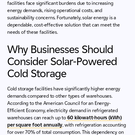
facilities face significant burdens due to increasing
energy demands, rising operational costs, and
sustainability concerns. Fortunately, solar energy is a
dependable, cost-effective solution that can meet the
needs of these facilities.
Why Businesses Should
Consider Solar-Powered
Cold Storage
Cold storage facilities have significantly higher energy
demands compared to other types of warehouses.
According to the American Council for an Energy-
Efficient Economy, electricity demand in refrigerated
warehouses can reach up to
60 kilowatt-hours (kWh)
per square foot annually
, with refrigeration accounting
for over 70% of total consumption. This dependency on