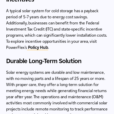
A typical solar system for cold storage has a payback
period of 5-7 years due to energy cost savings.
Additionally, businesses can benefit from the Federal
Investment Tax Credit (ITC) and state-specific incentive
programs, which can significantly lower installation costs.
To explore incentive opportunities in your area, visit
PowerFlex’s
Policy Hub
.
Durable Long-Term Solution
Solar energy systems are durable and low maintenance,
with no moving parts and a lifespan of 25 years or more.
With proper care, they offer a long-term solution for
meeting energy needs while generating financial returns
year after year. The operations and maintenance (O&M)
activities most commonly involved with commercial solar
projects include remote monitoring to track performance