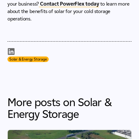
your business?
Contact PowerFlex today
to learn more
about the benefits of solar for your cold storage
operations.
Solar & Energy Storage
More posts on Solar &
Energy Storage