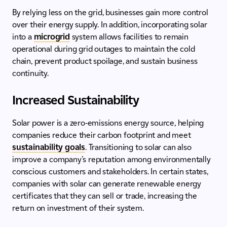
By relying less on the grid, businesses gain more control
over their energy supply. In addition, incorporating solar
into a
microgrid
system allows facilities to remain
operational during grid outages to maintain the cold
chain, prevent product spoilage, and sustain business
continuity.
Increased Sustainability
Solar power is a zero-emissions energy source, helping
companies reduce their carbon footprint and meet
sustainability goals
. Transitioning to solar can also
improve a company's reputation among environmentally
conscious customers and stakeholders. In certain states,
companies with solar can generate renewable energy
certificates that they can sell or trade, increasing the
return on investment of their system.