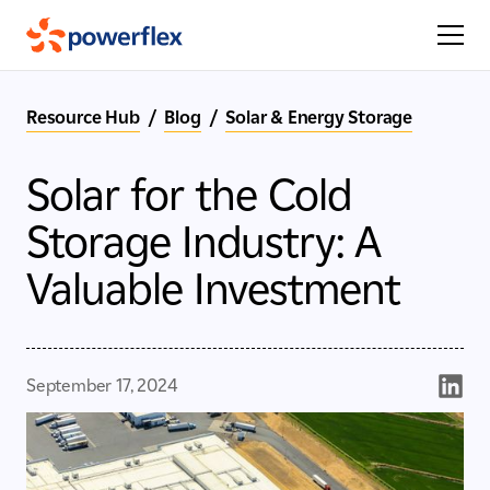
Resource Hub
/
Blog
/
Solar & Energy Storage
Solar for the Cold
Storage Industry: A
Valuable Investment
September 17, 2024