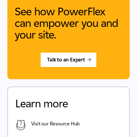
See how PowerFlex
can empower you and
your site.
Talk to an Expert
Learn more
Visit our Resource Hub