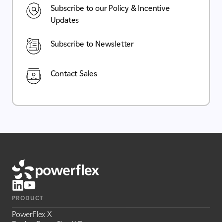
Subscribe to our Policy & Incentive
Updates
Subscribe to Newsletter
Contact Sales
PRODUCT
PowerFlex X