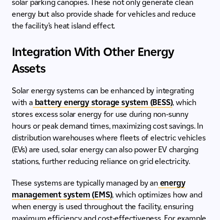
solar parking canopies. These not only generate clean
energy but also provide shade for vehicles and reduce
the facility’s heat island effect.
Integration With Other Energy
Assets
Solar energy systems can be enhanced by integrating
with a
battery energy storage system (BESS)
, which
stores excess solar energy for use during non-sunny
hours or peak demand times, maximizing cost savings. In
distribution warehouses where fleets of electric vehicles
(EVs) are used, solar energy can also power EV charging
stations, further reducing reliance on grid electricity.
These systems are typically managed by an
energy
management system (EMS)
, which optimizes how and
when energy is used throughout the facility, ensuring
maximum efficiency and cost-effectiveness. For example,