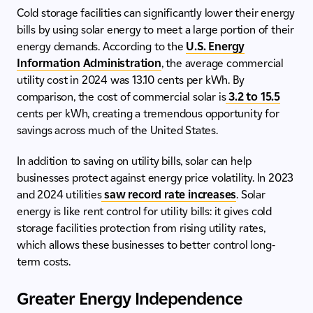
Cold storage facilities can significantly lower their energy
bills by using solar energy to meet a large portion of their
energy demands. According to the
U.S. Energy
Information Administration
, the average commercial
utility cost in 2024 was 13.10 cents per kWh. By
comparison, the cost of commercial solar is
3.2 to 15.5
cents per kWh, creating a tremendous opportunity for
savings across much of the United States.
In addition to saving on utility bills, solar can help
businesses protect against energy price volatility. In 2023
and 2024 utilities
saw record rate increases
. Solar
energy is like rent control for utility bills: it gives cold
storage facilities protection from rising utility rates,
which allows these businesses to better control long-
term costs.
Greater Energy Independence