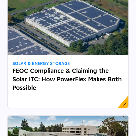
SOLAR & ENERGY STORAGE
FEOC Compliance & Claiming the
Solar ITC: How PowerFlex Makes Both
Possible