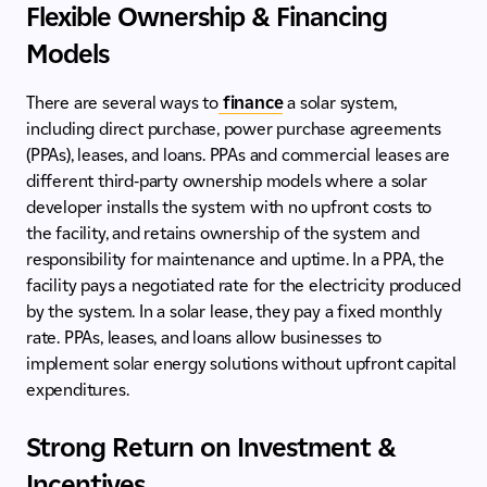
Flexible Ownership & Financing
Models
There are several ways to
finance
a solar system,
including direct purchase, power purchase agreements
(PPAs), leases, and loans. PPAs and commercial leases are
different third-party ownership models where a solar
developer installs the system with no upfront costs to
the facility, and retains ownership of the system and
responsibility for maintenance and uptime. In a PPA, the
facility pays a negotiated rate for the electricity produced
by the system. In a solar lease, they pay a fixed monthly
rate. PPAs, leases, and loans allow businesses to
implement solar energy solutions without upfront capital
expenditures.
Strong Return on Investment &
Incentives