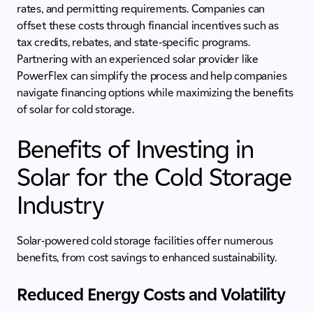
rates, and permitting requirements. Companies can
offset these costs through financial incentives such as
tax credits, rebates, and state-specific programs.
Partnering with an experienced solar provider like
PowerFlex can simplify the process and help companies
navigate financing options while maximizing the benefits
of solar for cold storage.
Benefits of Investing in
Solar for the Cold Storage
Industry
Solar-powered cold storage facilities offer numerous
benefits, from cost savings to enhanced sustainability.
Reduced Energy Costs and Volatility