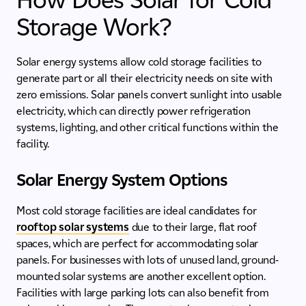
Storage Work?
Solar energy systems allow cold storage facilities to
generate part or all their electricity needs on site with
zero emissions. Solar panels convert sunlight into usable
electricity, which can directly power refrigeration
systems, lighting, and other critical functions within the
facility.
Solar Energy System Options
Most cold storage facilities are ideal candidates for
rooftop solar systems
due to their large, flat roof
spaces, which are perfect for accommodating solar
panels. For businesses with lots of unused land, ground-
mounted solar systems are another excellent option.
Facilities with large parking lots can also benefit from