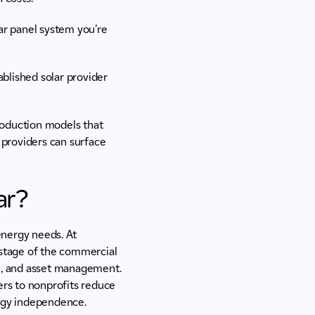
lar panel system you’re
blished solar provider
roduction models that
 providers can surface
ar?
energy needs. At
stage of the commercial
ion, and asset management.
rs to nonprofits reduce
nergy independence.