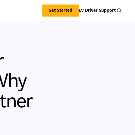
Get Started
EV Driver Support
r
 Why
tner