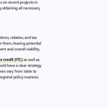
s on recent projects in
g obtaining all necessary
tives, rebates, and tax
r them, leaving potential
nt and overall viability.
 credit (ITC)
as well as
uld have a clear strategy
ives vary from state to
regional policy nuances.