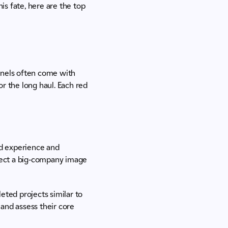
is fate, here are the top
panels often come with
r the long haul. Each red
d experience and
oject a big-company image
ted projects similar to
and assess their core