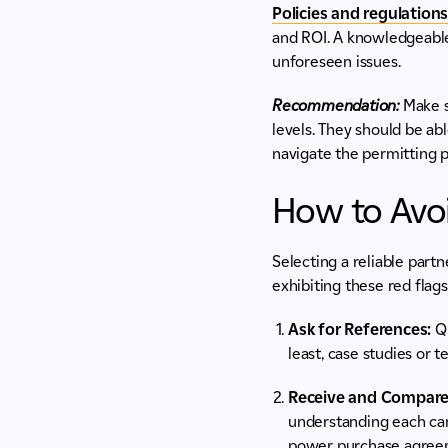
Policies and regulation
and ROI. A knowledgeable
unforeseen issues.
Recommendation:
Make su
levels. They should be ab
navigate the permitting p
How to Avoi
Selecting a reliable part
exhibiting these red flags
Ask for References:
Qu
least, case studies or 
Receive and Compare
understanding each can
power purchase agreeme