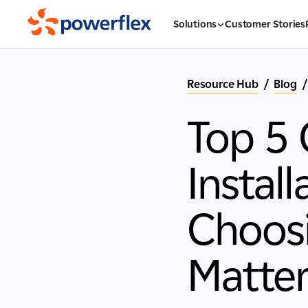
Solutions
Customer Stories
Resource Hub
/
Blog
/
Top 5 
Instal
Choosi
Matte