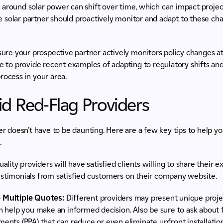
s
around solar power can shift over time, which can impact project
 solar partner should proactively monitor and adapt to these ch
re your prospective partner actively monitors policy changes at l
le to provide recent examples of adapting to regulatory shifts and
rocess in your area.
d Red-Flag Providers
ner doesn’t have to be daunting. Here are a few key tips to help 
.
ality providers will have satisfied clients willing to share their e
testimonials from satisfied customers on their company website.
 Multiple Quotes:
Different providers may present unique projec
 help you make an informed decision. Also be sure to ask about 
nts (PPA) that can reduce or even eliminate upfront installatio