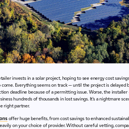
etailer invests in a solar project, hoping to see energy cost savin
 come. Everything seems on track — until the project is delayed
tion deadline because of a permitting issue. Worse, the installer d
siness hundreds of thousands in lost savings. It’s a nightmare scen
e right partner.
ions
offer huge benefits, from cost savings to enhanced sustainabi
avily on your choice of provider. Without careful vetting, compani