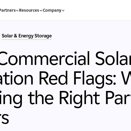
Partners
Resources
Company
Solar & Energy Storage
Commercial Sola
lation Red Flags:
ng the Right Par
rs