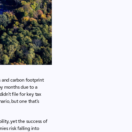
gs and carbon footprint
 by months due to a
idn’t file for key tax
ario, but one that’s
lity, yet the success of
es risk falling into