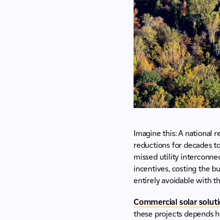
Imagine this: A national r
reductions for decades to
missed utility interconnec
incentives, costing the bu
entirely avoidable with th
Commercial solar solut
these projects depends he