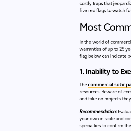
costly traps that jeopardi
five red flags to watch f
Most Commo
In the world of commercia
warranties of up to 25 ye
flag below can indicate p
1. Inability to E
The
commercial solar pa
resources. Beware of comp
and take on projects they
Recommendation:
Evalua
your own in scale and com
specialties to confirm th