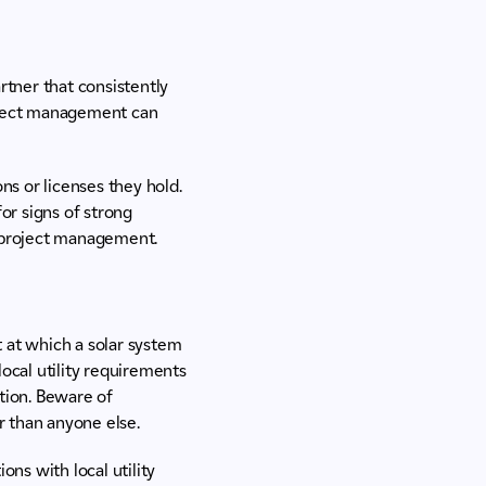
rtner that consistently
roject management can
ns or licenses they hold.
or signs of strong
e project management.
t at which a solar system
local utility requirements
ation. Beware of
r than anyone else.
ns with local utility