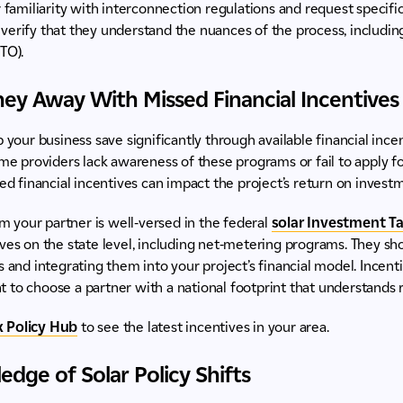
r familiarity with interconnection regulations and request specific
to verify that they understand the nuances of the process, includin
TO).
ey Away With Missed Financial Incentives
 your business save significantly through available financial incen
ome providers lack awareness of these programs or fail to apply fo
ed financial incentives can impact the project’s return on investme
m your partner is well-versed in the federal
solar Investment Tax
ves on the state level, including net-metering programs. They sho
s and integrating them into your project’s financial model. Incent
ant to choose a partner with a national footprint that understands 
 Policy Hub
to see the latest incentives in your area.
edge of Solar Policy Shifts