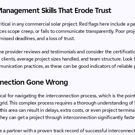
Management Skills That Erode Trust
tical in any commercial solar project. Red flags here include a pa
uces scope creep, or fails to communicate transparently. Poor p
issed deadlines, and a loss of trust.
 provider reviews and testimonials and consider the certificatio
 clients, average project sizes handled, and team structure. Look f
munication practices, as these can be good indicators of reliabl
onnection Gone Wrong
tical for navigating the interconnection process, which is the poin
 grid. This complex process requires a thorough understanding of 
 this area can result in delays, extra costs, or even project termin
 they can get a project through interconnection significantly faste
a partner with a proven track record of successful interconnectio