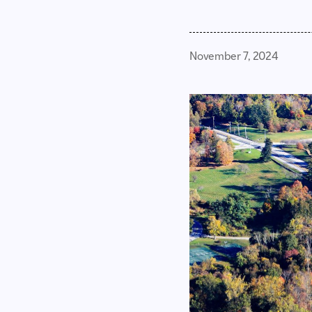
November 7, 2024