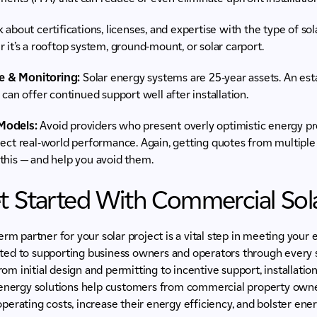
 about certifications, licenses, and expertise with the type of so
 it’s a rooftop system, ground-mount, or solar carport.
e & Monitoring:
Solar energy systems are 25-year assets. An esta
 can offer continued support well after installation.
Models:
Avoid providers who present overly optimistic energy p
lect real-world performance. Again, getting quotes from multiple
this — and help you avoid them.
t Started With Commercial Sol
erm partner for your solar project is a vital step in meeting your 
ed to supporting business owners and operators through every 
from initial design and permitting to incentive support, installat
 energy solutions help customers from commercial property owne
d operating costs, increase their energy efficiency, and bolster e