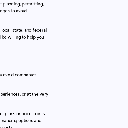
 planning, permitting,
anges to avoid
ocal, state, and federal
 be willing to help you
you avoid companies
xperiences, or at the very
t plans or price points;
financing options and
n costs.