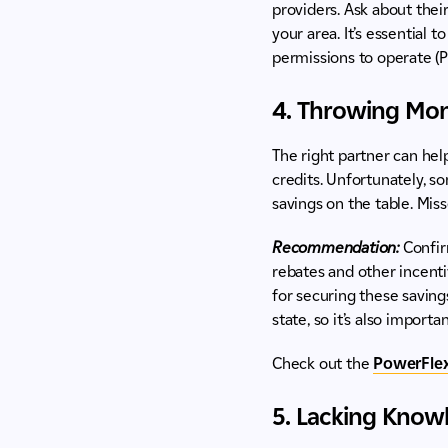
providers. Ask about thei
your area. It’s essential 
permissions to operate (P
4. Throwing Mon
The right partner can help
credits. Unfortunately, s
savings on the table. Miss
Recommendation:
Confir
rebates and other incenti
for securing these saving
state, so it’s also import
Check out the
PowerFlex
5. Lacking Knowl