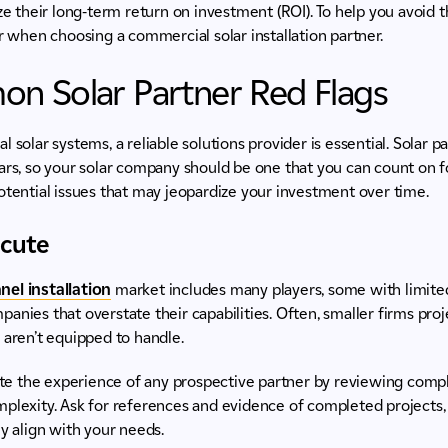
ze their long-term return on investment (ROI). To help you avoid th
or when choosing a commercial solar installation partner.
n Solar Partner Red Flags
l solar systems, a reliable solutions provider is essential. Solar 
ars, so your solar company should be one that you can count on fo
otential issues that may jeopardize your investment over time.
xecute
nel installation
market includes many players, some with limite
anies that overstate their capabilities. Often, smaller firms pr
 aren’t equipped to handle.
te the experience of any prospective partner by reviewing comple
plexity. Ask for references and evidence of completed projects, 
ey align with your needs.