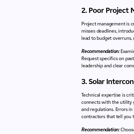
2. Poor Project 
Project management is cri
misses deadlines, introd
lead to budget overruns, m
Recommendation:
Examine
Request specifics on past
leadership and clear com
3. Solar Interc
Technical expertise is cri
connects with the utility
and regulations. Errors in
contractors that tell you
Recommendation:
Choose 