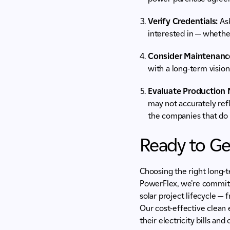
Verify Credentials:
Ask
interested in — whether
Consider Maintenanc
with a long-term vision
Evaluate Production 
may not accurately ref
the companies that do 
Ready to Ge
Choosing the right long-t
PowerFlex, we’re committ
solar project lifecycle — 
Our cost-effective clean
their electricity bills an