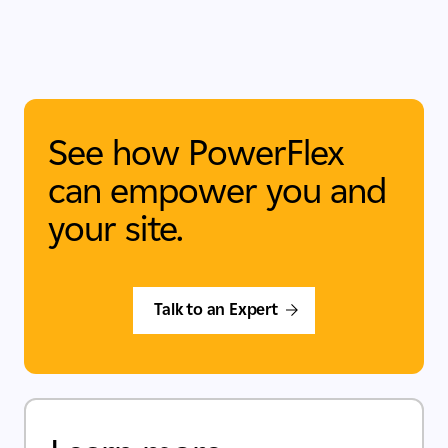
See how PowerFlex
can empower you and
your site.
Talk to an Expert