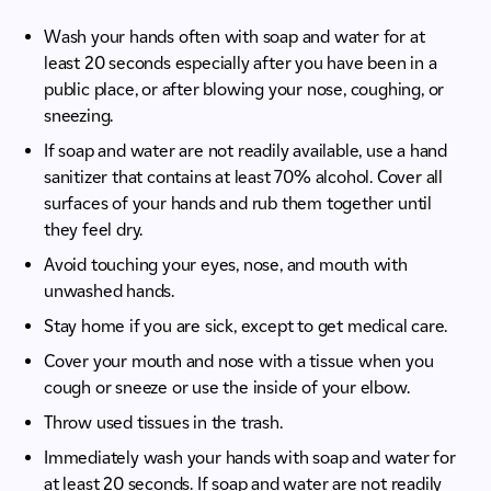
Wash your hands often with soap and water for at
least 20 seconds especially after you have been in a
public place, or after blowing your nose, coughing, or
sneezing.
If soap and water are not readily available, use a hand
sanitizer that contains at least 70% alcohol. Cover all
surfaces of your hands and rub them together until
they feel dry.
Avoid touching your eyes, nose, and mouth with
unwashed hands.
Stay home if you are sick, except to get medical care.
Cover your mouth and nose with a tissue when you
cough or sneeze or use the inside of your elbow.
Throw used tissues in the trash.
Immediately wash your hands with soap and water for
at least 20 seconds. If soap and water are not readily