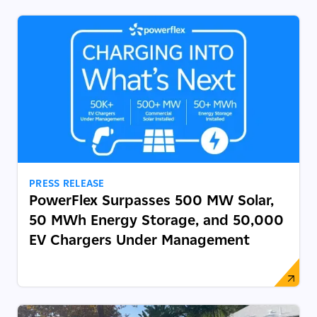
PRESS RELEASE
PowerFlex Surpasses 500 MW Solar,
50 MWh Energy Storage, and 50,000
EV Chargers Under Management