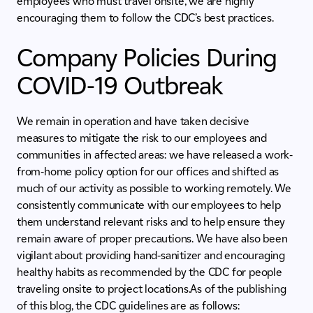
employees who must travel onsite, we are highly
encouraging them to follow the CDC’s best practices.
Company Policies During
COVID-19 Outbreak
We remain in operation and have taken decisive
measures to mitigate the risk to our employees and
communities in affected areas: we have released a work-
from-home policy option for our offices and shifted as
much of our activity as possible to working remotely. We
consistently communicate with our employees to help
them understand relevant risks and to help ensure they
remain aware of proper precautions. We have also been
vigilant about providing hand-sanitizer and encouraging
healthy habits as recommended by the CDC for people
traveling onsite to project locations.As of the publishing
of this blog, the CDC guidelines are as follows: