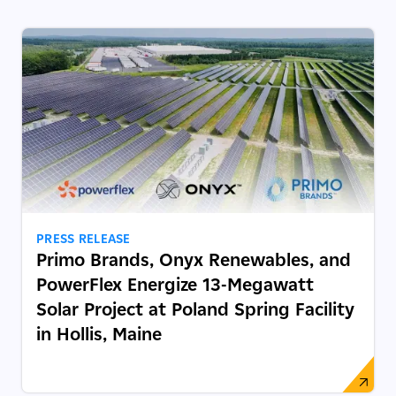
PRESS RELEASE
Primo Brands, Onyx Renewables, and
PowerFlex Energize 13-Megawatt
Solar Project at Poland Spring Facility
in Hollis, Maine