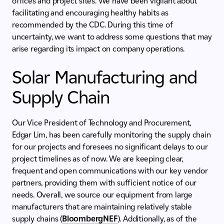
offices and project sites. We have been vigilant about
facilitating and encouraging healthy habits as
recommended by the CDC. During this time of
uncertainty, we want to address some questions that may
arise regarding its impact on company operations.
Solar Manufacturing and
Supply Chain
Our Vice President of Technology and Procurement,
Edgar Lim, has been carefully monitoring the supply chain
for our projects and foresees no significant delays to our
project timelines as of now. We are keeping clear,
frequent and open communications with our key vendor
partners, providing them with sufficient notice of our
needs. Overall, we source our equipment from large
manufacturers that are maintaining relatively stable
supply chains (
BloombergNEF
). Additionally, as of the