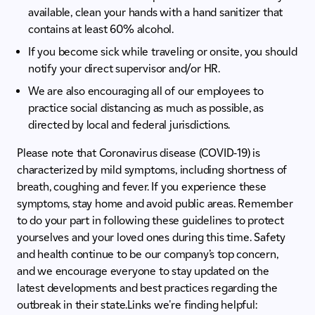
available, clean your hands with a hand sanitizer that
contains at least 60% alcohol.
If you become sick while traveling or onsite, you should
notify your direct supervisor and/or HR.
We are also encouraging all of our employees to
practice social distancing as much as possible, as
directed by local and federal jurisdictions.
Please note that Coronavirus disease (COVID-19) is
characterized by mild symptoms, including shortness of
breath, coughing and fever. If you experience these
symptoms, stay home and avoid public areas. Remember
to do your part in following these guidelines to protect
yourselves and your loved ones during this time. Safety
and health continue to be our company’s top concern,
and we encourage everyone to stay updated on the
latest developments and best practices regarding the
outbreak in their state.Links we're finding helpful: