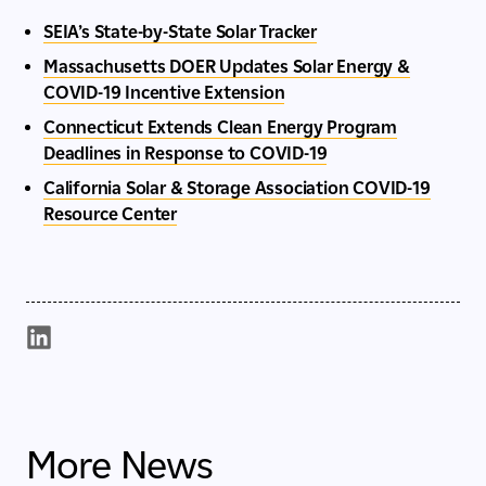
SEIA’s State-by-State Solar Tracker
Massachusetts DOER Updates Solar Energy &
COVID-19 Incentive Extension
Connecticut Extends Clean Energy Program
Deadlines in Response to COVID-19
California Solar & Storage Association COVID-19
Resource Center
More News