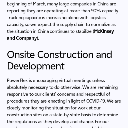
beginning of March, many large companies in China are
reporting they are operating at more than 90% capacity.
Trucking capacity is increasing along with logistics
capacity, so we expect the supply chain to normalize as
the situation in China continues to stabilize (
McKinsey
and Company
).
Onsite Construction and
Development
PowerFlex is encouraging virtual meetings unless
absolutely necessary to do otherwise. We are remaining
responsive to our clients’ concerns and respectful of
procedures they are enacting in light of COVID-19. We are
closely monitoring the situation for work at our
construction sites on a state-by-state basis to determine
the regulations as they develop and change. For our