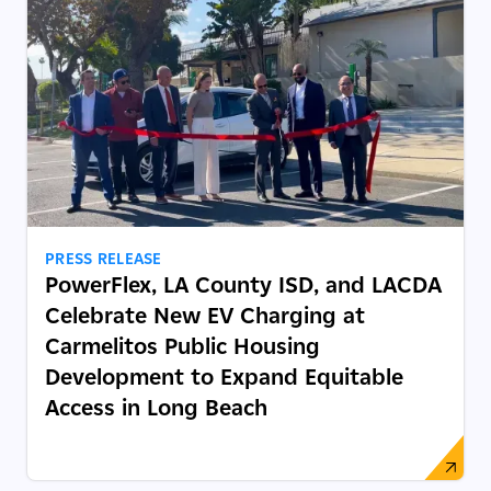
PRESS RELEASE
PowerFlex, LA County ISD, and LACDA
Celebrate New EV Charging at
Carmelitos Public Housing
Development to Expand Equitable
Access in Long Beach