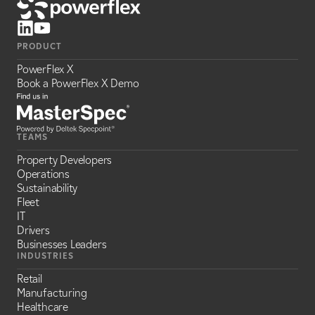
PRODUCT
PowerFlex X
Book a PowerFlex X Demo
TEAMS
Property Developers
Operations
Sustainability
Fleet
IT
Drivers
Businesses Leaders
INDUSTRIES
Retail
Manufacturing
Healthcare