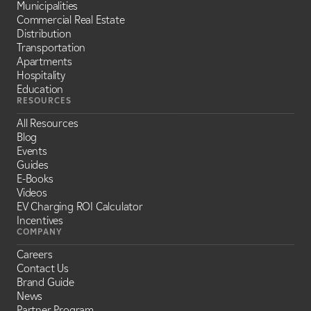
Municipalities
Commercial Real Estate
Distribution
Transportation
Apartments
Hospitality
Education
RESOURCES
All Resources
Blog
Events
Guides
E-Books
Videos
EV Charging ROI Calculator
Incentives
COMPANY
Careers
Contact Us
Brand Guide
News
Partner Program