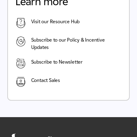
Learn more
Visit our Resource Hub
Subscribe to our Policy & Incentive
Updates
Subscribe to Newsletter
Contact Sales