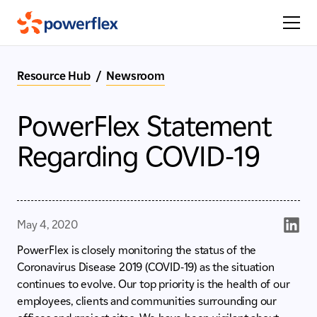
Resource Hub
/
Newsroom
PowerFlex Statement
Regarding COVID-19
May 4, 2020
PowerFlex is closely monitoring the status of the
Coronavirus Disease 2019 (COVID-19) as the situation
continues to evolve. Our top priority is the health of our
employees, clients and communities surrounding our