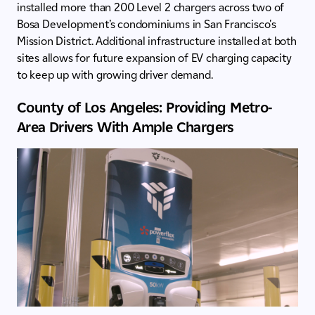
installed more than 200 Level 2 chargers across two of
Bosa Development’s condominiums in San Francisco's
Mission District. Additional infrastructure installed at both
sites allows for future expansion of EV charging capacity
to keep up with growing driver demand.
County of Los Angeles: Providing Metro-
Area Drivers With Ample Chargers