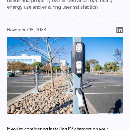
needs and property owner demands, optimizing
energy use and ensuring user satisfaction.
November 15, 2023
If you’re considering installing EV chargers on your