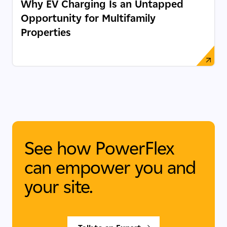
Why EV Charging Is an Untapped
Opportunity for Multifamily
Properties
See how PowerFlex
can empower you and
your site.