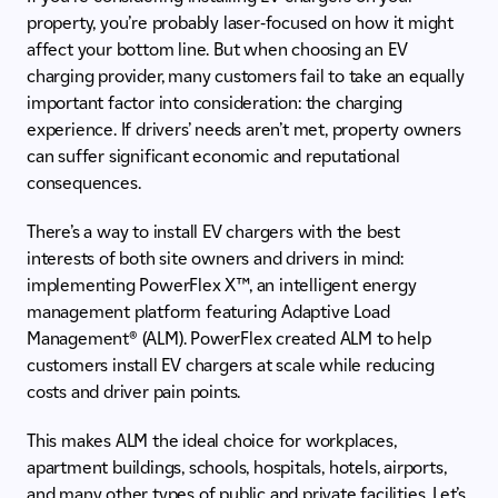
property, you’re probably laser-focused on how it might
affect your bottom line. But when choosing an EV
charging provider, many customers fail to take an equally
important factor into consideration: the charging
experience. If drivers’ needs aren’t met, property owners
can suffer significant economic and reputational
consequences.
There’s a way to install EV chargers with the best
interests of both site owners and drivers in mind:
implementing PowerFlex X™, an intelligent energy
management platform featuring Adaptive Load
Management® (ALM). PowerFlex created ALM to help
customers install EV chargers at scale while reducing
costs and driver pain points.
This makes ALM the ideal choice for workplaces,
apartment buildings, schools, hospitals, hotels, airports,
and many other types of public and private facilities. Let’s