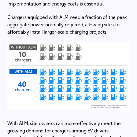
implementation and energy costs is essential.
Chargers equipped with ALM need a fraction of the peak
aggregate power normally required, allowing sites to
affordably install larger-scale charging projects.
With ALM, site owners can more effectively meet the
growing demand for chargers among EV drivers —