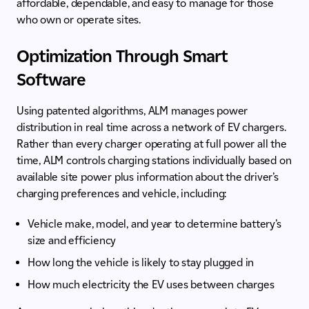
affordable, dependable, and easy to manage for those
who own or operate sites.
Optimization Through Smart
Software
Using patented algorithms, ALM manages power
distribution in real time across a network of EV chargers.
Rather than every charger operating at full power all the
time, ALM controls charging stations individually based on
available site power plus information about the driver’s
charging preferences and vehicle, including:
Vehicle make, model, and year to determine battery’s
size and efficiency
How long the vehicle is likely to stay plugged in
How much electricity the EV uses between charges