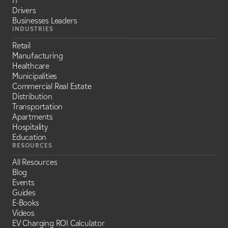
IT
Drivers
Businesses Leaders
INDUSTRIES
Retail
Manufacturing
Healthcare
Municipalities
Commercial Real Estate
Distribution
Transportation
Apartments
Hospitality
Education
RESOURCES
All Resources
Blog
Events
Guides
E-Books
Videos
EV Charging ROI Calculator