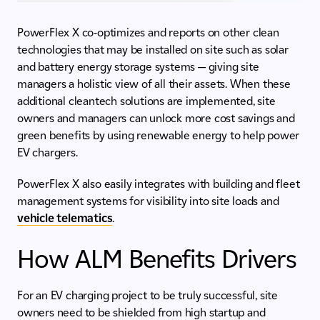
PowerFlex X co-optimizes and reports on other clean
technologies that may be installed on site such as solar
and battery energy storage systems — giving site
managers a holistic view of all their assets. When these
additional cleantech solutions are implemented, site
owners and managers can unlock more cost savings and
green benefits by using renewable energy to help power
EV chargers.
PowerFlex X also easily integrates with building and fleet
management systems for visibility into site loads and
vehicle telematics
.
How ALM Benefits Drivers
For an EV charging project to be truly successful, site
owners need to be shielded from high startup and