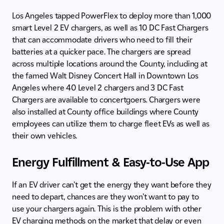
Los Angeles tapped PowerFlex to deploy more than 1,000
smart Level 2 EV chargers, as well as 10 DC Fast Chargers
that can accommodate drivers who need to fill their
batteries at a quicker pace. The chargers are spread
across multiple locations around the County, including at
the famed Walt Disney Concert Hall in Downtown Los
Angeles where 40 Level 2 chargers and 3 DC Fast
Chargers are available to concertgoers. Chargers were
also installed at County office buildings where County
employees can utilize them to charge fleet EVs as well as
their own vehicles.
Energy Fulfillment & Easy-to-Use App
If an EV driver can’t get the energy they want before they
need to depart, chances are they won’t want to pay to
use your chargers again. This is the problem with other
EV charging methods on the market that delay or even