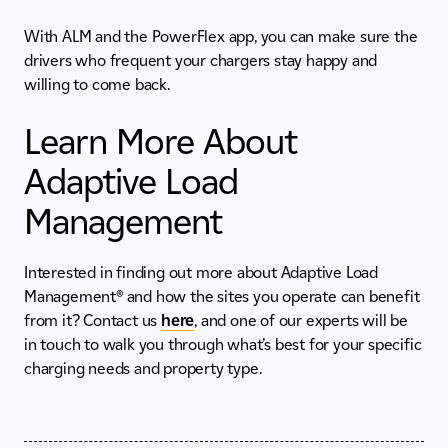
With ALM and the PowerFlex app, you can make sure the
drivers who frequent your chargers stay happy and
willing to come back.
Learn More About
Adaptive Load
Management
Interested in finding out more about Adaptive Load
Management®
and how the sites you operate can benefit
from it? Contact us
here
, and one of our experts will be
in touch to walk you through what’s best for your specific
charging needs and property type.