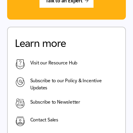
Talk to an Expert
Learn more
Visit our Resource Hub
Subscribe to our Policy & Incentive
Updates
Subscribe to Newsletter
Contact Sales