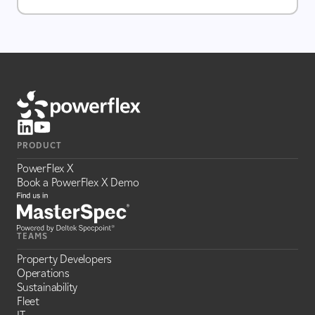
PRODUCT
PowerFlex X
Book a PowerFlex X Demo
TEAMS
Property Developers
Operations
Sustainability
Fleet