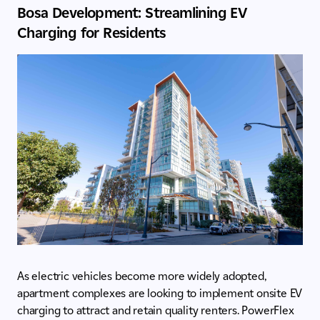
Bosa Development: Streamlining EV
Charging for Residents
As electric vehicles become more widely adopted,
apartment complexes are looking to implement onsite EV
charging to attract and retain quality renters. PowerFlex