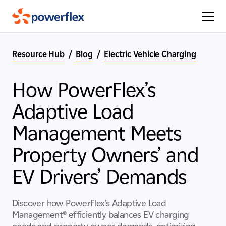
Resource Hub
/
Blog
/
Electric Vehicle Charging
How PowerFlex’s
Adaptive Load
Management Meets
Property Owners’ and
EV Drivers’ Demands
Discover how PowerFlex’s Adaptive Load
Management® efficiently balances EV charging