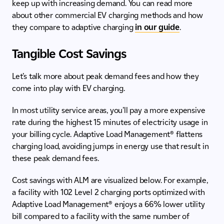
keep up with increasing demand. You can read more
about other commercial EV charging methods and how
they compare to adaptive charging
in our guide
.
Tangible Cost Savings
Let’s talk more about peak demand fees and how they
come into play with EV charging.
In most utility service areas, you’ll pay a more expensive
rate during the highest 15 minutes of electricity usage in
your billing cycle. Adaptive Load Management® flattens
charging load, avoiding jumps in energy use that result in
these peak demand fees.
Cost savings with ALM are visualized below. For example,
a facility with 102 Level 2 charging ports optimized with
Adaptive Load Management® enjoys a 66% lower utility
bill compared to a facility with the same number of