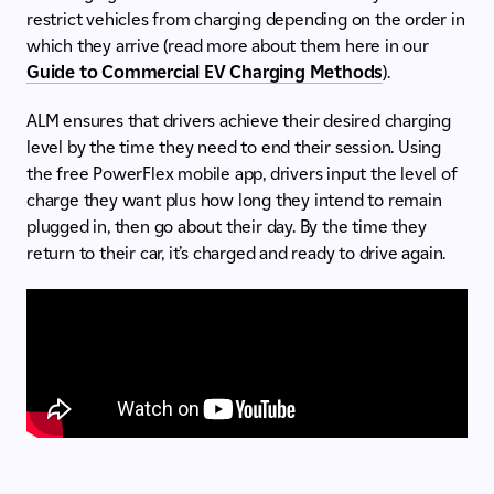
restrict vehicles from charging depending on the order in
which they arrive (read more about them here in our
Guide to Commercial EV Charging Methods
).
ALM ensures that drivers achieve their desired charging
level by the time they need to end their session. Using
the free PowerFlex mobile app, drivers input the level of
charge they want plus how long they intend to remain
plugged in, then go about their day. By the time they
return to their car, it’s charged and ready to drive again.