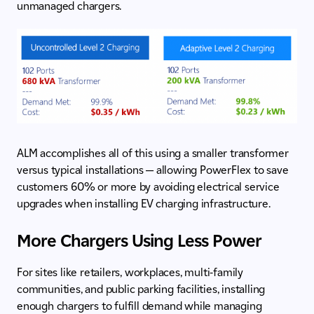
unmanaged chargers.
ALM accomplishes all of this using a smaller transformer
versus typical installations — allowing PowerFlex to save
customers 60% or more by avoiding electrical service
upgrades when installing EV charging infrastructure.
More Chargers Using Less Power
For sites like retailers, workplaces, multi-family
communities, and public parking facilities, installing
enough chargers to fulfill demand while managing