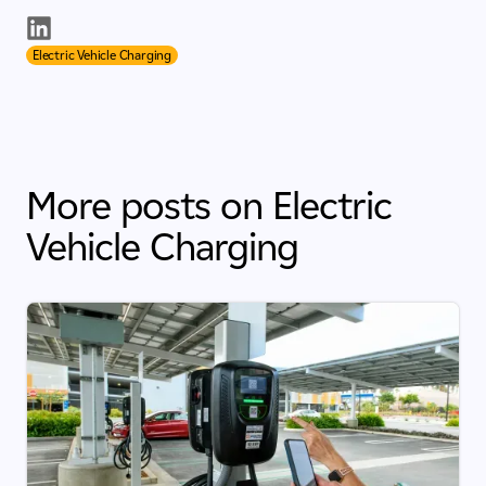
Electric Vehicle Charging
More posts on Electric
Vehicle Charging