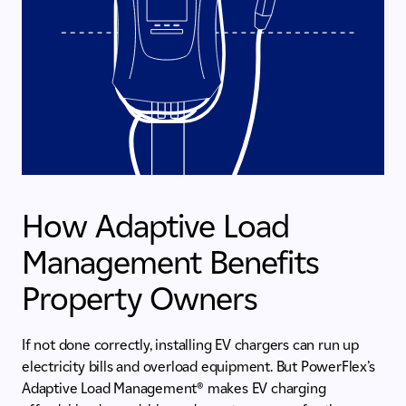
How Adaptive Load
Management Benefits
Property Owners
If not done correctly, installing EV chargers can run up
electricity bills and overload equipment. But PowerFlex’s
Adaptive Load Management® makes EV charging