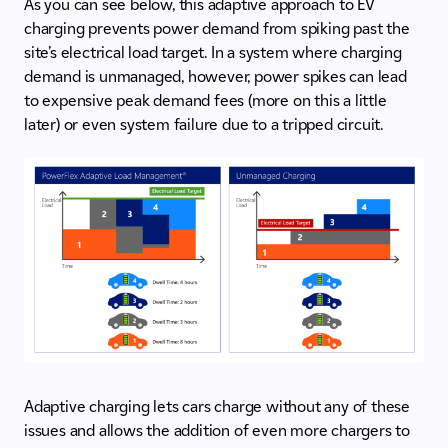
As you can see below, this adaptive approach to EV
charging prevents power demand from spiking past the
site’s electrical load target. In a system where charging
demand is unmanaged, however, power spikes can lead
to expensive peak demand fees (more on this a little
later) or even system failure due to a tripped circuit.
Adaptive charging lets cars charge without any of these
issues and allows the addition of even more chargers to