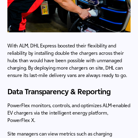
With ALM, DHL Express boosted their flexibility and
reliability by installing double the chargers across their
hubs than would have been possible with unmanaged
charging. By deploying more chargers on site, DHL can
ensure its last-mile delivery vans are always ready to go.
Data Transparency & Reporting
PowerFlex monitors, controls, and optimizes ALM-enabled
EV chargers via the intelligent energy platform,
PowerFlex X.
Site managers can view metrics such as charging