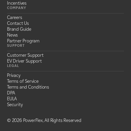
Incentives
COMPANY
Careers
Contact Us
Brand Guide
News
Partner Program
SUPPORT
Customer Support
EV Driver Support
LEGAL
Privacy
Terms of Service
Terms and Conditions
DPA
EULA
Security
©
2026 PowerFlex, All Rights Reserved