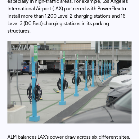
especially in high-traffic areas. For example, Los Angeles
International Airport (LAX) partnered with PowerFlex to
install more than 1,200 Level 2 charging stations and 16
Level 3 (DC Fast) charging stations in its parking
structures.
ALM balances LAX’s power draw across six different sites,