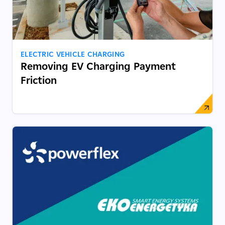
ELECTRIC VEHICLE CHARGING
Removing EV Charging Payment
Friction