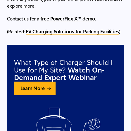
explore more.
Contact us for a
free PowerFlex X™ demo
.
(Related:
EV Charging Solutions for Parking Facilities
)
What Type of Charger Should I
Use for My Site?
Watch On-
Demand Expert Webinar
Learn More