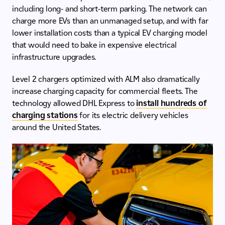
including long- and short-term parking. The network can
charge more EVs than an unmanaged setup, and with far
lower installation costs than a typical EV charging model
that would need to bake in expensive electrical
infrastructure upgrades.
Level 2 chargers optimized with ALM also dramatically
increase charging capacity for commercial fleets. The
technology allowed DHL Express to
install hundreds of
charging stations
for its electric delivery vehicles
around the United States.