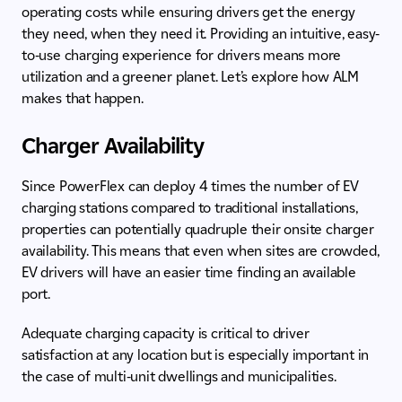
operating costs while ensuring drivers get the energy
they need, when they need it. Providing an intuitive, easy-
to-use charging experience for drivers means more
utilization and a greener planet. Let’s explore how ALM
makes that happen.
Charger Availability
Since PowerFlex can deploy 4 times the number of EV
charging stations compared to traditional installations,
properties can potentially quadruple their onsite charger
availability. This means that even when sites are crowded,
EV drivers will have an easier time finding an available
port.
Adequate charging capacity is critical to driver
satisfaction at any location but is especially important in
the case of multi-unit dwellings and municipalities.