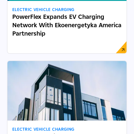
ELECTRIC VEHICLE CHARGING
PowerFlex Expands EV Charging
Network With Ekoenergetyka America
Partnership
ELECTRIC VEHICLE CHARGING