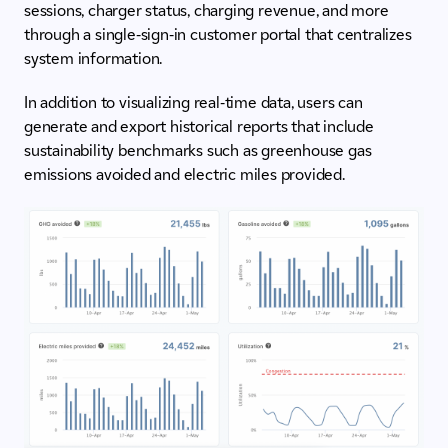
sessions, charger status, charging revenue, and more
through a single-sign-in customer portal that centralizes
system information.
In addition to visualizing real-time data, users can
generate and export historical reports that include
sustainability benchmarks such as greenhouse gas
emissions avoided and electric miles provided.