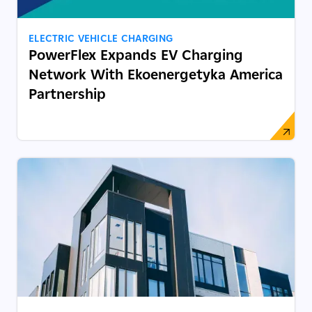
ELECTRIC VEHICLE CHARGING
PowerFlex Expands EV Charging
Network With Ekoenergetyka America
Partnership