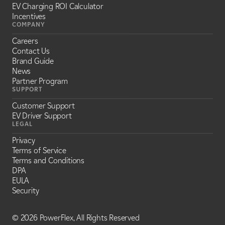
EV Charging ROI Calculator
Incentives
COMPANY
Careers
Contact Us
Brand Guide
News
Partner Program
SUPPORT
Customer Support
EV Driver Support
LEGAL
Privacy
Terms of Service
Terms and Conditions
DPA
EULA
Security
©
2026 PowerFlex, All Rights Reserved