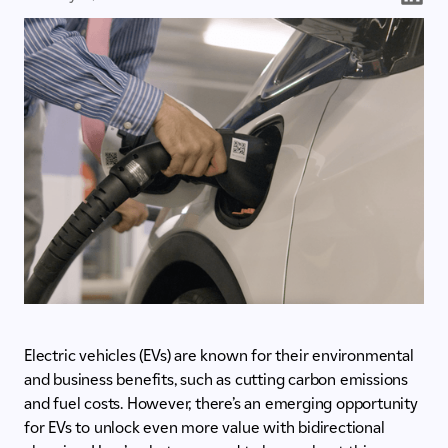
Electric vehicles (EVs) are known for their environmental
and business benefits, such as cutting carbon emissions
and fuel costs. However, there’s an emerging opportunity
for EVs to unlock even more value with bidirectional