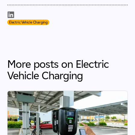
Electric Vehicle Charging
More posts on Electric
Vehicle Charging