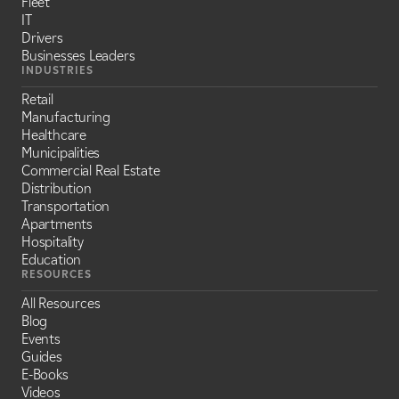
Fleet
IT
Drivers
Businesses Leaders
INDUSTRIES
Retail
Manufacturing
Healthcare
Municipalities
Commercial Real Estate
Distribution
Transportation
Apartments
Hospitality
Education
RESOURCES
All Resources
Blog
Events
Guides
E-Books
Videos