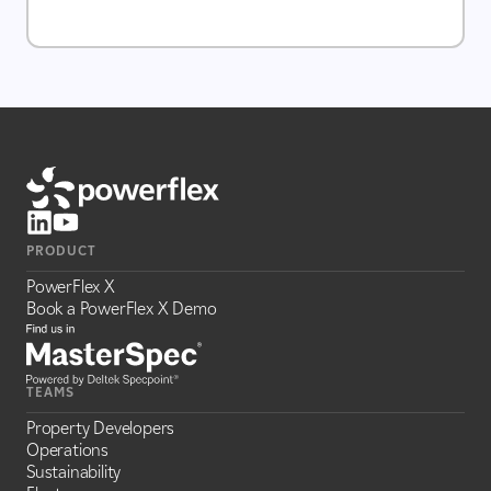
PRODUCT
PowerFlex X
Book a PowerFlex X Demo
TEAMS
Property Developers
Operations
Sustainability