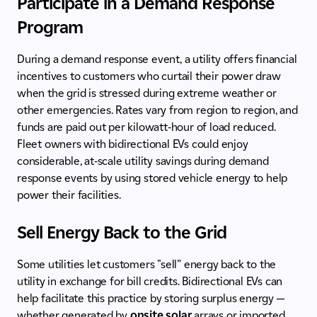
Participate in a Demand Response
Program
During a demand response event, a utility offers financial
incentives to customers who curtail their power draw
when the grid is stressed during extreme weather or
other emergencies. Rates vary from region to region, and
funds are paid out per kilowatt-hour of load reduced.
Fleet owners with bidirectional EVs could enjoy
considerable, at-scale utility savings during demand
response events by using stored vehicle energy to help
power their facilities.
Sell Energy Back to the Grid
Some utilities let customers "sell” energy back to the
utility in exchange for bill credits. Bidirectional EVs can
help facilitate this practice by storing surplus energy —
whether generated by
onsite solar
arrays or imported