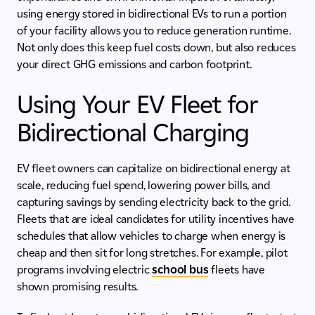
using energy stored in bidirectional EVs to run a portion
of your facility allows you to reduce generation runtime.
Not only does this keep fuel costs down, but also reduces
your direct GHG emissions and carbon footprint.
Using Your EV Fleet for
Bidirectional Charging
EV fleet owners can capitalize on bidirectional energy at
scale, reducing fuel spend, lowering power bills, and
capturing savings by sending electricity back to the grid.
Fleets that are ideal candidates for utility incentives have
schedules that allow vehicles to charge when energy is
cheap and then sit for long stretches. For example, pilot
programs involving electric
school bus
fleets have
shown promising results.