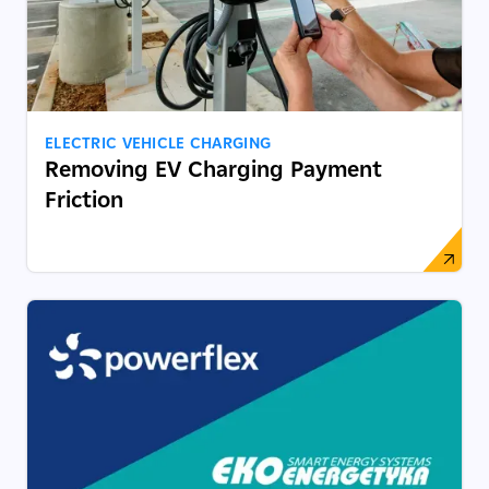
ELECTRIC VEHICLE CHARGING
Removing EV Charging Payment
Friction