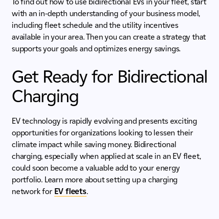
To find out how to use bidirectional EVs in your fleet, start
with an in-depth understanding of your business model,
including fleet schedule and the utility incentives
available in your area. Then you can create a strategy that
supports your goals and optimizes energy savings.
Get Ready for Bidirectional
Charging
EV technology is rapidly evolving and presents exciting
opportunities for organizations looking to lessen their
climate impact while saving money. Bidirectional
charging, especially when applied at scale in an EV fleet,
could soon become a valuable add to your energy
portfolio. Learn more about setting up a charging
network for
EV fleets
.