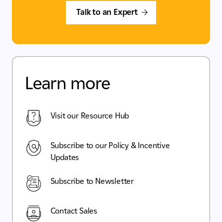
Talk to an Expert
Learn more
Visit our Resource Hub
Subscribe to our Policy & Incentive
Updates
Subscribe to Newsletter
Contact Sales