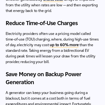
from the utility when rates are low — and then exporting
that energy back to the grid.
Reduce Time-of-Use Charges
Electricity providers often use a pricing model called
time-of-use (TOU) charging, where, during high-use times
of day, electricity may cost
up to 60% more
than the
standard rate. Taking energy from a bidirectional EV
during peak times will lessen your draw from the utility
provider, reducing your bill.
Save Money on Backup Power
Generation
A generator can keep your business going during a
blackout, but it comes at a cost both in terms of fuel
expenditures and environmental impact. Fortunately,