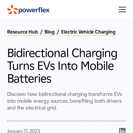
Resource Hub
/
Blog
/
Electric Vehicle Charging
Bidirectional Charging
Turns EVs Into Mobile
Batteries
Discover how bidirectional charging transforms EVs
into mobile energy sources, benefiting both drivers
and the electrical grid.
January 11, 2023