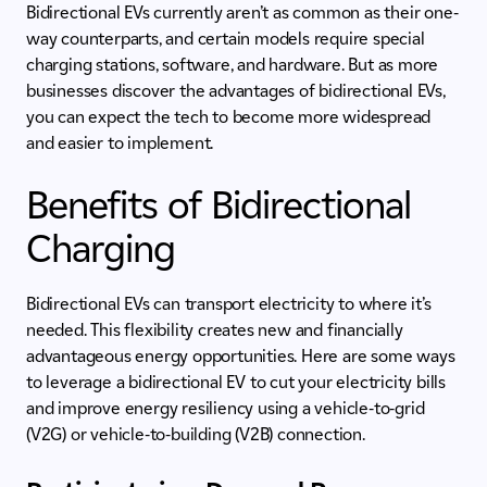
Bidirectional EVs currently aren’t as common as their one-
way counterparts, and certain models require special
charging stations, software, and hardware. But as more
businesses discover the advantages of bidirectional EVs,
you can expect the tech to become more widespread
and easier to implement.
Benefits of Bidirectional
Charging
Bidirectional EVs can transport electricity to where it’s
needed. This flexibility creates new and financially
advantageous energy opportunities. Here are some ways
to leverage a bidirectional EV to cut your electricity bills
and improve energy resiliency using a vehicle-to-grid
(V2G) or vehicle-to-building (V2B) connection.