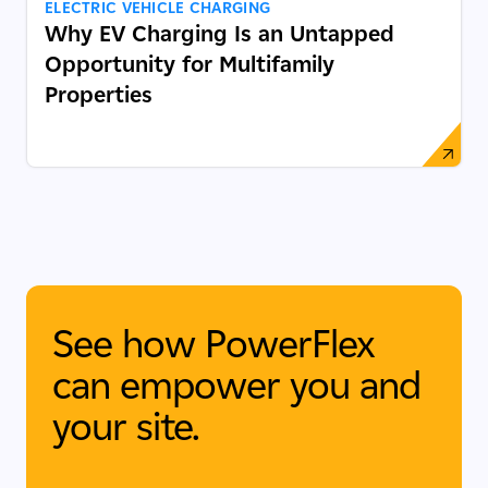
ELECTRIC VEHICLE CHARGING
Why EV Charging Is an Untapped
Opportunity for Multifamily
Properties
See how PowerFlex
can empower you and
your site.