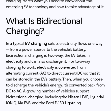
charging. Here’s what you need to know about this
emerging EV technology and how to take advantage of it.
What Is Bidirectional
Charging?
In a typical
EV charging
setup, electricity flows one way
— from a power source to the vehicle’s battery.
Bidirectional charging is two-way; the EV takes in
electricity and can also discharge it. For two-way
charging to work, electricity is converted from
alternating current (AC) to direct current (DC) so that it
can be stored in the EV’s battery. Then, when you choose
to discharge the vehicle’s energy, it’s converted back from
DC to AC. A growing number of vehicles support
bidirectional charging, including the Nissan LEAF, Hyundai
IONIQ, Kia EV6, and the Ford F-150 Lightning.