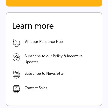
Learn more
Visit our Resource Hub
Subscribe to our Policy & Incentive
Updates
Subscribe to Newsletter
Contact Sales