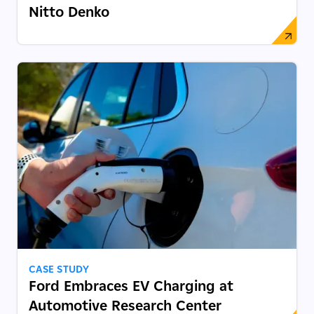
Nitto Denko
CASE STUDY
Ford Embraces EV Charging at
Automotive Research Center