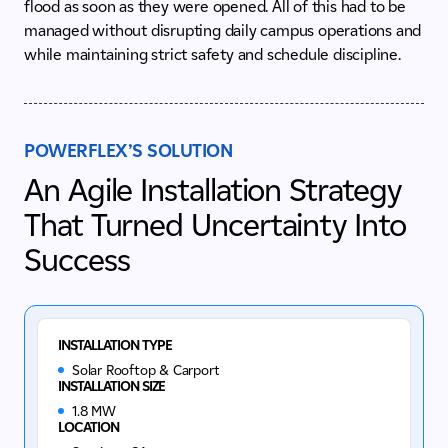
flood as soon as they were opened. All of this had to be
managed without disrupting daily campus operations and
while maintaining strict safety and schedule discipline.
POWERFLEX’S SOLUTION
An Agile Installation Strategy
That Turned Uncertainty Into
Success
INSTALLATION TYPE
Solar Rooftop & Carport
INSTALLATION SIZE
1.8 MW
LOCATION