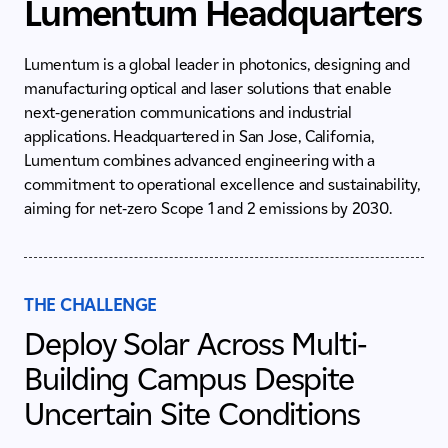
Lumentum Headquarters
Lumentum is a global leader in photonics, designing and
manufacturing optical and laser solutions that enable
next‑generation communications and industrial
applications. Headquartered in San Jose, California,
Lumentum combines advanced engineering with a
commitment to operational excellence and sustainability,
aiming for net-zero Scope 1 and 2 emissions by 2030.
THE CHALLENGE
Deploy Solar Across Multi-
Building Campus Despite
Uncertain Site Conditions