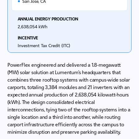
San Jose, CA
ANNUAL ENERGY PRODUCTION
2,638,054 kWh
INCENTIVE
Investment Tax Credit (ITC)
PowerFlex engineered and delivered a 1.8-megawatt
(MW) solar solution at Lumentum’s headquarters that
combines three rooftop systems with campus‑wide solar
carports, totaling 3,384 modules and 21 inverters with an
expected annual production of 2,638,054 kilowatt-hours
(kWh). The design consolidated electrical
interconnections, tying two of the rooftop systems into a
single location and a third into another, while routing
carport infrastructure efficiently across the campus to
minimize disruption and preserve parking availability.