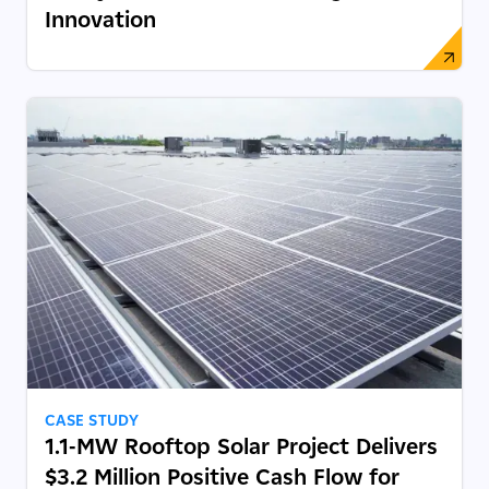
Innovation
CASE STUDY
1.1-MW Rooftop Solar Project Delivers
$3.2 Million Positive Cash Flow for