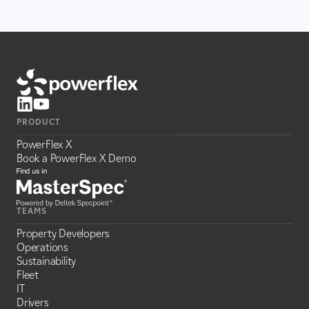
PRODUCT
PowerFlex X
Book a PowerFlex X Demo
TEAMS
Property Developers
Operations
Sustainability
Fleet
IT
Drivers