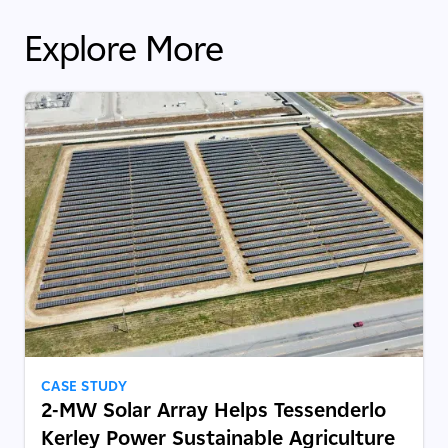
Explore More
CASE STUDY
2-MW Solar Array Helps Tessenderlo
Kerley Power Sustainable Agriculture