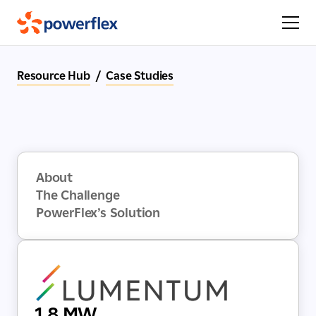
Resource Hub
/
Case Studies
About
The Challenge
PowerFlex’s Solution
1.8 MW