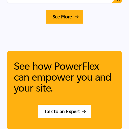
See More
See how PowerFlex
can empower you and
your site.
Talk to an Expert