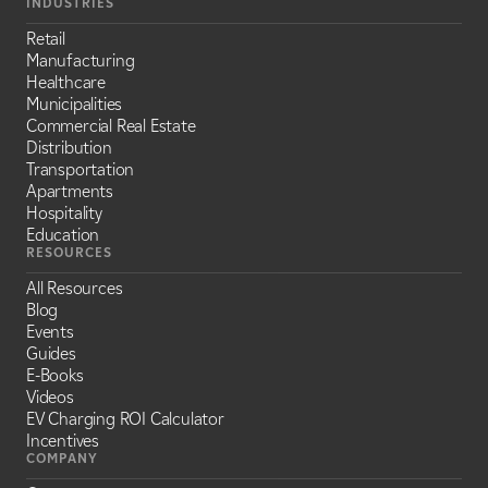
INDUSTRIES
Retail
Manufacturing
Healthcare
Municipalities
Commercial Real Estate
Distribution
Transportation
Apartments
Hospitality
Education
RESOURCES
All Resources
Blog
Events
Guides
E-Books
Videos
EV Charging ROI Calculator
Incentives
COMPANY