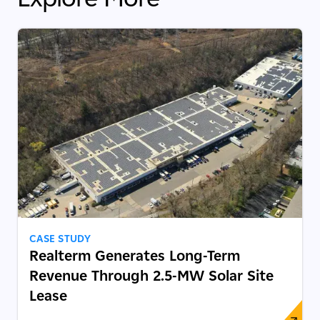
CASE STUDY
Realterm Generates Long-Term
Revenue Through 2.5-MW Solar Site
Lease