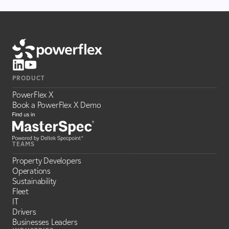
PRODUCT
PowerFlex X
Book a PowerFlex X Demo
TEAMS
Property Developers
Operations
Sustainability
Fleet
IT
Drivers
Businesses Leaders