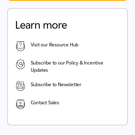
Learn more
Visit our Resource Hub
Subscribe to our Policy & Incentive
Updates
Subscribe to Newsletter
Contact Sales