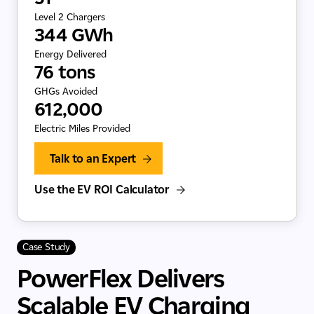
Level 2 Chargers
344 GWh
Energy Delivered
76 tons
GHGs Avoided
612,000
Electric Miles Provided
Talk to an Expert
Use the EV ROI Calculator
Case Study
PowerFlex Delivers
Scalable EV Charging