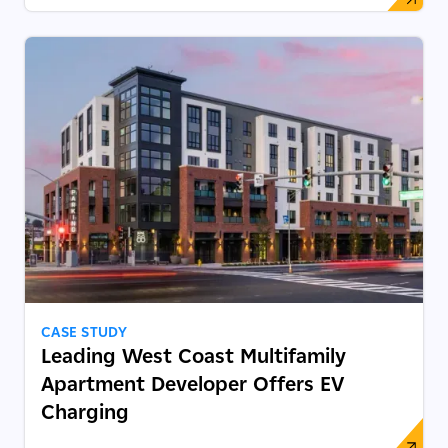
CASE STUDY
Leading West Coast Multifamily
Apartment Developer Offers EV
Charging