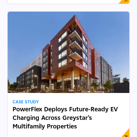
CASE STUDY
PowerFlex Deploys Future‑Ready EV
Charging Across Greystar’s
Multifamily Properties