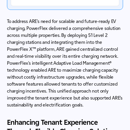
To address ARE’s need for scalable and future-ready EV
charging, PowerFlex delivered a comprehensive solution
across multiple properties. By deploying 51 Level 2
charging stations and integrating them into the
PowerFlex X™ platform, ARE gained centralized control
and real-time visibility over its entire charging network.
PowerFlex’s intelligent Adaptive Load Management®
technology enabled ARE to maximize charging capacity
without costly infrastructure upgrades, while flexible
software features allowed tenants to offer customized
charging incentives. This unified approach not only
improved the tenant experience but also supported ARE’s
sustainability and electrification goals.
Enhancing Tenant Experience