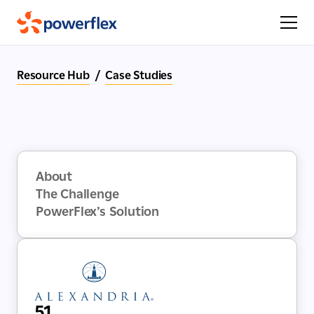
Resource Hub
/
Case Studies
About
The Challenge
PowerFlex’s Solution
51