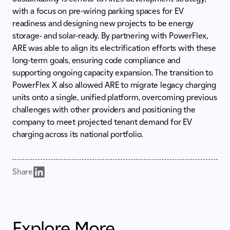
with a focus on pre-wiring parking spaces for EV
readiness and designing new projects to be energy
storage- and solar-ready. By partnering with PowerFlex,
ARE was able to align its electrification efforts with these
long-term goals, ensuring code compliance and
supporting ongoing capacity expansion. The transition to
PowerFlex X also allowed ARE to migrate legacy charging
units onto a single, unified platform, overcoming previous
challenges with other providers and positioning the
company to meet projected tenant demand for EV
charging across its national portfolio.
Share
Explore More