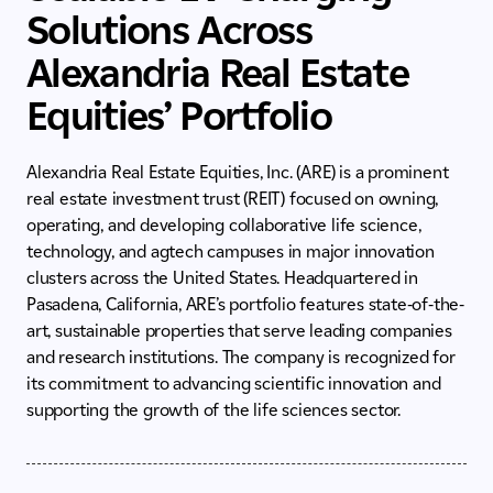
Solutions Across
Alexandria Real Estate
Equities’ Portfolio
Alexandria Real Estate Equities, Inc. (ARE) is a prominent
real estate investment trust (REIT) focused on owning,
operating, and developing collaborative life science,
technology, and agtech campuses in major innovation
clusters across the United States. Headquartered in
Pasadena, California, ARE’s portfolio features state-of-the-
art, sustainable properties that serve leading companies
and research institutions. The company is recognized for
its commitment to advancing scientific innovation and
supporting the growth of the life sciences sector.