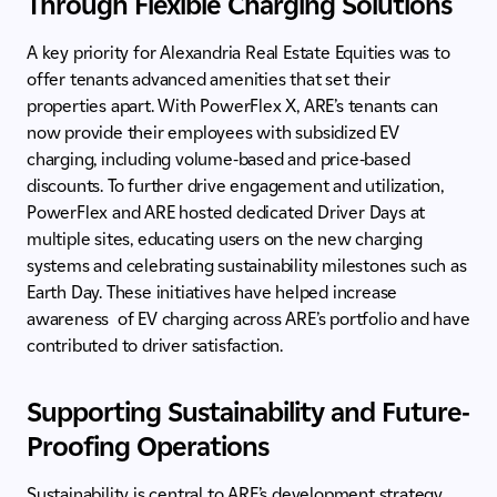
Through Flexible Charging Solutions
A key priority for Alexandria Real Estate Equities was to
offer tenants advanced amenities that set their
properties apart. With PowerFlex X, ARE’s tenants can
now provide their employees with subsidized EV
charging, including volume-based and price-based
discounts. To further drive engagement and utilization,
PowerFlex and ARE hosted dedicated Driver Days at
multiple sites, educating users on the new charging
systems and celebrating sustainability milestones such as
Earth Day. These initiatives have helped increase
awareness of EV charging across ARE’s portfolio and have
contributed to driver satisfaction.
Supporting Sustainability and Future-
Proofing Operations
Sustainability is central to ARE’s development strategy,