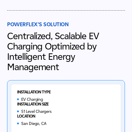
POWERFLEX’S SOLUTION
Centralized, Scalable EV
Charging Optimized by
Intelligent Energy
Management
INSTALLATION TYPE
EV Charging
INSTALLATION SIZE
51 Level Chargers
LOCATION
San Diego, CA