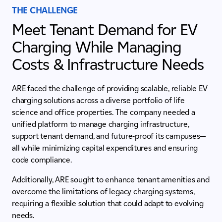
THE CHALLENGE
Meet Tenant Demand for EV
Charging While Managing
Costs & Infrastructure Needs
ARE faced the challenge of providing scalable, reliable EV
charging solutions across a diverse portfolio of life
science and office properties. The company needed a
unified platform to manage charging infrastructure,
support tenant demand, and future-proof its campuses—
all while minimizing capital expenditures and ensuring
code compliance.
Additionally, ARE sought to enhance tenant amenities and
overcome the limitations of legacy charging systems,
requiring a flexible solution that could adapt to evolving
needs.