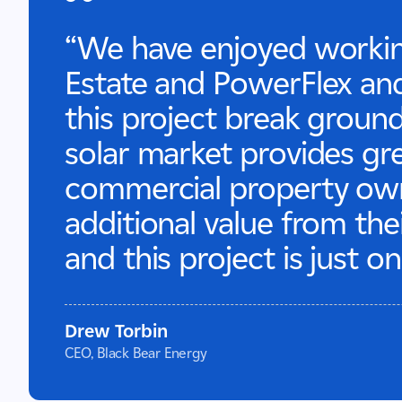
“We have enjoyed worki
Estate and PowerFlex and
this project break groun
solar market provides gr
commercial property owne
additional value from thei
and this project is just 
Drew Torbin
CEO, Black Bear Energy