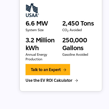
6.6 MW
2,450 Tons
System Size
CO
Avoided
2
3.2 Million
250,000
kWh
Gallons
Annual Energy
Gasoline Avoided
Production
Talk to an Expert
Use the EV ROI Calculator