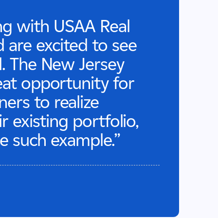
ng with USAA Real
 are excited to see
d. The New Jersey
eat opportunity for
rs to realize
r existing portfolio,
one such example.”