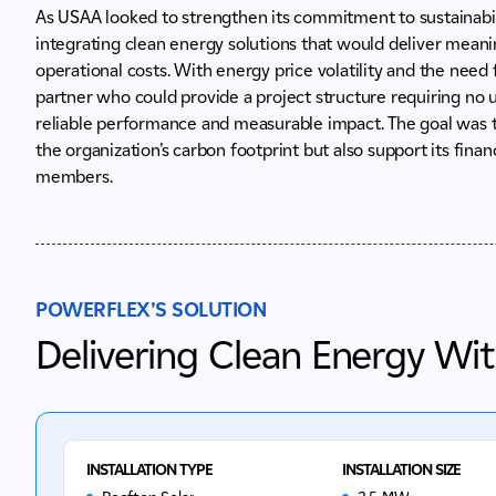
As USAA looked to strengthen its commitment to sustainabili
integrating clean energy solutions that would deliver mean
operational costs. With energy price volatility and the need 
partner who could provide a project structure requiring no u
reliable performance and measurable impact. The goal was 
the organization’s carbon footprint but also support its financ
members.
POWERFLEX’S SOLUTION
Delivering Clean Energy Wi
INSTALLATION TYPE
INSTALLATION SIZE