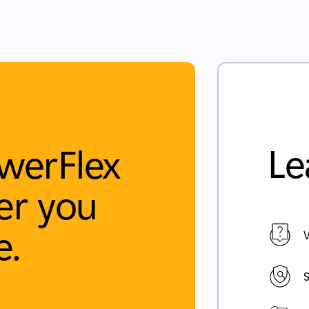
Le
werFlex
r you
e.
V
S