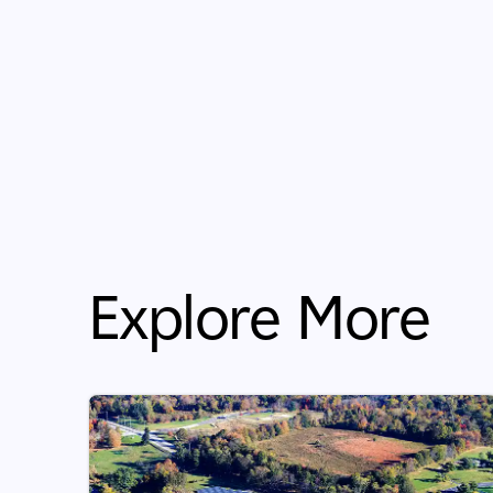
Explore More