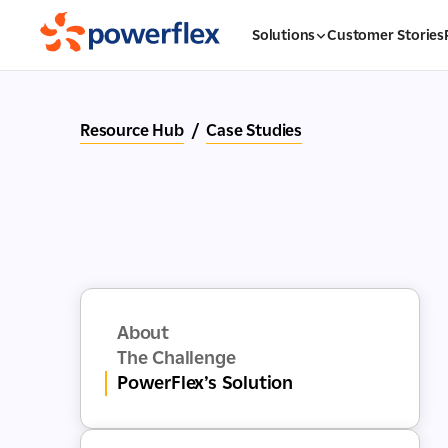
Solutions
Customer Stories
Resource Hub
/
Case Studies
About
The Challenge
PowerFlex’s Solution