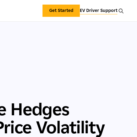
Get Started
EV Driver Support
te Hedges
ice Volatility