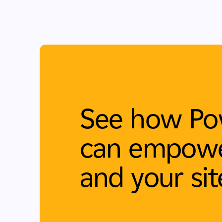
See how Po
can empowe
and your sit