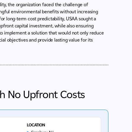
ty, the organization faced the challenge of
ingful environmental benefits without increasing
for long-term cost predictability, USAA sought a
pfront capital investment, while also ensuring
to implement a solution that would not only reduce
ial objectives and provide lasting value for its
th No Upfront Costs
LOCATION