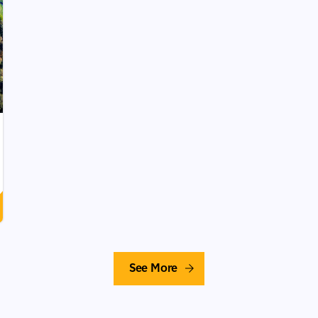
See More