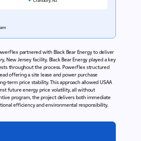
Cranbury, NJ
ram
 PowerFlex partnered with Black Bear Energy to deliver
, New Jersey facility. Black Bear Energy played a key
erests throughout the process. PowerFlex structured
tead offering a site lease and power purchase
ng-term price stability. This approach allowed USAA
t future energy price volatility, all without
entive program, the project delivers both immediate
onal efficiency and environmental responsibility.