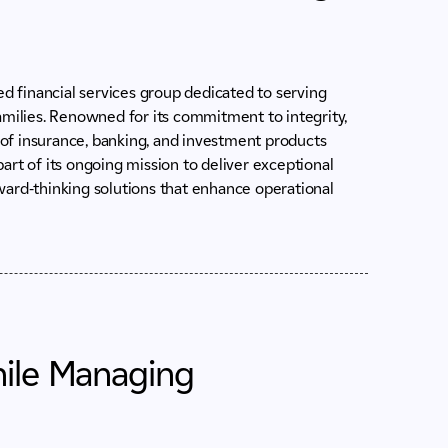
ed financial services group dedicated to serving
amilies. Renowned for its commitment to integrity,
of insurance, banking, and investment products
art of its ongoing mission to deliver exceptional
ward-thinking solutions that enhance operational
hile Managing