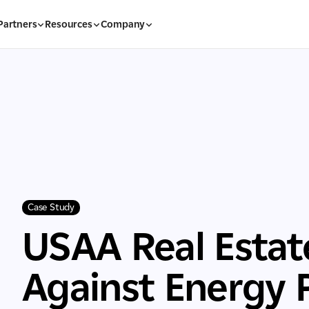
Partners
Resources
Company
Case Study
USAA Real Esta
Against Energy Pr