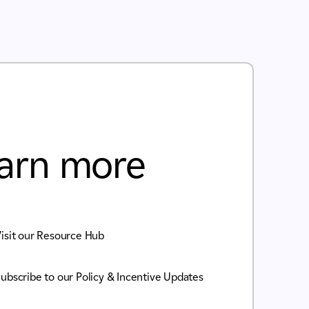
arn more
isit our Resource Hub
ubscribe to our Policy & Incentive Updates