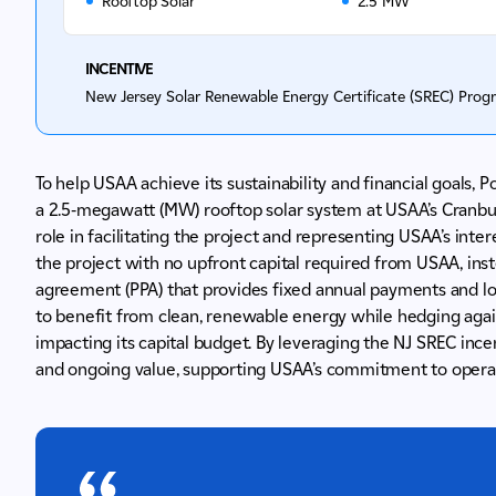
Rooftop Solar
2.5 MW
INCENTIVE
New Jersey Solar Renewable Energy Certificate (SREC) Prog
To help USAA achieve its sustainability and financial goals,
a 2.5-megawatt (MW) rooftop solar system at USAA’s Cranbury
role in facilitating the project and representing USAA’s int
the project with no upfront capital required from USAA, ins
agreement (PPA) that provides fixed annual payments and lo
to benefit from clean, renewable energy while hedging agains
impacting its capital budget. By leveraging the NJ SREC inc
and ongoing value, supporting USAA’s commitment to operati