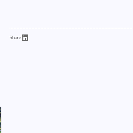
Share