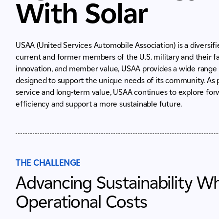
With Solar
USAA (United Services Automobile Association) is a diversifi
current and former members of the U.S. military and their f
innovation, and member value, USAA provides a wide range 
designed to support the unique needs of its community. As p
service and long-term value, USAA continues to explore for
efficiency and support a more sustainable future.
THE CHALLENGE
Advancing Sustainability W
Operational Costs