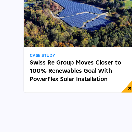
CASE STUDY
Swiss Re Group Moves Closer to
100% Renewables Goal With
PowerFlex Solar Installation