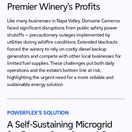
Premier Winery’s Profits
Like many businesses in Napa Valley, Domaine Carneros
faced significant disruptions from public safety power
shutoffs — precautionary outages implemented by
utilities during wildfire conditions. Extended blackouts
forced the winery to rely on costly diesel backup
generators and compete with other local businesses for
limited fuel supplies. These challenges put both daily
operations and the estate’s bottom line at risk,
highlighting the urgent need for a more reliable and
sustainable energy solution
POWERFLEX’S SOLUTION
A Self-Sustaining Microgrid