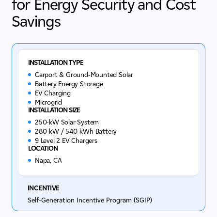
for Energy Security and Cost
Savings
INSTALLATION TYPE
Carport & Ground-Mounted Solar
Battery Energy Storage
EV Charging
Microgrid
INSTALLATION SIZE
250-kW Solar System
280-kW / 540-kWh Battery
9 Level 2 EV Chargers
LOCATION
Napa, CA
INCENTIVE
Self-Generation Incentive Program (SGIP)