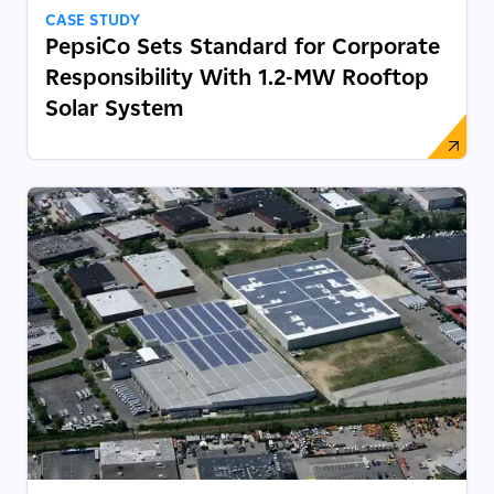
CASE STUDY
PepsiCo Sets Standard for Corporate
Responsibility With 1.2-MW Rooftop
Solar System