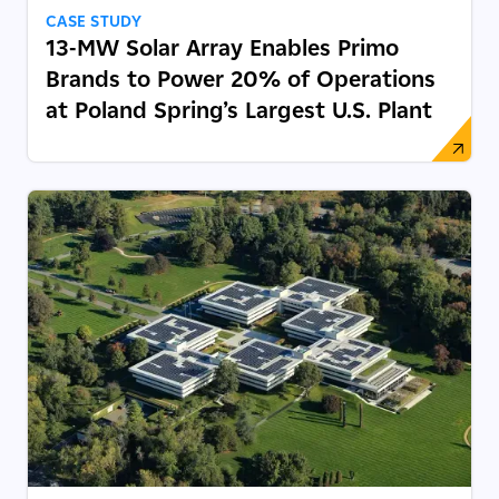
CASE STUDY
13-MW Solar Array Enables Primo
Brands to Power 20% of Operations
at Poland Spring’s Largest U.S. Plant