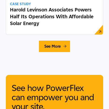
CASE STUDY
Harold Levinson Associates Powers
Half Its Operations With Affordable
Solar Energy
See More
See how PowerFlex
can empower you and
your site.