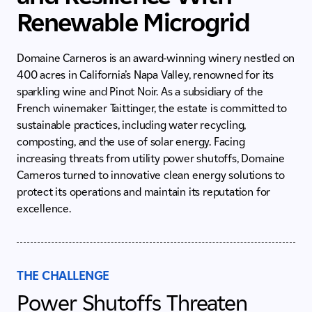
Renewable Microgrid
Domaine Carneros is an award-winning winery nestled on
400 acres in California’s Napa Valley, renowned for its
sparkling wine and Pinot Noir. As a subsidiary of the
French winemaker Taittinger, the estate is committed to
sustainable practices, including water recycling,
composting, and the use of solar energy. Facing
increasing threats from utility power shutoffs, Domaine
Carneros turned to innovative clean energy solutions to
protect its operations and maintain its reputation for
excellence.
THE CHALLENGE
Power Shutoffs Threaten