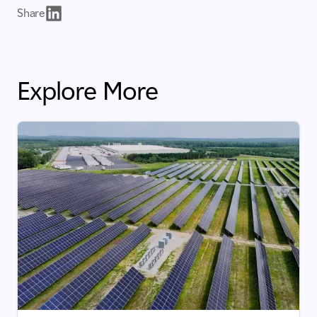
Share
Explore More