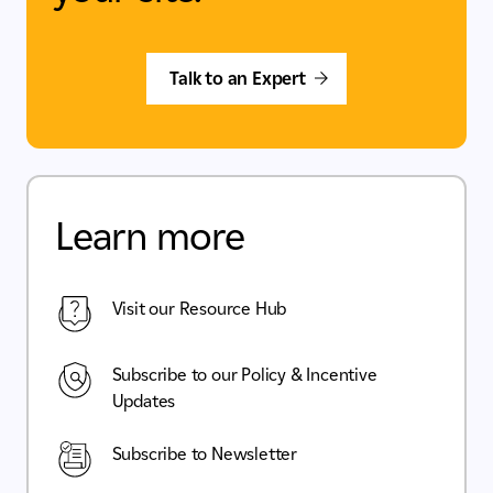
Talk to an Expert
Learn more
Visit our Resource Hub
Subscribe to our Policy & Incentive
Updates
Subscribe to Newsletter