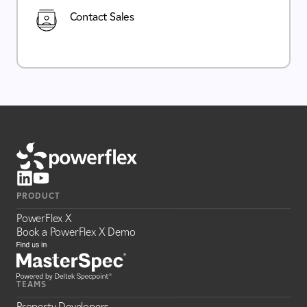
Contact Sales
PRODUCT
PowerFlex X
Book a PowerFlex X Demo
TEAMS
Property Developers