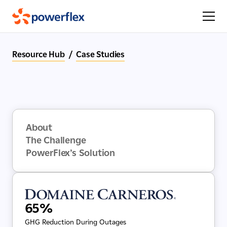
Resource Hub
/
Case Studies
About
The Challenge
PowerFlex’s Solution
65%
GHG Reduction During Outages