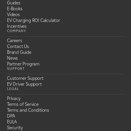
Guides
E-Books
Videos
EV Charging ROI Calculator
Incentives
COMPANY
Careers
Contact Us
Brand Guide
News
Partner Program
SUPPORT
Customer Support
EV Driver Support
LEGAL
Privacy
Terms of Service
Terms and Conditions
DPA
EULA
Security