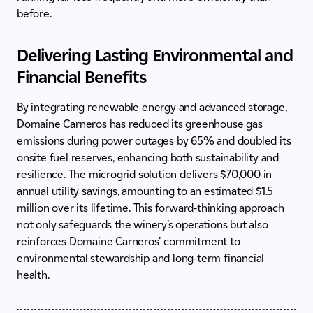
before.
Delivering Lasting Environmental and
Financial Benefits
By integrating renewable energy and advanced storage,
Domaine Carneros has reduced its greenhouse gas
emissions during power outages by 65% and doubled its
onsite fuel reserves, enhancing both sustainability and
resilience. The microgrid solution delivers $70,000 in
annual utility savings, amounting to an estimated $1.5
million over its lifetime. This forward-thinking approach
not only safeguards the winery’s operations but also
reinforces Domaine Carneros' commitment to
environmental stewardship and long-term financial
health.