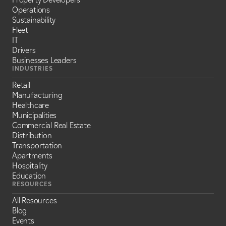
Operations
Sustainability
Fleet
IT
Drivers
Businesses Leaders
INDUSTRIES
Retail
Manufacturing
Healthcare
Municipalities
Commercial Real Estate
Distribution
Transportation
Apartments
Hospitality
Education
RESOURCES
All Resources
Blog
Events