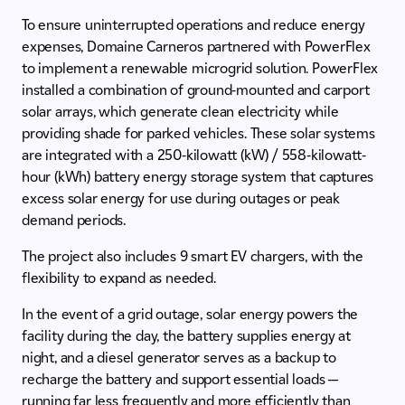
To ensure uninterrupted operations and reduce energy
expenses, Domaine Carneros partnered with PowerFlex
to implement a renewable microgrid solution. PowerFlex
installed a combination of ground-mounted and carport
solar arrays, which generate clean electricity while
providing shade for parked vehicles. These solar systems
are integrated with a 250-kilowatt (kW) / 558-kilowatt-
hour (kWh) battery energy storage system that captures
excess solar energy for use during outages or peak
demand periods.
The project also includes 9 smart EV chargers, with the
flexibility to expand as needed.
In the event of a grid outage, solar energy powers the
facility during the day, the battery supplies energy at
night, and a diesel generator serves as a backup to
recharge the battery and support essential loads —
running far less frequently and more efficiently than