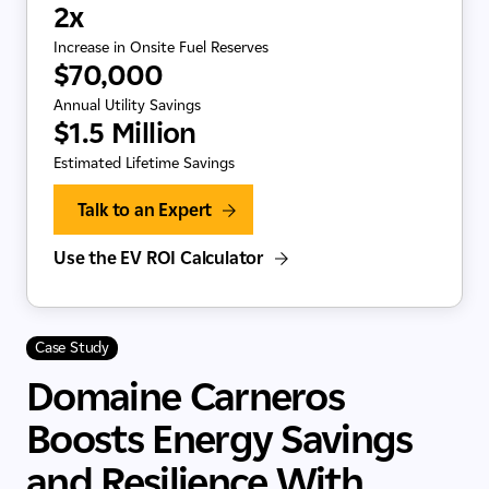
2x
Increase in Onsite Fuel Reserves
$70,000
Annual Utility Savings
$1.5 Million
Estimated Lifetime Savings
Talk to an Expert
Use the EV ROI Calculator
Case Study
Domaine Carneros
Boosts Energy Savings
and Resilience With