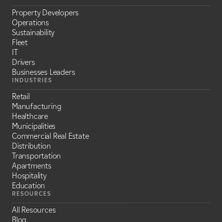
Property Developers
Operations
Sustainability
Fleet
IT
Drivers
Businesses Leaders
INDUSTRIES
Retail
Manufacturing
Healthcare
Municipalities
Commercial Real Estate
Distribution
Transportation
Apartments
Hospitality
Education
RESOURCES
All Resources
Blog