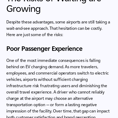
Growing
Despite these advantages, some airports are still taking a
wait-and-see approach. That hesitation can be costly.
Here are just some of the risks:
Poor Passenger Experience
One of the most immediate consequences is falling
behind on EV charging demand. As more travelers,
employees, and commercial operators switch to electric
vehicles, airports without sufficient charging
infrastructure risk frustrating users and diminishing the
overall travel experience. A driver who cannot reliably
charge at the airport may choose an alternative
transportation option — or form a lasting negative
impression of the facility. Over time, that gap can impact
both customer satisfaction and brand perception.