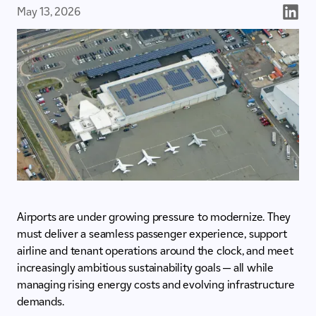
May 13, 2026
Airports are under growing pressure to modernize. They
must deliver a seamless passenger experience, support
airline and tenant operations around the clock, and meet
increasingly ambitious sustainability goals — all while
managing rising energy costs and evolving infrastructure
demands.