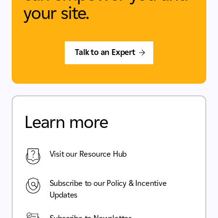
your site.
Talk to an Expert
Learn more
Visit our Resource Hub
Subscribe to our Policy & Incentive
Updates