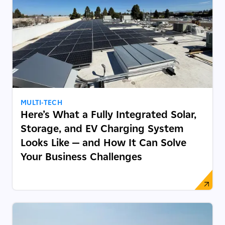
MULTI-TECH
Here’s What a Fully Integrated Solar,
Storage, and EV Charging System
Looks Like — and How It Can Solve
Your Business Challenges