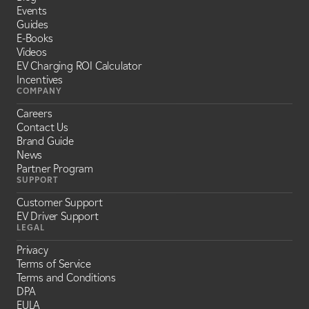
Events
Guides
E-Books
Videos
EV Charging ROI Calculator
Incentives
COMPANY
Careers
Contact Us
Brand Guide
News
Partner Program
SUPPORT
Customer Support
EV Driver Support
LEGAL
Privacy
Terms of Service
Terms and Conditions
DPA
EULA