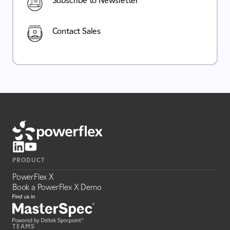
Subscribe to Newsletter
Contact Sales
PRODUCT
PowerFlex X
Book a PowerFlex X Demo
TEAMS