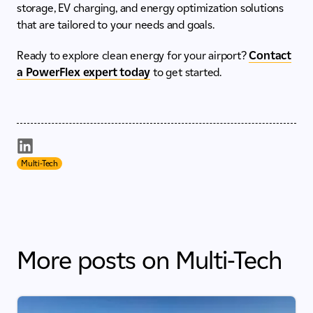
storage, EV charging, and energy optimization solutions
that are tailored to your needs and goals.
Ready to explore clean energy for your airport?
Contact
a PowerFlex expert today
to get started.
Multi-Tech
More posts on Multi-Tech