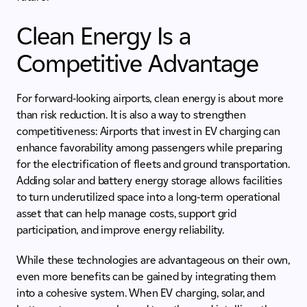
Clean Energy Is a
Competitive Advantage
For forward-looking airports, clean energy is about more
than risk reduction. It is also a way to strengthen
competitiveness: Airports that invest in EV charging can
enhance favorability among passengers while preparing
for the electrification of fleets and ground transportation.
Adding solar and battery energy storage allows facilities
to turn underutilized space into a long-term operational
asset that can help manage costs, support grid
participation, and improve energy reliability.
While these technologies are advantageous on their own,
even more benefits can be gained by integrating them
into a cohesive system. When EV charging, solar, and