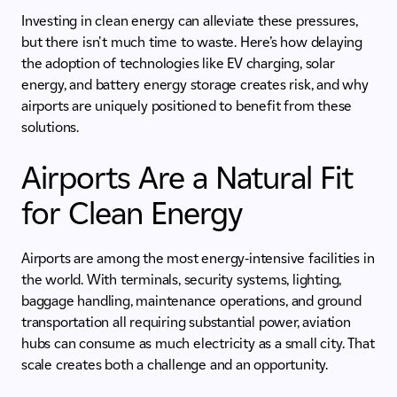
Investing in clean energy can alleviate these pressures,
but there isn't much time to waste. Here’s how delaying
the adoption of technologies like EV charging, solar
energy, and battery energy storage creates risk, and why
airports are uniquely positioned to benefit from these
solutions.
Airports Are a Natural Fit
for Clean Energy
Airports are among the most energy-intensive facilities in
the world. With terminals, security systems, lighting,
baggage handling, maintenance operations, and ground
transportation all requiring substantial power, aviation
hubs can consume as much electricity as a small city. That
scale creates both a challenge and an opportunity.