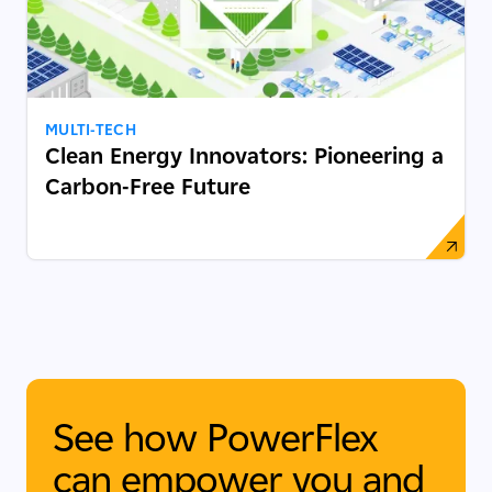
MULTI-TECH
Clean Energy Innovators: Pioneering a
Carbon-Free Future
See how PowerFlex
can empower you and