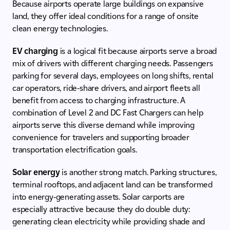
Because airports operate large buildings on expansive
land, they offer ideal conditions for a range of onsite
clean energy technologies.
EV charging
is a logical fit because airports serve a broad
mix of drivers with different charging needs. Passengers
parking for several days, employees on long shifts, rental
car operators, ride-share drivers, and airport fleets all
benefit from access to charging infrastructure. A
combination of Level 2 and DC Fast Chargers can help
airports serve this diverse demand while improving
convenience for travelers and supporting broader
transportation electrification goals.
Solar energy
is another strong match. Parking structures,
terminal rooftops, and adjacent land can be transformed
into energy-generating assets. Solar carports are
especially attractive because they do double duty:
generating clean electricity while providing shade and