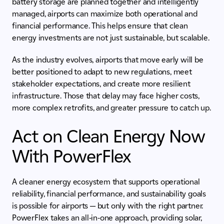
battery storage are planned together and intelligently
managed, airports can maximize both operational and
financial performance. This helps ensure that clean
energy investments are not just sustainable, but scalable.
As the industry evolves, airports that move early will be
better positioned to adapt to new regulations, meet
stakeholder expectations, and create more resilient
infrastructure. Those that delay may face higher costs,
more complex retrofits, and greater pressure to catch up.
Act on Clean Energy Now
With PowerFlex
A cleaner energy ecosystem that supports operational
reliability, financial performance, and sustainability goals
is possible for airports — but only with the right partner.
PowerFlex takes an all-in-one approach, providing solar,