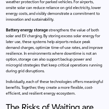
weather protection for parked vehicles. For airports,
onsite solar can reduce reliance on grid electricity, lower
energy costs, and visibly demonstrate a commitment to
innovation and sustainability.
Battery energy storage
strengthens the value of both
solar and EV charging. By storing excess solar energy for
later use, these systems help airports reduce peak
demand charges, optimize time-of-use rates, and improve
resilience. In environments where downtime is not an
option, storage can also support backup power and
microgrid strategies that keep critical operations running
during grid disruptions.
Individually, each of these technologies offers meaningful
benefits. Together, they create a more flexible, cost-
efficient, and resilient energy ecosystem.
The Risks of Waiting are