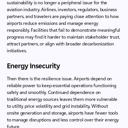
sustainability is no longer a peripheral issue for the
aviation industry. Airlines, investors, regulators, business
partners, and travelers are paying close attention to how
airports reduce emissions and manage energy
responsibly. Facilities that fail to demonstrate meaningful
progress may find it harder to maintain stakeholder trust,
attract partners, or align with broader decarbonization
initiatives.
Energy Insecurity
Then there is the resilience issue. Airports depend on
reliable power to keep essential operations functioning
safely and smoothly. Continued dependence on
traditional energy sources leaves them more vulnerable
to utility price volatility and grid instability. Without
onsite generation and storage, airports have fewer tools
to manage disruptions and less control over their energy
future.