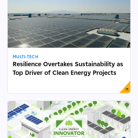
MULTI-TECH
Resilience Overtakes Sustainability as
Top Driver of Clean Energy Projects