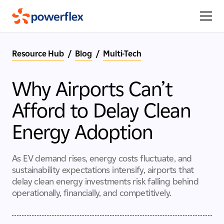
Resource Hub
/
Blog
/
Multi-Tech
Why Airports Can’t
Afford to Delay Clean
Energy Adoption
As EV demand rises, energy costs fluctuate, and
sustainability expectations intensify, airports that
delay clean energy investments risk falling behind
operationally, financially, and competitively.