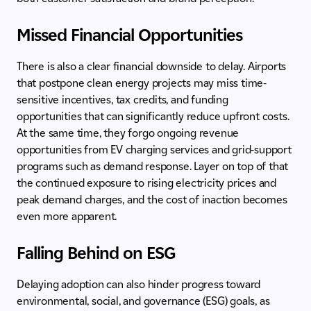
Missed Financial Opportunities
There is also a clear financial downside to delay. Airports
that postpone clean energy projects may miss time-
sensitive incentives, tax credits, and funding
opportunities that can significantly reduce upfront costs.
At the same time, they forgo ongoing revenue
opportunities from EV charging services and grid-support
programs such as demand response. Layer on top of that
the continued exposure to rising electricity prices and
peak demand charges, and the cost of inaction becomes
even more apparent.
Falling Behind on ESG
Delaying adoption can also hinder progress toward
environmental, social, and governance (ESG) goals, as