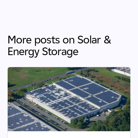
More posts on Solar &
Energy Storage