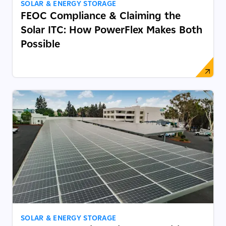
SOLAR & ENERGY STORAGE
FEOC Compliance & Claiming the
Solar ITC: How PowerFlex Makes Both
Possible
SOLAR & ENERGY STORAGE