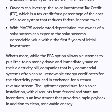
Owners can leverage the solar Investment Tax Credit
(ITC), which is a tax credit for a percentage of the cost
of a solar system that reduces federal income taxes
With MACRS accelerated depreciation, the owner of a
solar system can expense the solar system’s
depreciable value within the first 5 years of initial
investment
What's more, while the PPA option allows a customer to
put little to no money down and immediately save on
their electricity bill, companies that buy commercial
systems often can sell renewable energy certificates for
the electricity produced in exchange for a steady
revenue stream. The upfront expenditure for a solar
installation, with discounts from federal and state tax
incentives, is an investment that provides a rapid payback
in addition to clean, renewable energy.