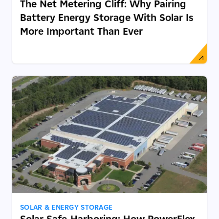
The Net Metering Cliff: Why Pairing
Battery Energy Storage With Solar Is
More Important Than Ever
SOLAR & ENERGY STORAGE
Solar Safe-Harboring: How PowerFlex