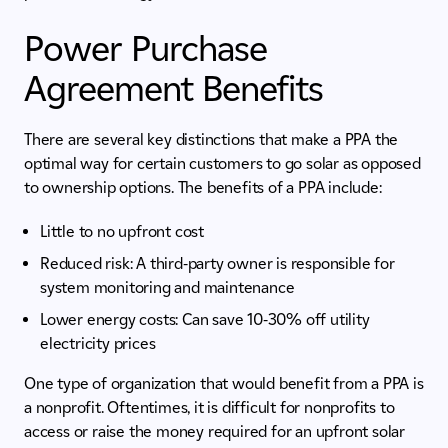
Power Purchase
Agreement Benefits
There are several key distinctions that make a PPA the
optimal way for certain customers to go solar as opposed
to ownership options. The benefits of a PPA include:
Little to no upfront cost
Reduced risk: A third-party owner is responsible for
system monitoring and maintenance
Lower energy costs: Can save 10-30% off utility
electricity prices
One type of organization that would benefit from a PPA is
a nonprofit. Oftentimes, it is difficult for nonprofits to
access or raise the money required for an upfront solar