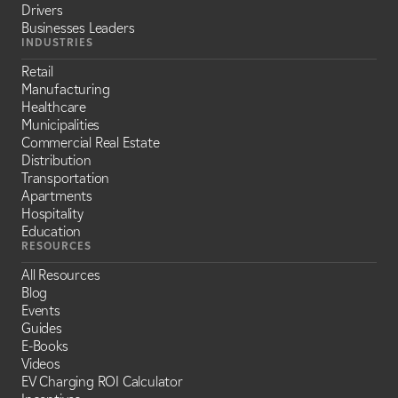
Drivers
Businesses Leaders
INDUSTRIES
Retail
Manufacturing
Healthcare
Municipalities
Commercial Real Estate
Distribution
Transportation
Apartments
Hospitality
Education
RESOURCES
All Resources
Blog
Events
Guides
E-Books
Videos
EV Charging ROI Calculator