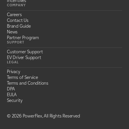
Incentives
COMPANY
Careers
Contact Us
Brand Guide
News
Partner Program
SUPPORT
Customer Support
EV Driver Support
LEGAL
Privacy
Terms of Service
Terms and Conditions
DPA
EULA
Security
©
2026 PowerFlex, All Rights Reserved