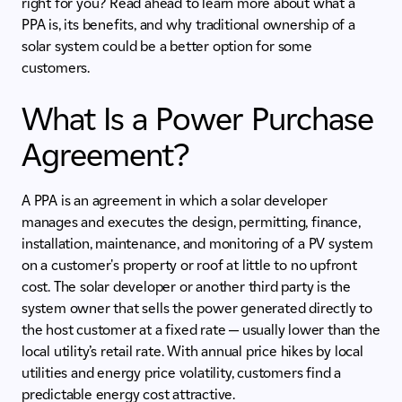
right for you? Read ahead to learn more about what a
PPA is, its benefits, and why traditional ownership of a
solar system could be a better option for some
customers.
What Is a Power Purchase
Agreement?
A PPA is an agreement in which a solar developer
manages and executes the design, permitting, finance,
installation, maintenance, and monitoring of a PV system
on a customer's property or roof at little to no upfront
cost. The solar developer or another third party is the
system owner that sells the power generated directly to
the host customer at a fixed rate — usually lower than the
local utility’s retail rate. With annual price hikes by local
utilities and energy price volatility, customers find a
predictable energy cost attractive.