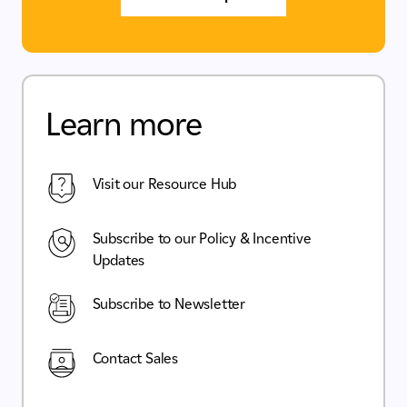
Learn more
Visit our Resource Hub
Subscribe to our Policy & Incentive
Updates
Subscribe to Newsletter
Contact Sales