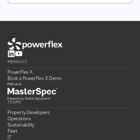
PRODUCT
PowerFlex X
Book a PowerFlex X Demo
TEAMS
Property Developers
Operations
Sustainability
Fleet
IT