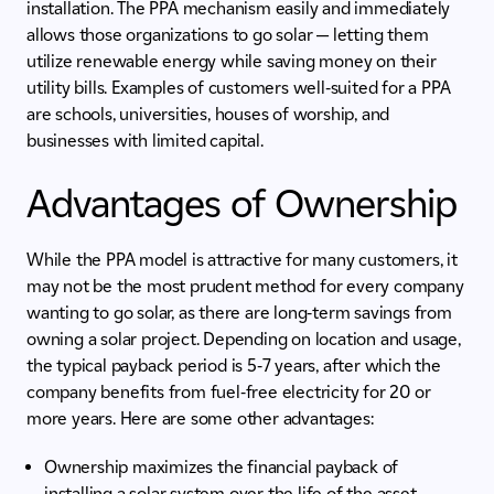
installation. The PPA mechanism easily and immediately
allows those organizations to go solar — letting them
utilize renewable energy while saving money on their
utility bills. Examples of customers well-suited for a PPA
are schools, universities, houses of worship, and
businesses with limited capital.
Advantages of Ownership
While the PPA model is attractive for many customers, it
may not be the most prudent method for every company
wanting to go solar, as there are long-term savings from
owning a solar project. Depending on location and usage,
the typical payback period is 5-7 years, after which the
company benefits from fuel-free electricity for 20 or
more years. Here are some other advantages:
Ownership maximizes the financial payback of
installing a solar system over the life of the asset