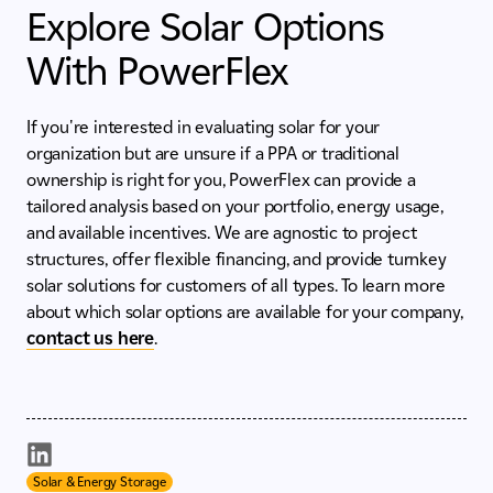
Explore Solar Options
With PowerFlex
If you're interested in evaluating solar for your
organization but are unsure if a PPA or traditional
ownership is right for you, PowerFlex can provide a
tailored analysis based on your portfolio, energy usage,
and available incentives. We are agnostic to project
structures, offer flexible financing, and provide turnkey
solar solutions for customers of all types. To learn more
about which solar options are available for your company,
contact us here
.
Solar & Energy Storage