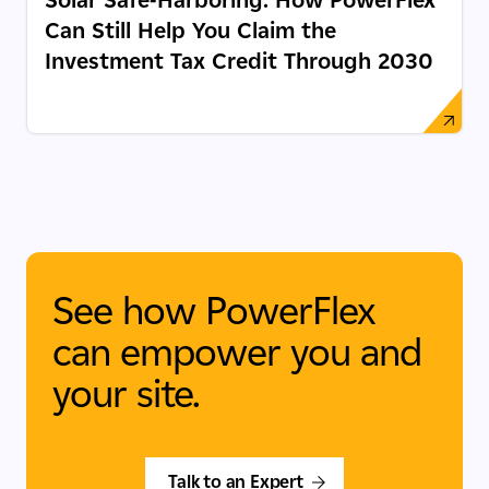
Can Still Help You Claim the
Investment Tax Credit Through 2030
See how PowerFlex
can empower you and
your site.
Talk to an Expert