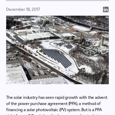
December 18, 2017
The solar industry has seen rapid growth with the advent
of the power purchase agreement (PPA), a method of
financing a solar photovoltaic (PV) system. But is a PPA