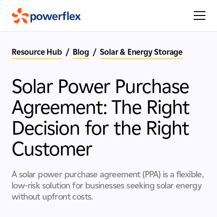
Resource Hub
/
Blog
/
Solar & Energy Storage
Solar Power Purchase
Agreement: The Right
Decision for the Right
Customer
A solar power purchase agreement (PPA) is a flexible,
low-risk solution for businesses seeking solar energy
without upfront costs.