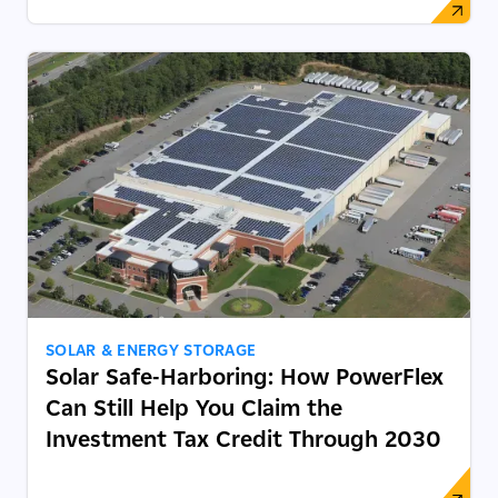
SOLAR & ENERGY STORAGE
Solar Safe-Harboring: How PowerFlex
Can Still Help You Claim the
Investment Tax Credit Through 2030