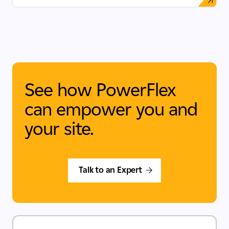
See how PowerFlex
can empower you and
your site.
Talk to an Expert