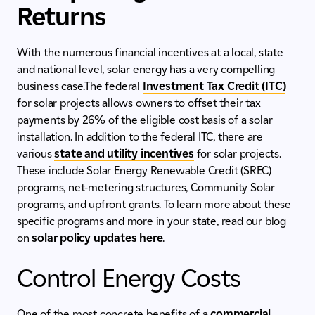
Returns
With the numerous financial incentives at a local, state
and national level, solar energy has a very compelling
business case.The federal
Investment Tax Credit (ITC)
for solar projects allows owners to offset their tax
payments by 26% of the eligible cost basis of a solar
installation. In addition to the federal ITC, there are
various
state and utility incentives
for solar projects.
These include Solar Energy Renewable Credit (SREC)
programs, net-metering structures, Community Solar
programs, and upfront grants. To learn more about these
specific programs and more in your state, read our blog
on
solar policy updates here
.
Control Energy Costs
One of the most concrete benefits of a
commercial