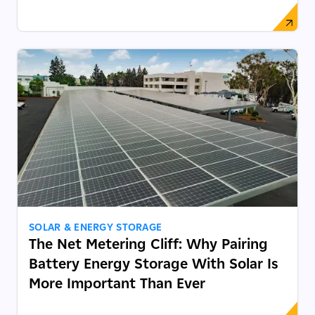
SOLAR & ENERGY STORAGE
The Net Metering Cliff: Why Pairing
Battery Energy Storage With Solar Is
More Important Than Ever