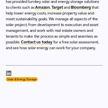
has provided turnkey solar and energy storage solutions
to clients such as
Amazon
,
Target
and
Bloomberg
that
help lower energy costs, increase property value and
meet sustainability goals. We manage all aspects of the
solar project, from development to execution and asset
management, and work with real estate owners and
tenants to make the process as simple and seamless as
possible.
Contact us today
for a free solar assessment,
and see how solar energy can work for your company.
Solar & Energy Storage