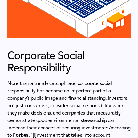
Corporate Social
Responsibility
More than a trendy catchphrase, corporate social
responsibility has become an important part of a
company’s public image and financial standing. Investors,
not just consumers, consider social responsibility when
they make decisions, and companies that measurably
demonstrate good environmental stewardship can
increase their chances of securing investments.According
to
Forbes
, "[i]nvestment that takes into account