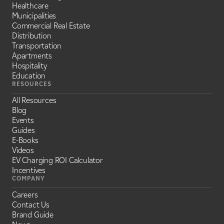
Healthcare
Municipalities
Commercial Real Estate
Distribution
Transportation
Apartments
Hospitality
Education
RESOURCES
All Resources
Blog
Events
Guides
E-Books
Videos
EV Charging ROI Calculator
Incentives
COMPANY
Careers
Contact Us
Brand Guide