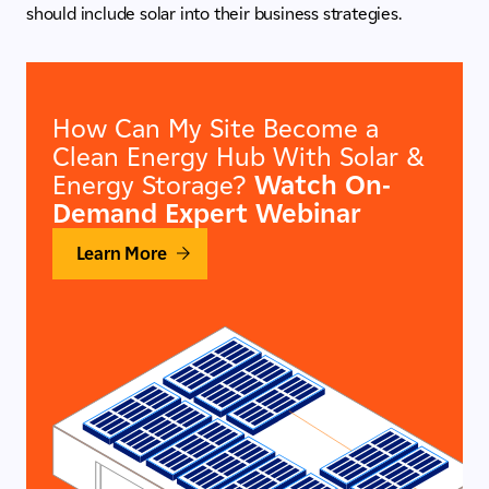
should include solar into their business strategies.
How Can My Site Become a
Clean Energy Hub With Solar &
Energy Storage?
Watch On-
Demand Expert Webinar
Learn More