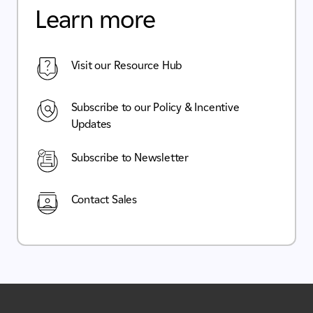
Learn more
Visit our Resource Hub
Subscribe to our Policy & Incentive
Updates
Subscribe to Newsletter
Contact Sales