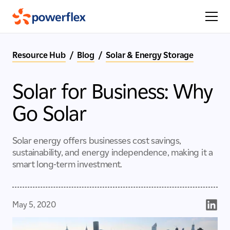
Resource Hub
/
Blog
/
Solar & Energy Storage
Solar for Business: Why
Go Solar
Solar energy offers businesses cost savings,
sustainability, and energy independence, making it a
smart long-term investment.
May 5, 2020