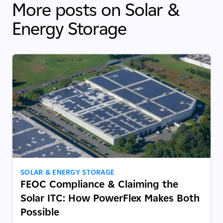
More posts on Solar &
Energy Storage
SOLAR & ENERGY STORAGE
FEOC Compliance & Claiming the
Solar ITC: How PowerFlex Makes Both
Possible