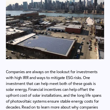
Companies are always on the lookout for investments
with high IRR and ways to mitigate ESG risks. One
investment that can help meet both of these goals is
solar energy. Financial incentives can help offset the
upfront cost of solar installations, and the long life spans
of photovoltaic systems ensure stable energy costs for
decades. Read on to learn more about why companies