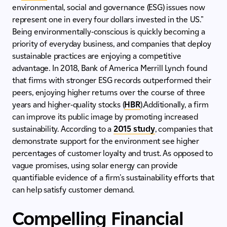
environmental, social and governance (ESG) issues now
represent one in every four dollars invested in the US."
Being environmentally-conscious is quickly becoming a
priority of everyday business, and companies that deploy
sustainable practices are enjoying a competitive
advantage. In 2018, Bank of America Merrill Lynch found
that firms with stronger ESG records outperformed their
peers, enjoying higher returns over the course of three
years and higher-quality stocks (
HBR
).Additionally, a firm
can improve its public image by promoting increased
sustainability. According to a
2015 study
, companies that
demonstrate support for the environment see higher
percentages of customer loyalty and trust. As opposed to
vague promises, using solar energy can provide
quantifiable evidence of a firm's sustainability efforts that
can help satisfy customer demand.
Compelling Financial