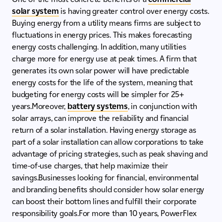
solar system
is having greater control over energy costs.
Buying energy from a utility means firms are subject to
fluctuations in energy prices. This makes forecasting
energy costs challenging. In addition, many utilities
charge more for energy use at peak times. A firm that
generates its own solar power will have predictable
energy costs for the life of the system, meaning that
budgeting for energy costs will be simpler for 25+
years.Moreover,
battery systems
, in conjunction with
solar arrays, can improve the reliability and financial
return of a solar installation. Having energy storage as
part of a solar installation can allow corporations to take
advantage of pricing strategies, such as peak shaving and
time-of-use charges, that help maximize their
savings.Businesses looking for financial, environmental
and branding benefits should consider how solar energy
can boost their bottom lines and fulfill their corporate
responsibility goals.For more than 10 years, PowerFlex