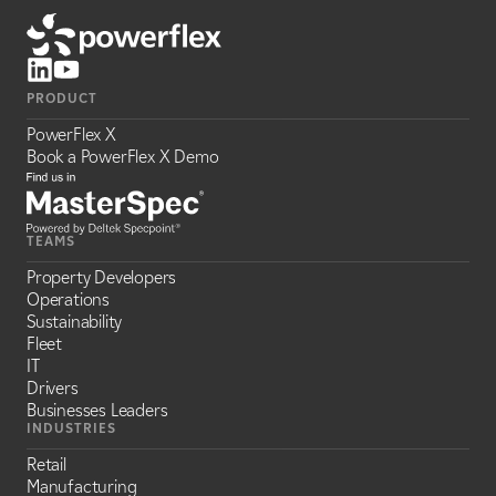
PRODUCT
PowerFlex X
Book a PowerFlex X Demo
TEAMS
Property Developers
Operations
Sustainability
Fleet
IT
Drivers
Businesses Leaders
INDUSTRIES
Retail
Manufacturing