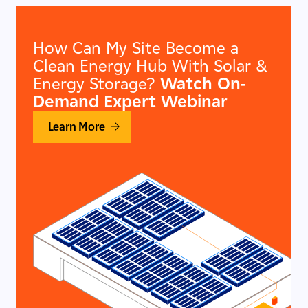
How Can My Site Become a
Clean Energy Hub With Solar &
Energy Storage?
Watch On-
Demand Expert Webinar
Learn More