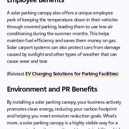
A solar parking canopy also offers a unique employee
perk of keeping the temperature down in their vehicles
through covered parking, leading them to use less air
conditioning during the summer months. This helps
maintain fuel efficiency and saves them money on gas.
Solar carport systems can also protect cars from damage
caused by sunlight and other types of weather that can
cause wear and tear.
(Related:
EV Charging Solutions for Parking Facilities
)
Environment and PR Benefits
By installing a solar parking canopy, your business actively
promotes clean energy, reducing your carbon footprint
and helping you meet emission reduction goals. What’s
more, a solar parking canopy is a highly visible way for a