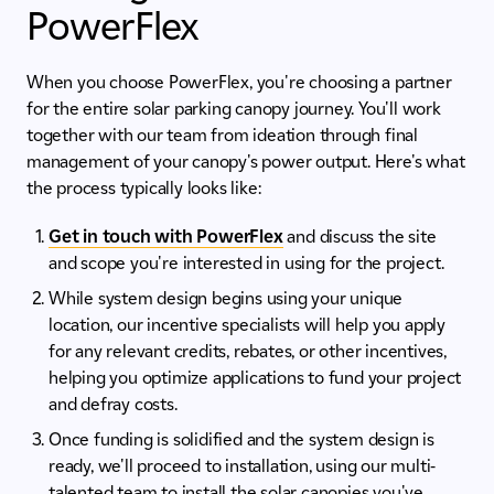
PowerFlex
When you choose PowerFlex, you're choosing a partner
for the entire solar parking canopy journey. You'll work
together with our team from ideation through final
management of your canopy's power output. Here's what
the process typically looks like:
Get in touch with PowerFlex
and discuss the site
and scope you're interested in using for the project.
While system design begins using your unique
location, our incentive specialists will help you apply
for any relevant credits, rebates, or other incentives,
helping you optimize applications to fund your project
and defray costs.
Once funding is solidified and the system design is
ready, we'll proceed to installation, using our multi-
talented team to install the solar canopies you've