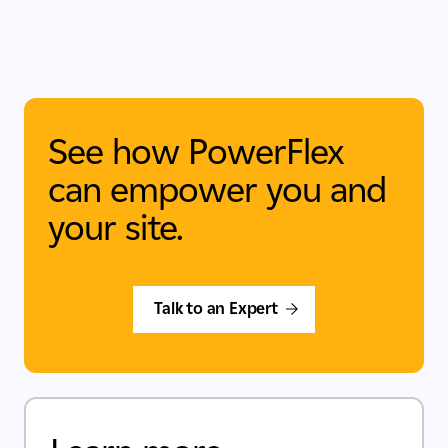
See how PowerFlex
can empower you and
your site.
Talk to an Expert