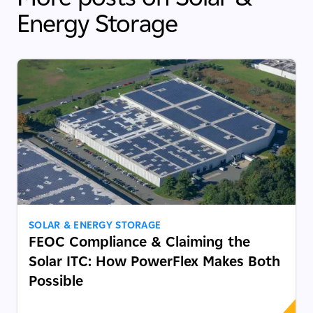
Energy Storage
SOLAR & ENERGY STORAGE
FEOC Compliance & Claiming the
Solar ITC: How PowerFlex Makes Both
Possible