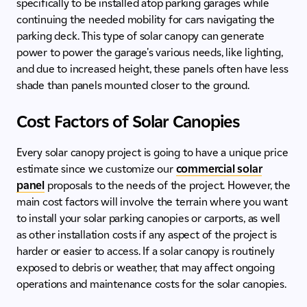
specifically to be installed atop parking garages while
continuing the needed mobility for cars navigating the
parking deck. This type of solar canopy can generate
power to power the garage's various needs, like lighting,
and due to increased height, these panels often have less
shade than panels mounted closer to the ground.
Cost Factors of Solar Canopies
Every solar canopy project is going to have a unique price
estimate since we customize our
commercial solar
panel
proposals to the needs of the project. However, the
main cost factors will involve the terrain where you want
to install your solar parking canopies or carports, as well
as other installation costs if any aspect of the project is
harder or easier to access. If a solar canopy is routinely
exposed to debris or weather, that may affect ongoing
operations and maintenance costs for the solar canopies.