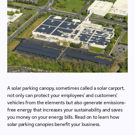
A solar parking canopy, sometimes called a solar carport,
not only can protect your employees’ and customers’
vehicles from the elements but also generate emissions-
free energy that increases your sustainability and saves
you money on your energy bills. Read on to learn how
solar parking canopies benefit your business.