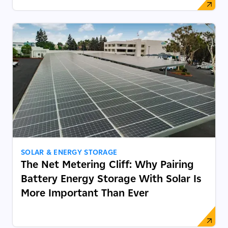
SOLAR & ENERGY STORAGE
The Net Metering Cliff: Why Pairing
Battery Energy Storage With Solar Is
More Important Than Ever