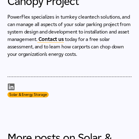
Canopy Project
PowerFlex specializes in turnkey cleantech solutions, and
can manage all aspects of your solar parking project from
system design and development to installation and asset
management.
Contact us
today for a free solar
assessment, and to learn how carports can chop down
your organization’s energy costs.
Solar & Energy Storage
More posts on Solar &