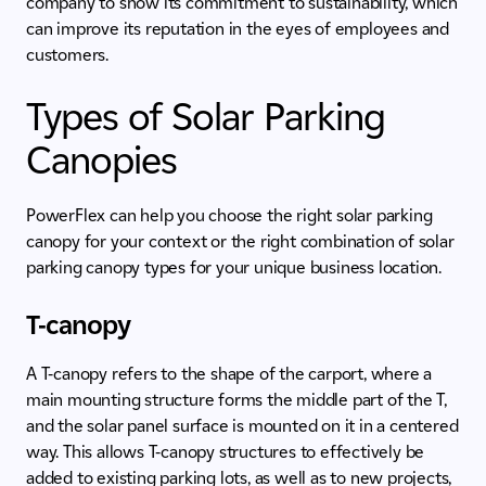
company to show its commitment to sustainability, which
can improve its reputation in the eyes of employees and
customers.
Types of Solar Parking
Canopies
PowerFlex can help you choose the right solar parking
canopy for your context or the right combination of solar
parking canopy types for your unique business location.
T-canopy
A T-canopy refers to the shape of the carport, where a
main mounting structure forms the middle part of the T,
and the solar panel surface is mounted on it in a centered
way. This allows T-canopy structures to effectively be
added to existing parking lots, as well as to new projects,