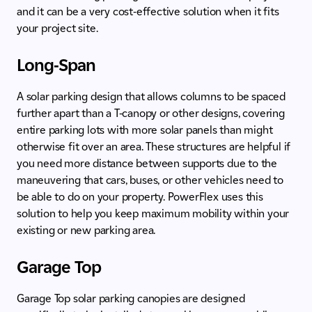
and it can be a very cost-effective solution when it fits
your project site.
Long-Span
A solar parking design that allows columns to be spaced
further apart than a T-canopy or other designs, covering
entire parking lots with more solar panels than might
otherwise fit over an area. These structures are helpful if
you need more distance between supports due to the
maneuvering that cars, buses, or other vehicles need to
be able to do on your property. PowerFlex uses this
solution to help you keep maximum mobility within your
existing or new parking area.
Garage Top
Garage Top solar parking canopies are designed