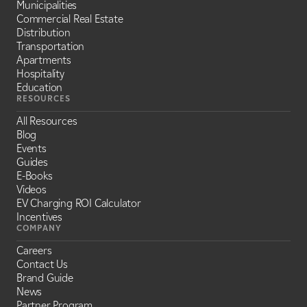
Municipalities
Commercial Real Estate
Distribution
Transportation
Apartments
Hospitality
Education
RESOURCES
All Resources
Blog
Events
Guides
E-Books
Videos
EV Charging ROI Calculator
Incentives
COMPANY
Careers
Contact Us
Brand Guide
News
Partner Program