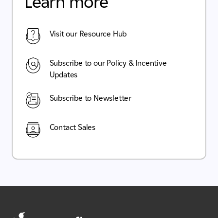
Learn more
Visit our Resource Hub
Subscribe to our Policy & Incentive
Updates
Subscribe to Newsletter
Contact Sales