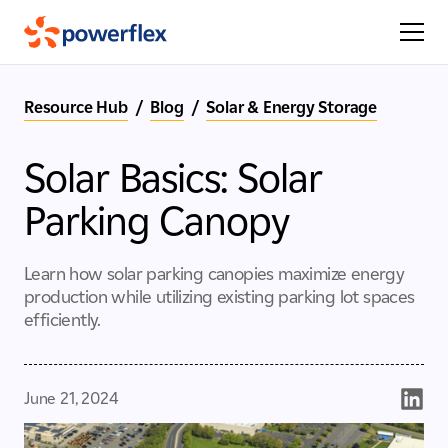
Resource Hub
/
Blog
/
Solar & Energy Storage
Solar Basics: Solar
Parking Canopy
Learn how solar parking canopies maximize energy
production while utilizing existing parking lot spaces
efficiently.
June 21, 2024