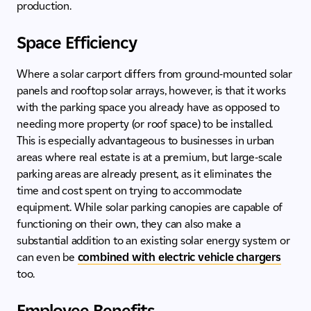
production.
Space Efficiency
Where a solar carport differs from ground-mounted solar
panels and rooftop solar arrays, however, is that it works
with the parking space you already have as opposed to
needing more property (or roof space) to be installed.
This is especially advantageous to businesses in urban
areas where real estate is at a premium, but large-scale
parking areas are already present, as it eliminates the
time and cost spent on trying to accommodate
equipment. While solar parking canopies are capable of
functioning on their own, they can also make a
substantial addition to an existing solar energy system or
can even be
combined with electric vehicle chargers
too.
Employee Benefits