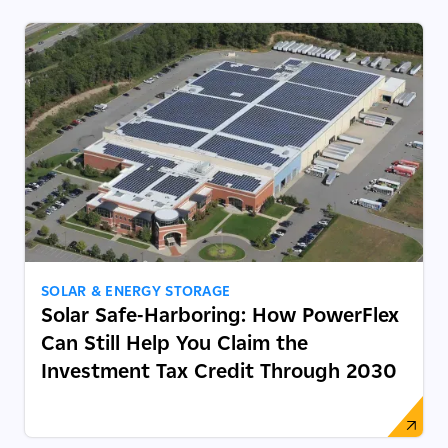
SOLAR & ENERGY STORAGE
Solar Safe-Harboring: How PowerFlex
Can Still Help You Claim the
Investment Tax Credit Through 2030