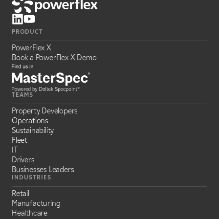
PRODUCT
PowerFlex X
Book a PowerFlex X Demo
TEAMS
Property Developers
Operations
Sustainability
Fleet
IT
Drivers
Businesses Leaders
INDUSTRIES
Retail
Manufacturing
Healthcare