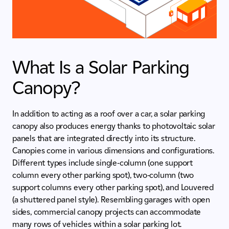
What Is a Solar Parking
Canopy?
In addition to acting as a roof over a car, a solar parking
canopy also produces energy thanks to photovoltaic solar
panels that are integrated directly into its structure.
Canopies come in various dimensions and configurations.
Different types include single-column (one support
column every other parking spot), two-column (two
support columns every other parking spot), and Louvered
(a shuttered panel style). Resembling garages with open
sides, commercial canopy projects can accommodate
many rows of vehicles within a solar parking lot.