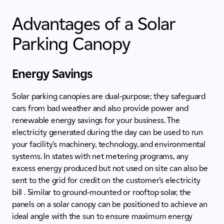
Advantages of a Solar
Parking Canopy
Energy Savings
Solar parking canopies are dual-purpose; they safeguard
cars from bad weather and also provide power and
renewable energy savings for your business. The
electricity generated during the day can be used to run
your facility’s machinery, technology, and environmental
systems. In states with net metering programs, any
excess energy produced but not used on site can also be
sent to the grid for credit on the customer’s electricity
bill . Similar to ground-mounted or rooftop solar, the
panels on a solar canopy can be positioned to achieve an
ideal angle with the sun to ensure maximum energy