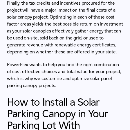
Finally, the tax credits and incentives procured for the
project will have a major impact on the final costs of a
solar canopy project. Optimizing in each of these cost
factor areas yields the best possible return on investment
as your solar canopies effectively gather energy that can
be used on-site, sold back on the grid, or used to
generate revenue with renewable energy certificates,
depending on whether these are offered in your state.
PowerFlex wants to help you find the right combination
of cost-effective choices and total value for your project,
which is why we customize and optimize solar panel
parking canopy projects.
How to Install a Solar
Parking Canopy in Your
Parking Lot With