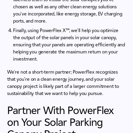
chosen as well as any other clean energy solutions
you've incorporated, like energy storage, EV charging
ports, and more.
Finally, using PowerFlex X™, we'll help you optimize
the output of the solar panels in your solar canopy,
ensuring that your panels are operating efficiently and
helping you generate the maximum return on your
investment.
We're not a short-term partner; PowerFlex recognizes
that you're on a clean energy journey, and your solar
canopy project is likely part of a larger commitment to
sustainability that we want to help you pursue.
Partner With PowerFlex
on Your Solar Parking