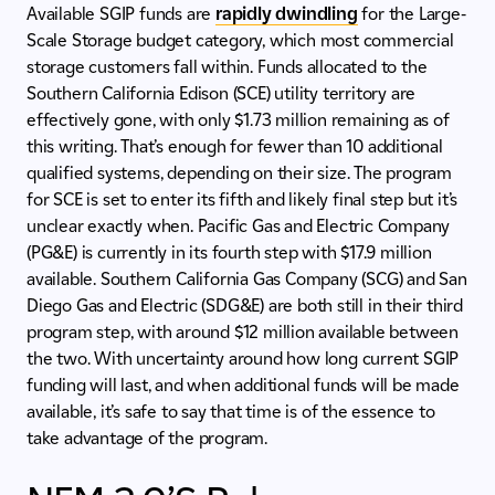
Available SGIP funds are
rapidly dwindling
for the Large-
Scale Storage budget category, which most commercial
storage customers fall within. Funds allocated to the
Southern California Edison (SCE) utility territory are
effectively gone, with only $1.73 million remaining as of
this writing. That’s enough for fewer than 10 additional
qualified systems, depending on their size. The program
for SCE is set to enter its fifth and likely final step but it’s
unclear exactly when. Pacific Gas and Electric Company
(PG&E) is currently in its fourth step with $17.9 million
available. Southern California Gas Company (SCG) and San
Diego Gas and Electric (SDG&E) are both still in their third
program step, with around $12 million available between
the two. With uncertainty around how long current SGIP
funding will last, and when additional funds will be made
available, it’s safe to say that time is of the essence to
take advantage of the program.