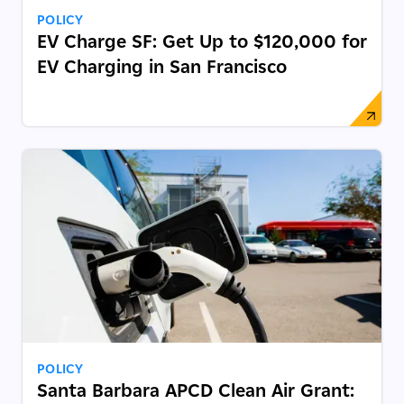
POLICY
EV Charge SF: Get Up to $120,000 for
EV Charging in San Francisco
POLICY
Santa Barbara APCD Clean Air Grant: