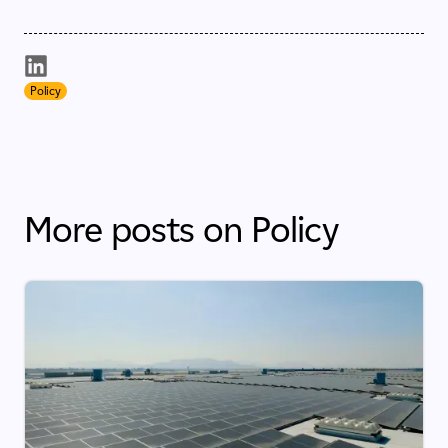
Policy
More posts on Policy