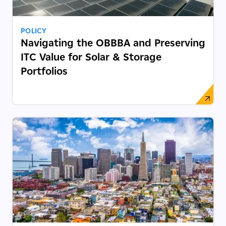
POLICY
Navigating the OBBBA and Preserving
ITC Value for Solar & Storage
Portfolios