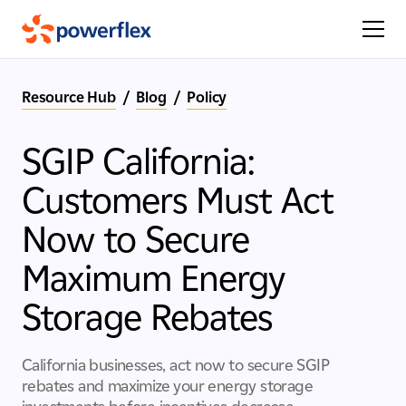
Resource Hub
/
Blog
/
Policy
SGIP California:
Customers Must Act
Now to Secure
Maximum Energy
Storage Rebates
California businesses, act now to secure SGIP
rebates and maximize your energy storage