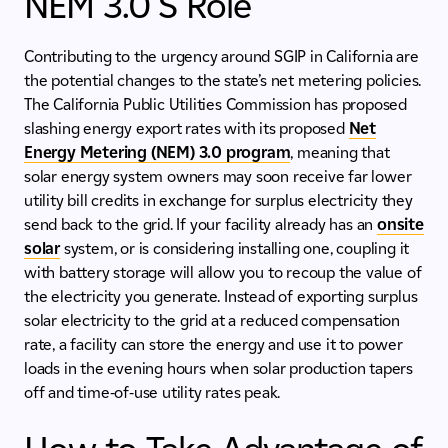
NEM 3.0’S Role
Contributing to the urgency around SGIP in California are
the potential changes to the state’s net metering policies.
The California Public Utilities Commission has proposed
slashing energy export rates with its proposed
Net
Energy Metering (NEM) 3.0 program
, meaning that
solar energy system owners may soon receive far lower
utility bill credits in exchange for surplus electricity they
send back to the grid. If your facility already has an
onsite
solar
system, or is considering installing one, coupling it
with battery storage will allow you to recoup the value of
the electricity you generate. Instead of exporting surplus
solar electricity to the grid at a reduced compensation
rate, a facility can store the energy and use it to power
loads in the evening hours when solar production tapers
off and time-of-use utility rates peak.