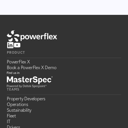
PRODUCT
PowerFlex X
Book a PowerFlex X Demo
TEAMS
Property Developers
Operations
Sustainability
Fleet
IT
Drivers