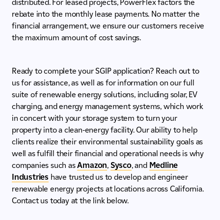
distributed. For leased projects, PowerFlex factors the
rebate into the monthly lease payments. No matter the
financial arrangement, we ensure our customers receive
the maximum amount of cost savings.
Ready to complete your SGIP application? Reach out to
us for assistance, as well as for information on our full
suite of renewable energy solutions, including solar, EV
charging, and energy management systems, which work
in concert with your storage system to turn your
property into a clean-energy facility. Our ability to help
clients realize their environmental sustainability goals as
well as fulfill their financial and operational needs is why
companies such as
Amazon
,
Sysco
, and
Medline
Industries
have trusted us to develop and engineer
renewable energy projects at locations across California.
Contact us today at the link below.