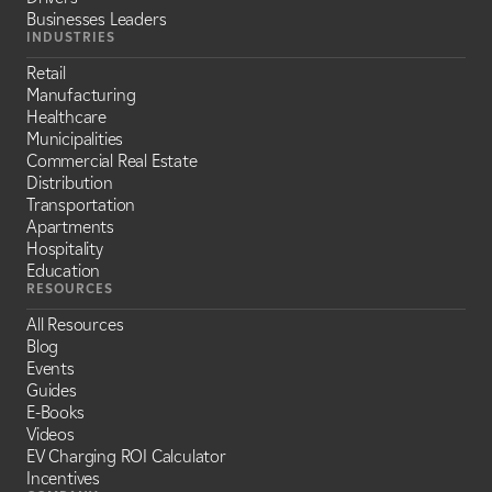
Businesses Leaders
INDUSTRIES
Retail
Manufacturing
Healthcare
Municipalities
Commercial Real Estate
Distribution
Transportation
Apartments
Hospitality
Education
RESOURCES
All Resources
Blog
Events
Guides
E-Books
Videos
EV Charging ROI Calculator
Incentives