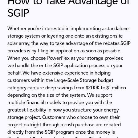
How to Take Advantage of
SGIP
Whether you’re interested in implementing a standalone
storage system or layering one onto an existing onsite
solar array, the way to take advantage of the rebates SGIP
provides is by filing an application as soon as possible.
When you choose PowerFlex as your storage provider,
we handle the entire SGIP application process on your
behalf. We have extensive experience in helping
customers within the Large-Scale Storage budget
category capture deep savings from $200K to $1 million
depending on the size of the system. We support
multiple financial models to provide you with the
greatest flexibility in how you structure your energy
storage project. Customers who choose to own their
project outright through a cash purchase are rebated
directly from the SGIP program once the money is