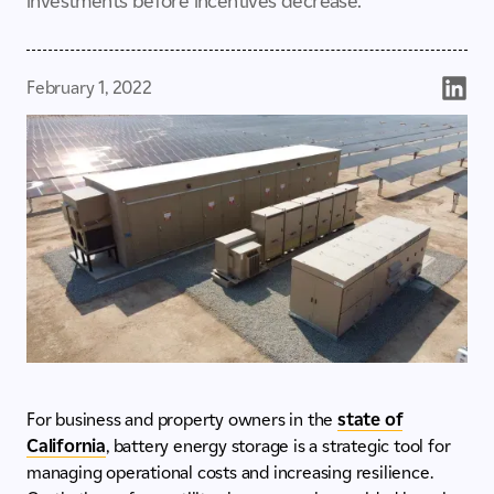
investments before incentives decrease.
February 1, 2022
For business and property owners in the
state of
California
, battery energy storage is a strategic tool for
managing operational costs and increasing resilience.