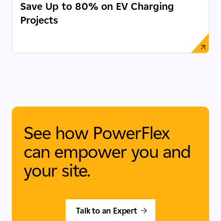
Save Up to 80% on EV Charging
Projects
See how PowerFlex
can empower you and
your site.
Talk to an Expert