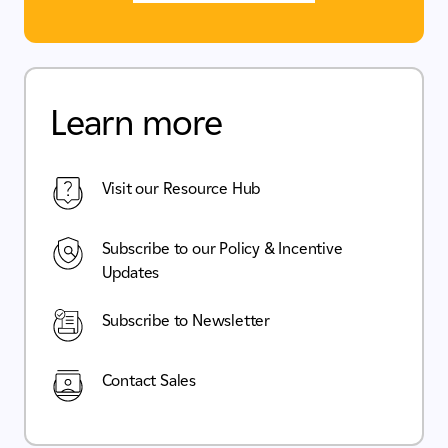
Learn more
Visit our Resource Hub
Subscribe to our Policy & Incentive
Updates
Subscribe to Newsletter
Contact Sales