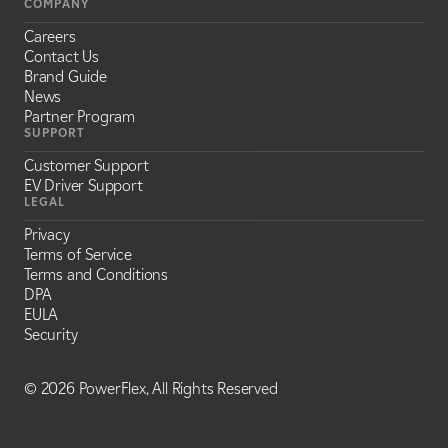
COMPANY
Careers
Contact Us
Brand Guide
News
Partner Program
SUPPORT
Customer Support
EV Driver Support
LEGAL
Privacy
Terms of Service
Terms and Conditions
DPA
EULA
Security
©
2026 PowerFlex, All Rights Reserved