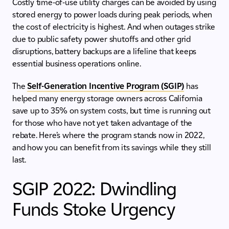
Costly time-of-use utility charges can be avoided by using
stored energy to power loads during peak periods, when
the cost of electricity is highest. And when outages strike
due to public safety power shutoffs and other grid
disruptions, battery backups are a lifeline that keeps
essential business operations online.
The
Self-Generation Incentive Program (SGIP)
has
helped many energy storage owners across California
save up to 35% on system costs, but time is running out
for those who have not yet taken advantage of the
rebate. Here’s where the program stands now in 2022,
and how you can benefit from its savings while they still
last.
SGIP 2022: Dwindling
Funds Stoke Urgency