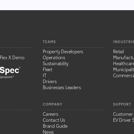
TEAMS
INDUSTRI
Property Developers
Retail
Flex X Demo
Operations
Manufactu
Sustainability
Healthcar
Fleet
Municipalit
IT
Commercia
Drivers
Businesses Leaders
COMPANY
SUPPORT
Careers
Customer
Contact Us
EV Driver 
Brand Guide
News