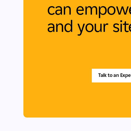
can empowe
and your sit
Talk to an Expe