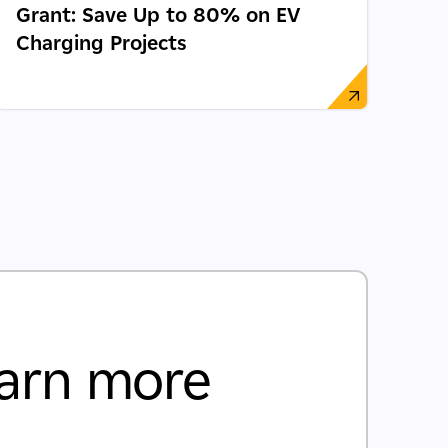
Grant: Save Up to 80% on EV
Charging Projects
arn more