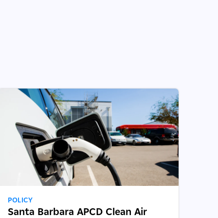
POLICY
Santa Barbara APCD Clean Air