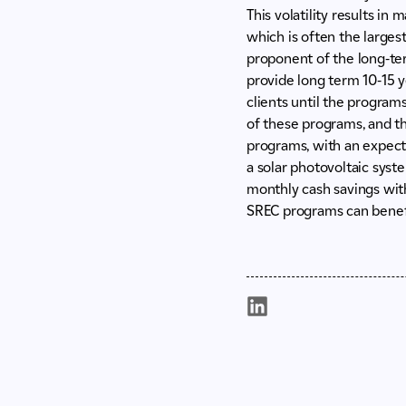
This volatility results in
which is often the larges
proponent of the long-ter
provide long term 10-15 
clients until the program
of these programs, and th
programs, with an expecte
a solar photovoltaic syst
monthly cash savings wit
SREC programs can benef