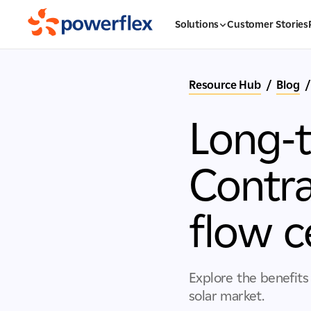
Solutions
Customer Stories
Resource Hub
/
Blog
/
Long-
Contra
flow c
Explore the benefits
solar market.