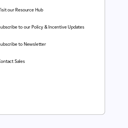
isit our Resource Hub
ubscribe to our Policy & Incentive Updates
ubscribe to Newsletter
ontact Sales