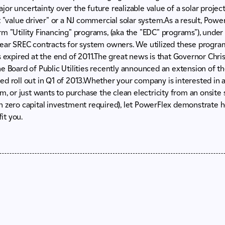
 major uncertainty over the future realizable value of a solar proj
t "value driver" or a NJ commercial solar system.As a result, Powe
m "Utility Financing" programs, (aka the "EDC" programs"), under 
year SREC contracts for system owners. We utilized these program
s expired at the end of 2011.The great news is that Governor Chri
e Board of Public Utilities recently announced an extension of th
d roll out in Q1 of 2013.Whether your company is interested in 
em, or just wants to purchase the clean electricity from an onsit
h zero capital investment required), let PowerFlex demonstrate
it you.