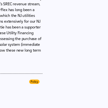
ect’s SREC revenue stream,
rFlex has long been a
which the NJ utilities
s extensively for our NJ
stie has been a supporter
ese Utility Financing
assessing the purchase of
e solar system (immediate
 how these new long term
Policy