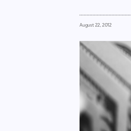
August 22, 2012