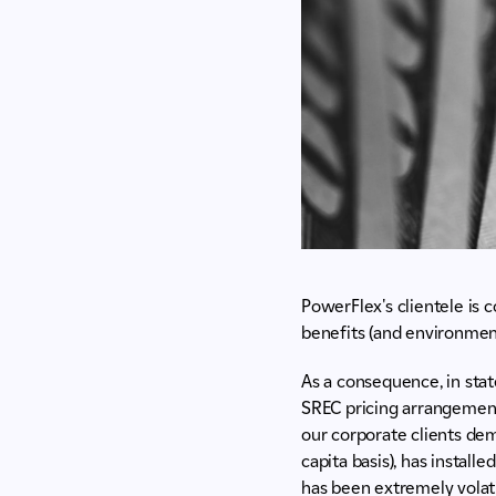
PowerFlex's clientele is 
benefits (and environment
As a consequence, in stat
SREC pricing arrangements
our corporate clients dem
capita basis), has instal
has been extremely volati