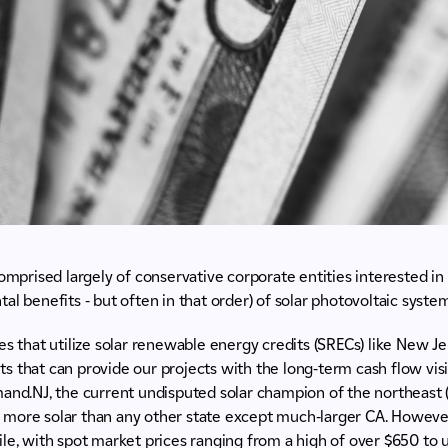
comprised largely of conservative corporate entities interested in
al benefits - but often in that order) of solar photovoltaic system
es that utilize solar renewable energy credits (SRECs) like New J
 that can provide our projects with the long-term cash flow visib
and.NJ, the current undisputed solar champion of the northeast 
led more solar than any other state except much-larger CA. Howeve
le, with spot market prices ranging from a high of over $650 to 