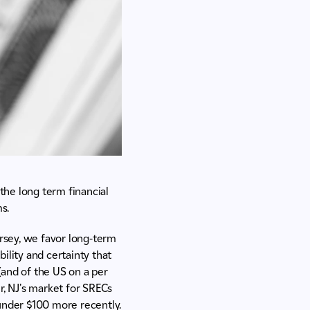
 the long term financial
s.
ersey, we favor long-term
ility and certainty that
(and of the US on a per
r, NJ's market for SRECs
under $100 more recently.