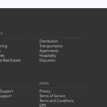
ES
Distribution
ring
Transportation
e
Apartments
ies
Hospitality
l Real Estate
Education
LEGAL
 Support
Privacy
Support
Terms of Service
Terms and Conditions
DPA