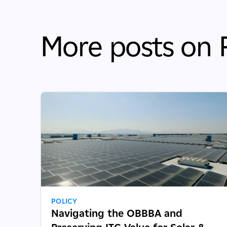
More posts on P
POLICY
Navigating the OBBBA and