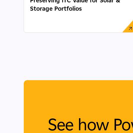
Preserving ITC Value for Solar &
Storage Portfolios
See how Po