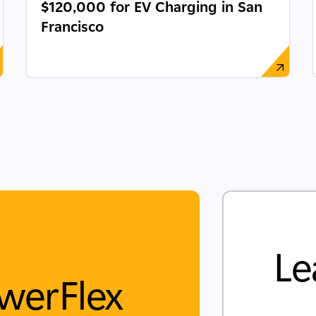
$120,000 for EV Charging in San
Francisco
Le
werFlex