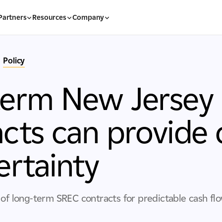
Partners
Resources
Company
Policy
term New Jersey
cts can provide 
ertainty
 of long-term SREC contracts for predictable cash fl