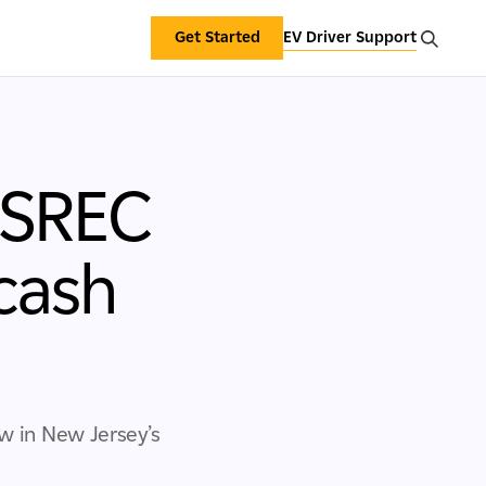
Get Started
EV Driver Support
 SREC
cash
ow in New Jersey’s