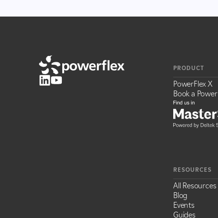
PRODUCT
PowerFlex X
Book a Power
RESOURCES
All Resources
Blog
Events
Guides