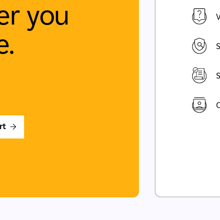
r you
V
e.
S
S
C
rt