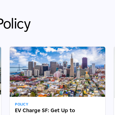
olicy
POLICY
EV Charge SF: Get Up to