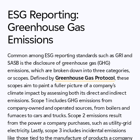
ESG Reporting:
Greenhouse Gas
Emissions
Common among ESG reporting standards such as GRI and
SASB is the disclosure of greenhouse gas (GHG)
emissions, which are broken down into three categories,
or scopes. Defined by
Greenhouse Gas Protocol
, these
scopes aim to paint a fuller picture of a company’s
climate impact by assessing both its direct and indirect
emissions. Scope 1 includes GHG emissions from
company-owned and operated sources, from boilers and
furnaces to cars and trucks. Scope 2 emissions result
from the power a company purchases, such as utility-grid
electricity. Lastly, scope 3 includes incidental emissions
like those tied to the manufacture of products a company