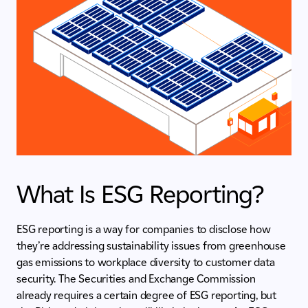
What Is ESG Reporting?
ESG reporting is a way for companies to disclose how
they’re addressing sustainability issues from greenhouse
gas emissions to workplace diversity to customer data
security. The Securities and Exchange Commission
already requires a certain degree of ESG reporting, but