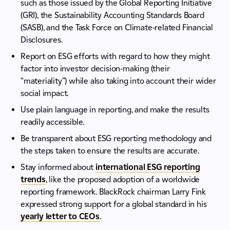
such as those issued by the Global Reporting Initiative
(GRI), the Sustainability Accounting Standards Board
(SASB), and the Task Force on Climate-related Financial
Disclosures.
Report on ESG efforts with regard to how they might
factor into investor decision-making (their
“materiality”) while also taking into account their wider
social impact.
Use plain language in reporting, and make the results
readily accessible.
Be transparent about ESG reporting methodology and
the steps taken to ensure the results are accurate.
Stay informed about
international ESG reporting
trends
, like the proposed adoption of a worldwide
reporting framework. BlackRock chairman Larry Fink
expressed strong support for a global standard in his
yearly letter to CEOs
.