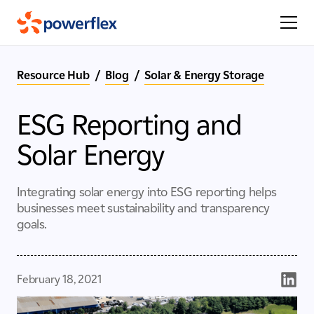
Resource Hub
/
Blog
/
Solar & Energy Storage
ESG Reporting and
Solar Energy
Integrating solar energy into ESG reporting helps
businesses meet sustainability and transparency
goals.
February 18, 2021