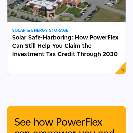
SOLAR & ENERGY STORAGE
Solar Safe-Harboring: How PowerFlex
Can Still Help You Claim the
Investment Tax Credit Through 2030
See how PowerFlex