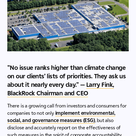
"No issue ranks higher than climate change
on our clients’ lists of priorities. They ask us
about it nearly every day." —
Larry Fink,
BlackRock Chairman and CEO
There is a growing call from investors and consumers for
companies to not only
implement environmental,
social, and governance measures (ESG)
, but also
disclose and accurately report on the effectiveness of
such measures in the spirit of corporate accountability.