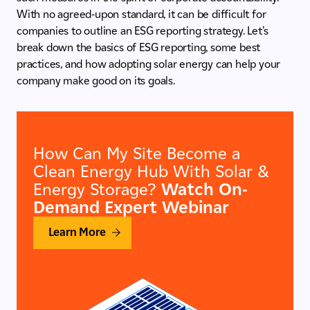
With no agreed-upon standard, it can be difficult for
companies to outline an ESG reporting strategy. Let’s
break down the basics of ESG reporting, some best
practices, and how adopting solar energy can help your
company make good on its goals.
How Can My Site Become a
Clean Energy Hub With Solar &
Energy Storage?
Watch On-
Demand Expert Webinar
Learn More