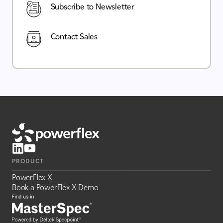
Subscribe to Newsletter
Contact Sales
PRODUCT
PowerFlex X
Book a PowerFlex X Demo