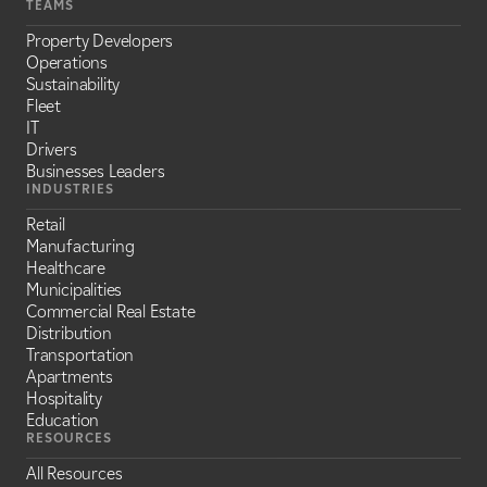
TEAMS
Property Developers
Operations
Sustainability
Fleet
IT
Drivers
Businesses Leaders
INDUSTRIES
Retail
Manufacturing
Healthcare
Municipalities
Commercial Real Estate
Distribution
Transportation
Apartments
Hospitality
Education
RESOURCES
All Resources