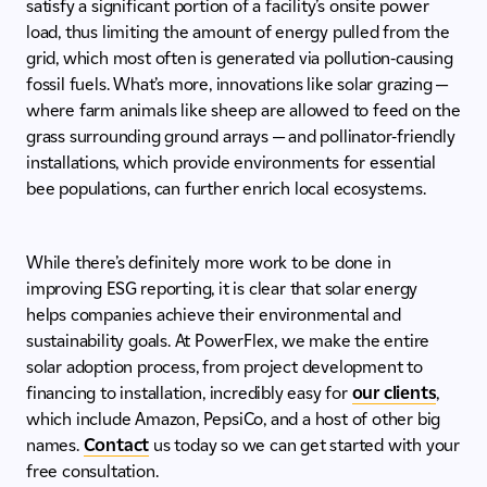
satisfy a significant portion of a facility’s onsite power
load, thus limiting the amount of energy pulled from the
grid, which most often is generated via pollution-causing
fossil fuels. What’s more, innovations like solar grazing —
where farm animals like sheep are allowed to feed on the
grass surrounding ground arrays — and pollinator-friendly
installations, which provide environments for essential
bee populations, can further enrich local ecosystems.
While there’s definitely more work to be done in
improving ESG reporting, it is clear that solar energy
helps companies achieve their environmental and
sustainability goals. At PowerFlex, we make the entire
solar adoption process, from project development to
financing to installation, incredibly easy for
our clients
,
which include Amazon, PepsiCo, and a host of other big
names.
Contact
us today so we can get started with your
free consultation.