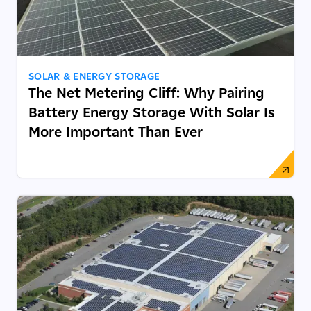
SOLAR & ENERGY STORAGE
The Net Metering Cliff: Why Pairing
Battery Energy Storage With Solar Is
More Important Than Ever