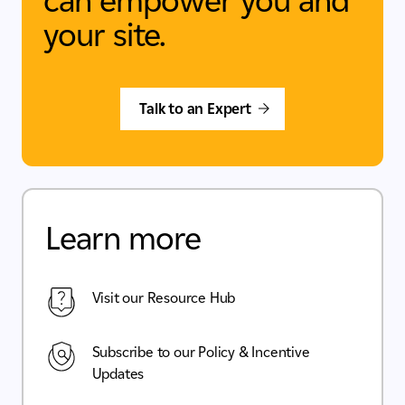
can empower you and
your site.
Talk to an Expert
Learn more
Visit our Resource Hub
Subscribe to our Policy & Incentive
Updates