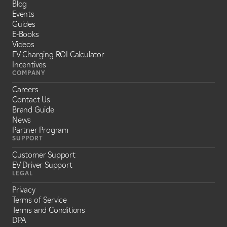
Blog
Events
Guides
E-Books
Videos
EV Charging ROI Calculator
Incentives
COMPANY
Careers
Contact Us
Brand Guide
News
Partner Program
SUPPORT
Customer Support
EV Driver Support
LEGAL
Privacy
Terms of Service
Terms and Conditions
DPA