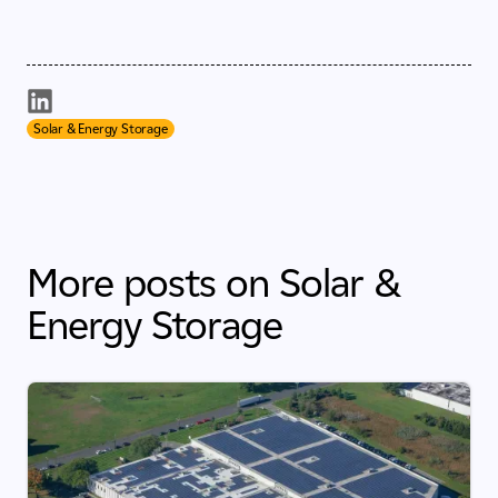
Solar & Energy Storage
More posts on Solar &
Energy Storage