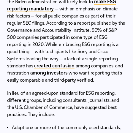
the Biden administration will likely look to
make ESG
reporting mandatory
— with an emphasis on climate
risk factors — for all public companies as part of their
regular SEC filings. According to a report published by the
Governance and Accountability Institute, 90% of S&P
500 companies participated in some type of ESG
reporting in 2020. While embracing ESG reporting is a
good thing — with tech giants like Sony and Cisco
Systems leading the way — a lack of a single reporting
standard has
created confusion
among companies, and
frustration
among investors
who want reporting that’s
easily comparable and third-party verified.
In lieu of an agreed-upon standard for ESG reporting,
different groups, including consultants, journalists, and
the U.S. Chamber of Commerce, have suggested best
practices. They include:
Adopt one or more of the commonly-used standards,