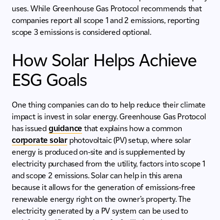
uses. While Greenhouse Gas Protocol recommends that
companies report all scope 1 and 2 emissions, reporting
scope 3 emissions is considered optional.
How Solar Helps Achieve
ESG Goals
One thing companies can do to help reduce their climate
impact is invest in solar energy. Greenhouse Gas Protocol
has issued
guidance
that explains how a common
corporate solar
photovoltaic (PV) setup, where solar
energy is produced on-site and is supplemented by
electricity purchased from the utility, factors into scope 1
and scope 2 emissions. Solar can help in this arena
because it allows for the generation of emissions-free
renewable energy right on the owner’s property. The
electricity generated by a PV system can be used to