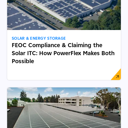
SOLAR & ENERGY STORAGE
FEOC Compliance & Claiming the
Solar ITC: How PowerFlex Makes Both
Possible