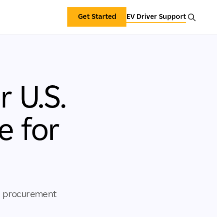
Get Started
EV Driver Support
 U.S.
e for
gy procurement