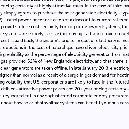
 pricing certainty at highly attractive rates. In the case of third
simply agrees to purchase the solar generated electricity - typ
– initial power prices are often at a discount to current rates an
t provide future cost certainty. For corporate-owned systems, the 
lar systems are entirely passive (no moving parts) and have no fuel 
cost is paid back, the system’s long term cost of electricity is in
c reductions in the cost of natural gas have driven electricity pri
cing volatility as the percentage of electricity generation from n
l gas provided 52% of New England’s electricity, and that share i
lear generators are taken offline. In late January 2013, electrici
higher than normal as a result of a surge in gas demand for heatin
ing volatility that U.S. corporations are likely to face in the futur
 deliver – attractive power prices and 20+ year pricing certainty –
 a key ingredient in any sophisticated corporate energy procurem
 about how solar photovoltaic systems can benefit your business