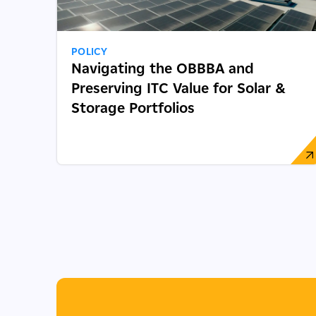
POLICY
Navigating the OBBBA and
Preserving ITC Value for Solar &
Storage Portfolios