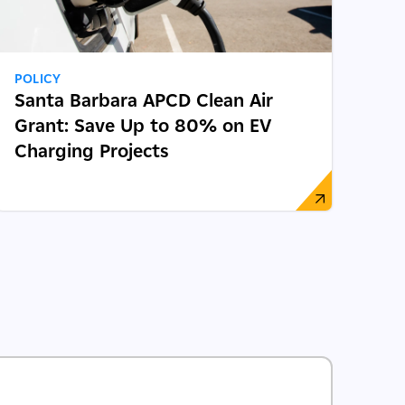
POLICY
Santa Barbara APCD Clean Air
Grant: Save Up to 80% on EV
Charging Projects