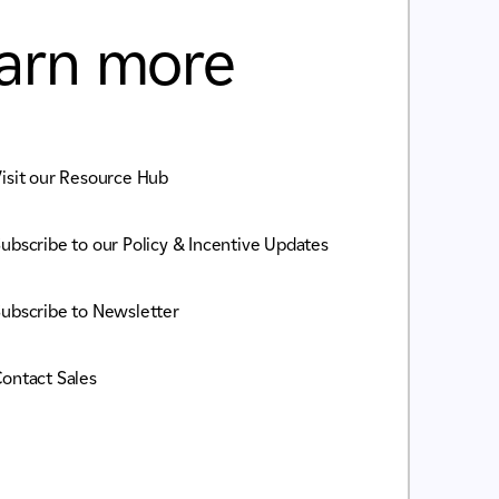
arn more
isit our Resource Hub
ubscribe to our Policy & Incentive Updates
ubscribe to Newsletter
ontact Sales