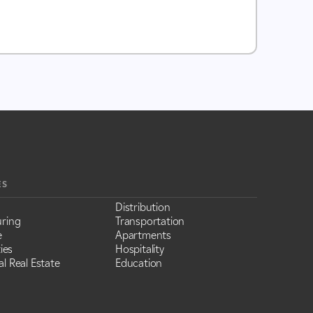
ES
Distribution
ring
Transportation
e
Apartments
ies
Hospitality
l Real Estate
Education