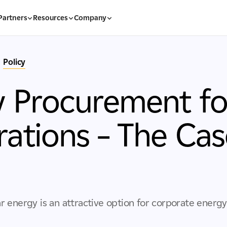
Partners
Resources
Company
Policy
 Procurement for
ations – The Cas
r energy is an attractive option for corporate ener