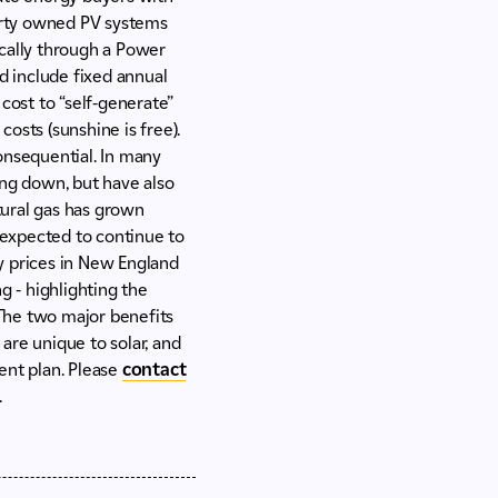
 party owned PV systems
ically through a Power
d include fixed annual
cost to “self-generate”
costs (sunshine is free).
consequential. In many
cing down, but have also
atural gas has grown
s expected to continue to
ty prices in New England
g - highlighting the
e.The two major benefits
 are unique to solar, and
ent plan. Please
contact
.