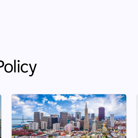
olicy