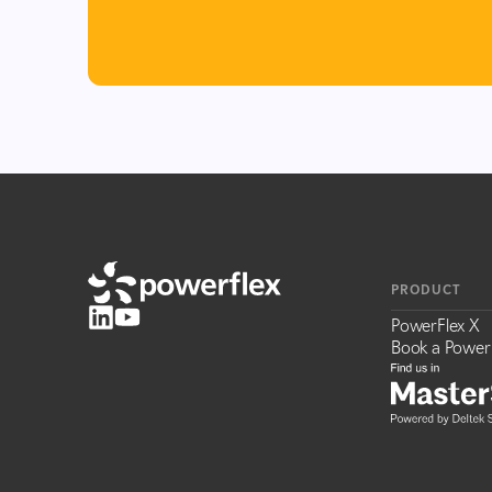
PRODUCT
PowerFlex X
Book a Power