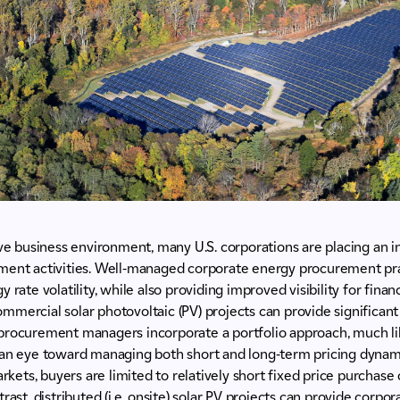
ive business environment, many U.S. corporations are placing an
ment activities. Well-managed corporate energy procurement pra
 rate volatility, while also providing improved visibility for finan
 commercial solar photovoltaic (PV) projects can provide significan
procurement managers incorporate a portfolio approach, much lik
 an eye toward managing both short and long-term pricing dynami
markets, buyers are limited to relatively short fixed price purcha
rast, distributed (i.e. onsite) solar PV projects can provide corp