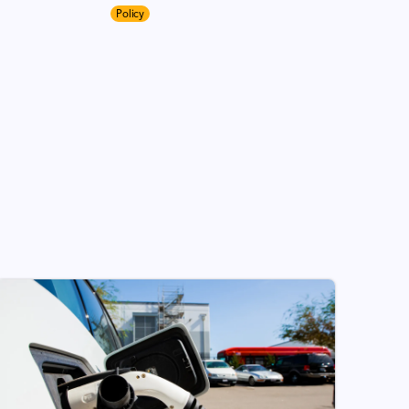
Policy