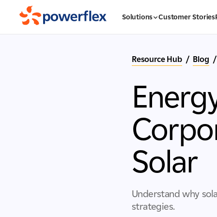
Solutions
Customer Stories
Resource Hub
/
Blog
/
Energy
Corpor
Solar
Understand why sola
strategies.