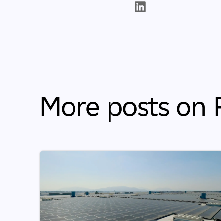
More posts on P