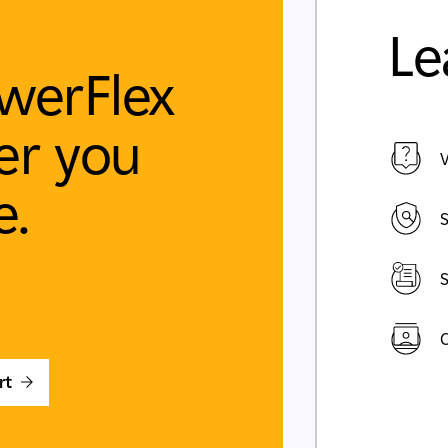
Le
werFlex
r you
V
e.
S
S
C
rt