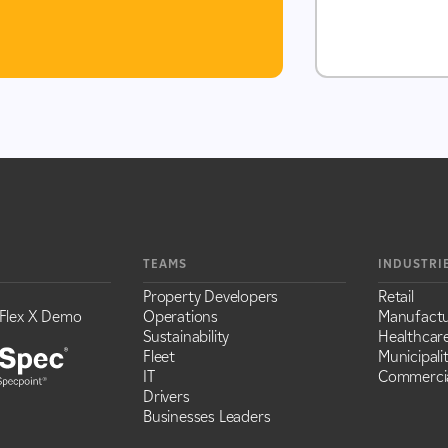
TEAMS
INDUSTRI
Property Developers
Retail
Flex X Demo
Operations
Manufactu
Sustainability
Healthcar
Fleet
Municipalit
IT
Commercia
Drivers
Businesses Leaders