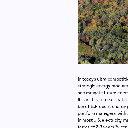
In today’s ultra-competit
strategic energy procure
and mitigate future energy
It is in this context that
benefits.Prudent energy 
portfolio managers, with
In most U.S. electricity 
terms of 2-3 years.By cont