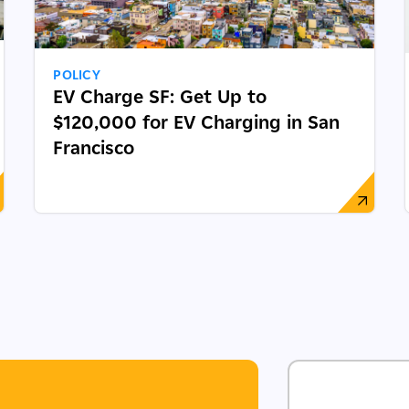
POLICY
EV Charge SF: Get Up to
$120,000 for EV Charging in San
Francisco