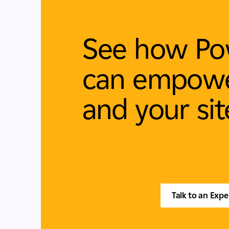
See how Po
can empowe
and your sit
Talk to an Expe