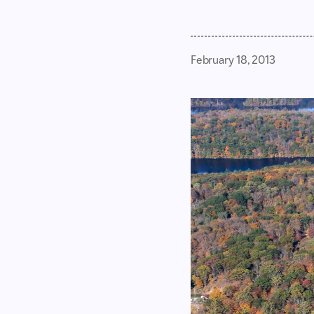
February 18, 2013