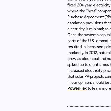
fixed 20+ year electricity
where the “host” company 
Purchase Agreement (PPA) 
escalation provisions tha
electricity is minimal; so
Once the system’s capital 
parts of the U.S., dramati
resulted in increased pri
markedly. In 2012, natura
grow as older coal and nuc
spiked up to eight times 
increased electricity pric
that solar PV projects can
in our opinion, should be
PowerFlex
to learn more