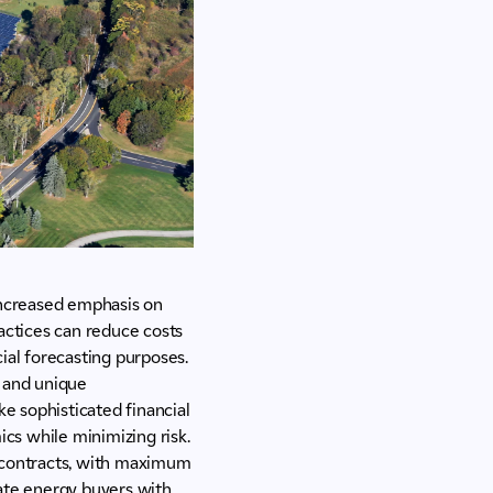
 increased emphasis on
ctices can reduce costs
cial forecasting purposes.
t and unique
e sophisticated financial
cs while minimizing risk.
se contracts, with maximum
orate energy buyers with