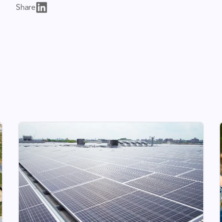
Share