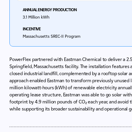
ANNUAL ENERGY PRODUCTION
3.1 Million kWh
INCENTIVE
Massachusetts
SREC-II Program​
PowerFlex partnered with Eastman Chemical to deliver a 2.
Springfield, Massachusetts facility. The installation feature
closed industrial landfill, complemented by a rooftop solar arr
approach enabled Eastman to transform previously unused la
million kilowatt-hours (kWh) of renewable electricity annual
operating lease structure, Eastman was able to go solar with
footprint by 4.9 million pounds of CO₂ each year, and avoid t
while supporting its broader sustainability and operational g