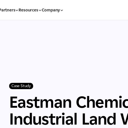
Partners
Resources
Company
Case Study
Eastman Chemic
Industrial Land 