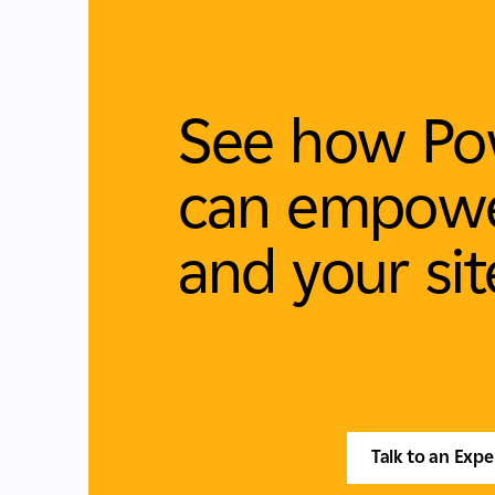
See how Po
can empowe
and your sit
Talk to an Expe