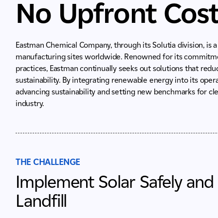
No Upfront Cos
Eastman Chemical Company, through its Solutia division, is 
manufacturing sites worldwide. Renowned for its commitment
practices, Eastman continually seeks out solutions that re
sustainability. By integrating renewable energy into its ope
advancing sustainability and setting new benchmarks for c
industry.
THE CHALLENGE
Implement Solar Safely and
Landfill