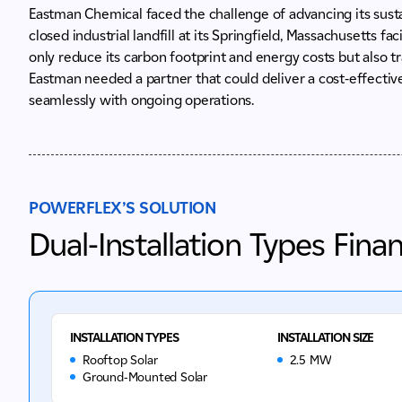
Eastman Chemical faced the challenge of advancing its susta
closed industrial landfill at its Springfield, Massachusetts f
only reduce its carbon footprint and energy costs but also tr
Eastman needed a partner that could deliver a cost-effective,
seamlessly with ongoing operations.
POWERFLEX’S SOLUTION
Dual-Installation Types Fina
INSTALLATION TYPES
INSTALLATION SIZE
Rooftop Solar
2.5 MW
Ground-Mounted Solar