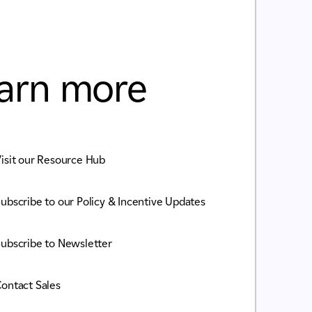
arn more
isit our Resource Hub
ubscribe to our Policy & Incentive Updates
ubscribe to Newsletter
ontact Sales