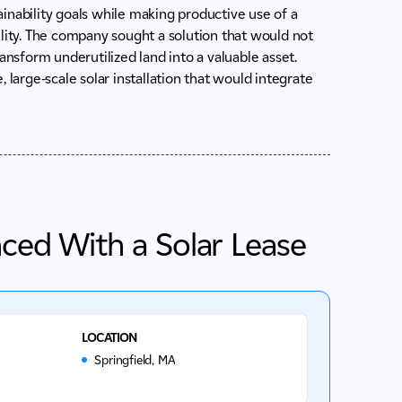
inability goals while making productive use of a
acility. The company sought a solution that would not
ansform underutilized land into a valuable asset.
 large-scale solar installation that would integrate
nced With a Solar Lease
LOCATION
Springfield, MA