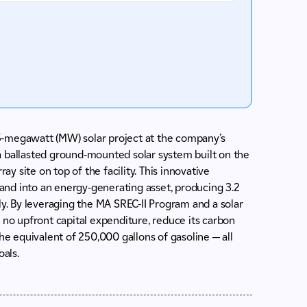
5-megawatt (MW) solar project at the company’s
s a ballasted ground-mounted solar system built on the
ay site on top of the facility. This innovative
nd into an energy-generating asset, producing 3.2
ly. By leveraging the MA SREC-II Program and a solar
 no upfront capital expenditure, reduce its carbon
he equivalent of 250,000 gallons of gasoline — all
oals.