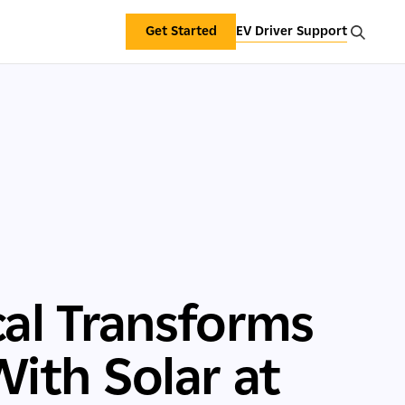
Get Started
EV Driver Support
al Transforms
With Solar at