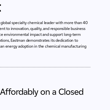
t
a global specialty chemical leader with more than 40
 to innovation, quality, and responsible business
duce environmental impact and support long-term
rations, Eastman demonstrates its dedication to
lean energy adoption in the chemical manufacturing
 Affordably on a Closed