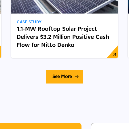
CASE STUDY
1.1-MW Rooftop Solar Project
Delivers $3.2 Million Positive Cash
Flow for Nitto Denko
See More