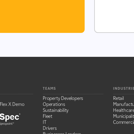
TEAMS
INDUSTRI
Property Developers
Retail
Flex X Demo
Operations
Manufactu
Sustainability
Healthcar
Fleet
Municipalit
IT
Commercia
Drivers