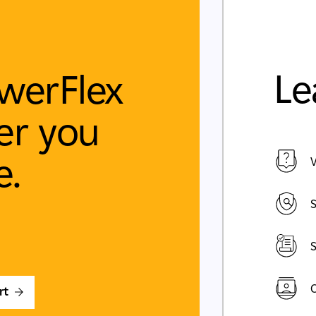
Le
werFlex
r you
e.
V
S
S
C
rt