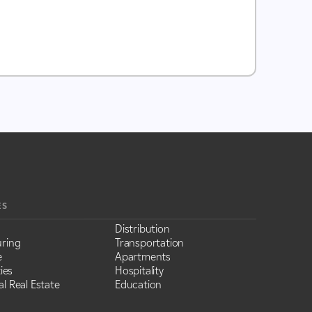
ES
Distribution
ring
Transportation
e
Apartments
ies
Hospitality
l Real Estate
Education