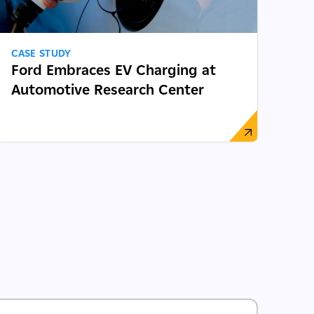
CASE STUDY
Ford Embraces EV Charging at
Automotive Research Center