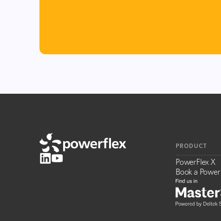
PRODUCT
PowerFlex X
Book a Power