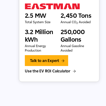
2.5 MW
2,450 Tons
Total System Size
Annual CO
Avoided
2
3.2 Million
250,000
kWh
Gallons
Annual Energy
Annual Gasoline
Production
Avoided
Talk to an Expert
Use the EV ROI Calculator