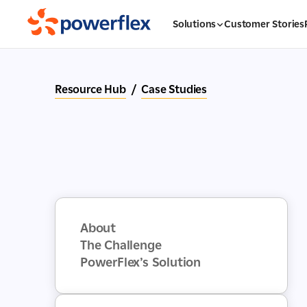
Solutions
Customer Stories
Resource Hub
/
Case Studies
About
The Challenge
PowerFlex’s Solution