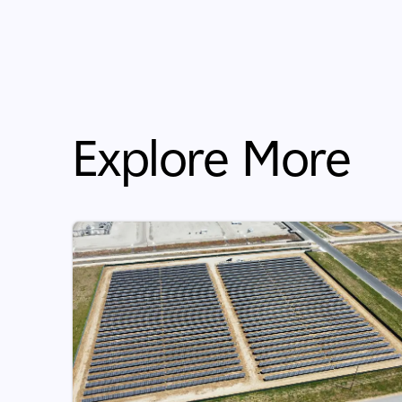
Explore More