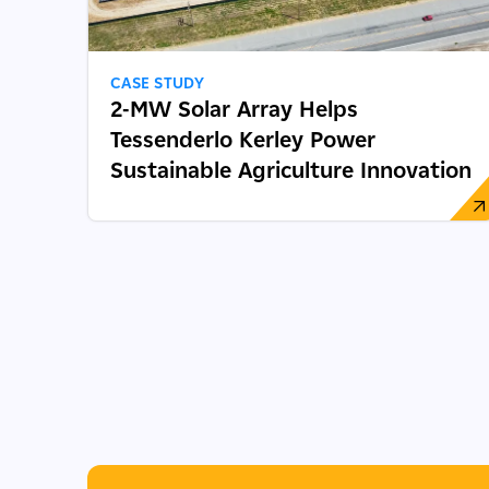
CASE STUDY
2-MW Solar Array Helps
Tessenderlo Kerley Power
Sustainable Agriculture Innovation