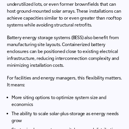
underutilized lots, or even former brownfields that can
host ground-mounted solar arrays. These installations can
achieve capacities similar to or even greater than rooftop
systems while avoiding structural retrofits.
Battery energy storage systems (BESS) also benefit from
manufacturing site layouts. Containerized battery
enclosures can be positioned close to existing electrical
infrastructure, reducing interconnection complexity and
minimizing installation costs.
For facilities and energy managers, this flexibility matters.
It means:
More siting options to optimize system size and
economics
The ability to scale solar-plus-storage as energy needs
grow