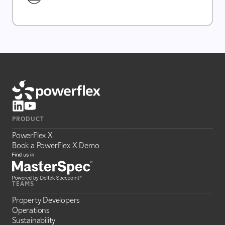
PRODUCT
PowerFlex X
Book a PowerFlex X Demo
TEAMS
Property Developers
Operations
Sustainability