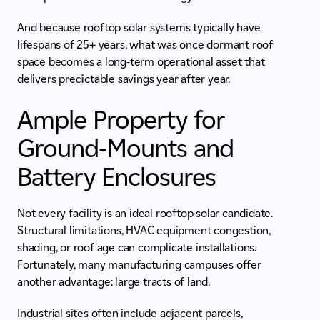
And because rooftop solar systems typically have
lifespans of 25+ years, what was once dormant roof
space becomes a long-term operational asset that
delivers predictable savings year after year.
Ample Property for
Ground-Mounts and
Battery Enclosures
Not every facility is an ideal rooftop solar candidate.
Structural limitations, HVAC equipment congestion,
shading, or roof age can complicate installations.
Fortunately, many manufacturing campuses offer
another advantage: large tracts of land.
Industrial sites often include adjacent parcels,