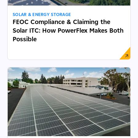
SOLAR & ENERGY STORAGE
FEOC Compliance & Claiming the
Solar ITC: How PowerFlex Makes Both
Possible