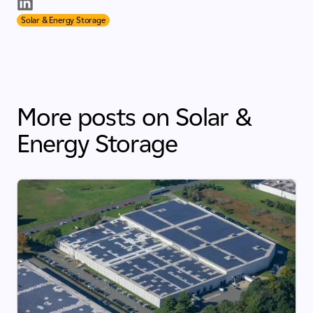
Solar & Energy Storage
More posts on Solar &
Energy Storage