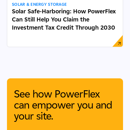
SOLAR & ENERGY STORAGE
Solar Safe-Harboring: How PowerFlex
Can Still Help You Claim the
Investment Tax Credit Through 2030
See how PowerFlex
can empower you and
your site.