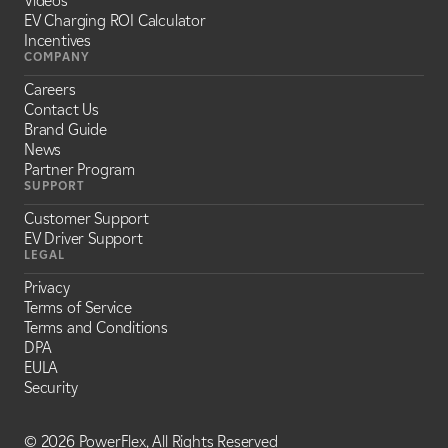
Videos
EV Charging ROI Calculator
Incentives
COMPANY
Careers
Contact Us
Brand Guide
News
Partner Program
SUPPORT
Customer Support
EV Driver Support
LEGAL
Privacy
Terms of Service
Terms and Conditions
DPA
EULA
Security
©
2026 PowerFlex, All Rights Reserved