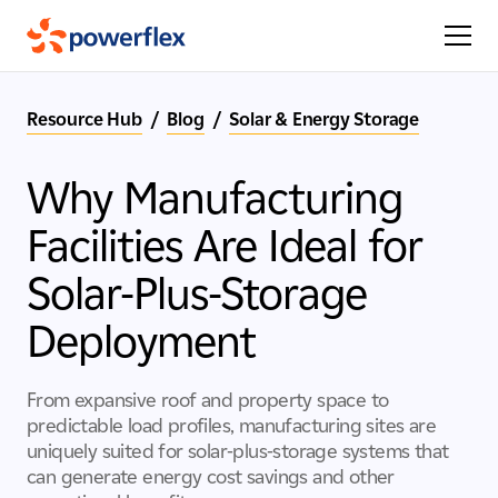
Resource Hub
/
Blog
/
Solar & Energy Storage
Why Manufacturing
Facilities Are Ideal for
Solar-Plus-Storage
Deployment
From expansive roof and property space to
predictable load profiles, manufacturing sites are
uniquely suited for solar-plus-storage systems that
can generate energy cost savings and other