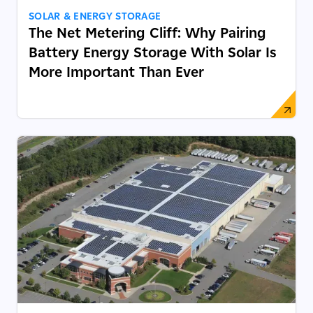
SOLAR & ENERGY STORAGE
The Net Metering Cliff: Why Pairing
Battery Energy Storage With Solar Is
More Important Than Ever