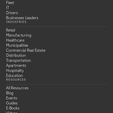
Fleet
IT
Drivers
Businesses Leaders
INDUSTRIES
Retail
Manufacturing
Healthcare
Municipalities
Commercial Real Estate
Distribution
Transportation
Apartments
Hospitality
Education
RESOURCES
All Resources
Blog
Events
Guides
E-Books