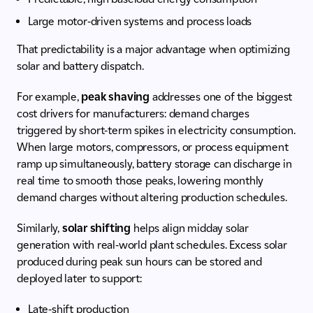
Large motor-driven systems and process loads
That predictability is a major advantage when optimizing
solar and battery dispatch.
For example,
peak shaving
addresses one of the biggest
cost drivers for manufacturers: demand charges
triggered by short-term spikes in electricity consumption.
When large motors, compressors, or process equipment
ramp up simultaneously, battery storage can discharge in
real time to smooth those peaks, lowering monthly
demand charges without altering production schedules.
Similarly,
solar shifting
helps align midday solar
generation with real-world plant schedules. Excess solar
produced during peak sun hours can be stored and
deployed later to support:
Late-shift production