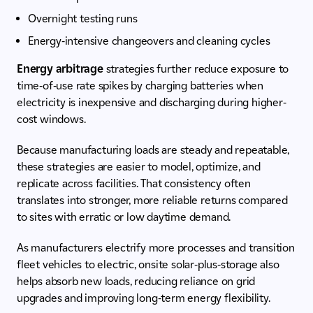
Overnight testing runs
Energy-intensive changeovers and cleaning cycles
Energy arbitrage
strategies further reduce exposure to
time-of-use rate spikes by charging batteries when
electricity is inexpensive and discharging during higher-
cost windows.
Because manufacturing loads are steady and repeatable,
these strategies are easier to model, optimize, and
replicate across facilities. That consistency often
translates into stronger, more reliable returns compared
to sites with erratic or low daytime demand.
As manufacturers electrify more processes and transition
fleet vehicles to electric, onsite solar-plus-storage also
helps absorb new loads, reducing reliance on grid
upgrades and improving long-term energy flexibility.