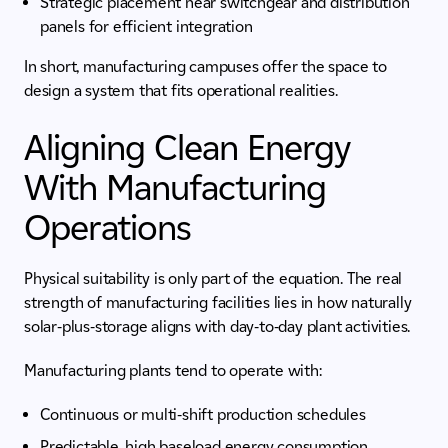
Strategic placement near switchgear and distribution
panels for efficient integration
In short, manufacturing campuses offer the space to
design a system that fits operational realities.
Aligning Clean Energy
With Manufacturing
Operations
Physical suitability is only part of the equation. The real
strength of manufacturing facilities lies in how naturally
solar-plus-storage aligns with day-to-day plant activities.
Manufacturing plants tend to operate with:
Continuous or multi-shift production schedules
Predictable, high baseload energy consumption