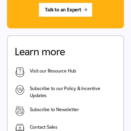
Talk to an Expert
Learn more
Visit our Resource Hub
Subscribe to our Policy & Incentive
Updates
Subscribe to Newsletter
Contact Sales