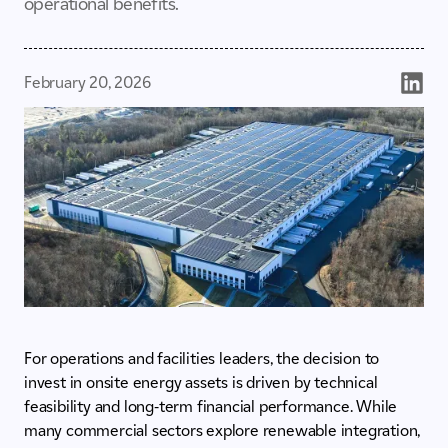
operational benefits.
February 20, 2026
For operations and facilities leaders, the decision to
invest in onsite energy assets is driven by technical
feasibility and long-term financial performance. While
many commercial sectors explore renewable integration,