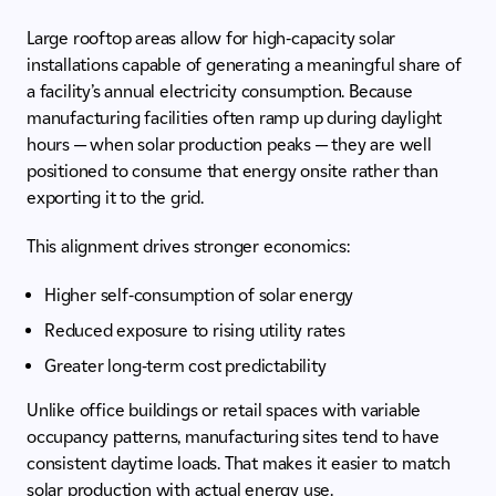
Large rooftop areas allow for high-capacity solar
installations capable of generating a meaningful share of
a facility’s annual electricity consumption. Because
manufacturing facilities often ramp up during daylight
hours — when solar production peaks — they are well
positioned to consume that energy onsite rather than
exporting it to the grid.
This alignment drives stronger economics:
Higher self-consumption of solar energy
Reduced exposure to rising utility rates
Greater long-term cost predictability
Unlike office buildings or retail spaces with variable
occupancy patterns, manufacturing sites tend to have
consistent daytime loads. That makes it easier to match
solar production with actual energy use.