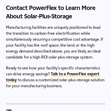
Contact PowerFlex to Learn More
About Solar-Plus-Storage
Manufacturing facilities are uniquely positioned to lead
the transition to carbon-free electrification while
simultaneously securing a competitive cost advantage. If
your facility has the roof space, the land, or the high
energy demand described above, you are likely an ideal
candidate for a high-ROI solar-plus-storage system.
Ready to see how your facility’s specific characteristics
can drive energy savings?
Talk to a PowerFlex expert
today
to discuss a customized solar-plus-storage solution
for your manufacturing business.