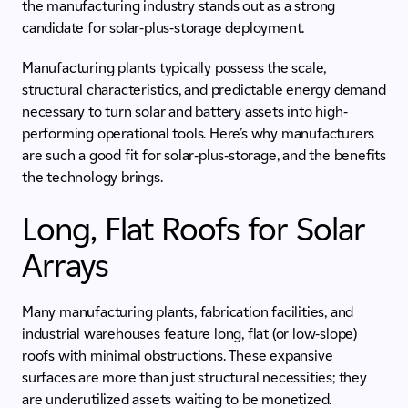
the manufacturing industry stands out as a strong
candidate for solar-plus-storage deployment.
Manufacturing plants typically possess the scale,
structural characteristics, and predictable energy demand
necessary to turn solar and battery assets into high-
performing operational tools. Here’s why manufacturers
are such a good fit for solar-plus-storage, and the benefits
the technology brings.
Long, Flat Roofs for Solar
Arrays
Many manufacturing plants, fabrication facilities, and
industrial warehouses feature long, flat (or low-slope)
roofs with minimal obstructions. These expansive
surfaces are more than just structural necessities; they
are underutilized assets waiting to be monetized.